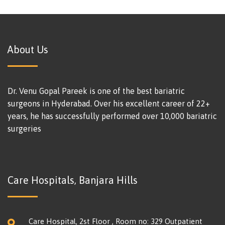
About Us
Dr. Venu Gopal Pareek is one of the best bariatric
surgeons in Hyderabad. Over his excellent career of 22+
years, he has successfully performed over 10,000 bariatric
surgeries
Care Hospitals, Banjara Hills
Care Hospital, 2st Floor , Room no: 329 Outpatient