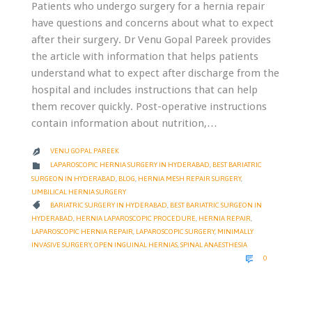
Patients who undergo surgery for a hernia repair
have questions and concerns about what to expect
after their surgery. Dr Venu Gopal Pareek provides
the article with information that helps patients
understand what to expect after discharge from the
hospital and includes instructions that can help
them recover quickly. Post-operative instructions
contain information about nutrition,…
VENU GOPAL PAREEK

CATEGORY

LAPAROSCOPIC HERNIA SURGERY IN HYDERABAD
,
BEST BARIATRIC
SURGEON IN HYDERABAD
,
BLOG
,
HERNIA MESH REPAIR SURGERY
,
UMBILICAL HERNIA SURGERY
CATEGORY

BARIATRIC SURGERY IN HYDERABAD
,
BEST BARIATRIC SURGEON IN
HYDERABAD
,
HERNIA LAPAROSCOPIC PROCEDURE
,
HERNIA REPAIR
,
LAPAROSCOPIC HERNIA REPAIR
,
LAPAROSCOPIC SURGERY
,
MINIMALLY
INVASIVE SURGERY
,
OPEN INGUINAL HERNIAS
,
SPINAL ANAESTHESIA
COMMENTS

0