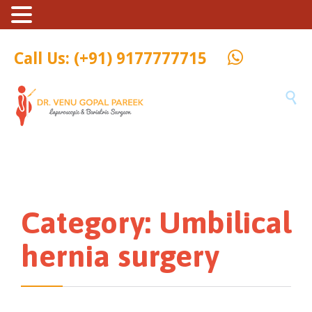
Call Us: (+91) 9177777715

Category:
Umbilical
hernia surgery