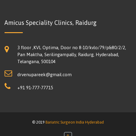
Amicus Speciality Clinics, Raidurg
3 floor ,KVL Optima, Door no 8-10/kvlo/79/p&80/2/2,
Pan Maktha, Serilingampally, Raidurg, Hyderabad,
Telangana, 500104
drvenupareek@gmail.com
+91 91-777-77715
© 2019
Bariatric Surgeon India Hyderabad
↑