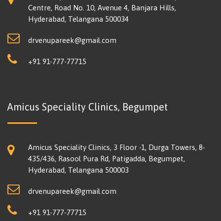
Centre, Road No. 10, Avenue 4, Banjara Hills,
Hyderabad, Telangana 500034
drvenupareek@gmail.com
+91 91-777-77715
Amicus Speciality Clinics, Begumpet
Amicus Speciality Clinics, 3 Floor -1, Durga Towers, 8-
435/436, Rasool Pura Rd, Patigadda, Begumpet,
Hyderabad, Telangana 500003
drvenupareek@gmail.com
+91 91-777-77715