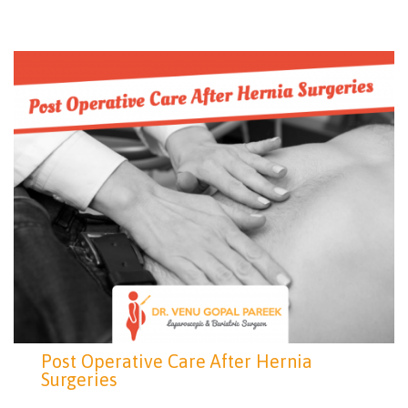
Post Operative Care After Hernia
Surgeries