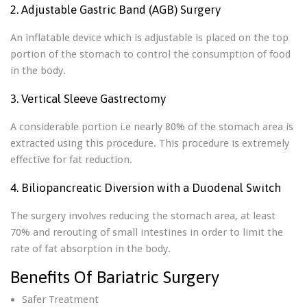
2. Adjustable Gastric Band (AGB) Surgery
An inflatable device which is adjustable is placed on the top
portion of the stomach to control the consumption of food
in the body.
3. Vertical Sleeve Gastrectomy
A considerable portion i.e nearly 80% of the stomach area is
extracted using this procedure. This procedure is extremely
effective for fat reduction.
4. Biliopancreatic Diversion with a Duodenal Switch
The surgery involves reducing the stomach area, at least
70% and rerouting of small intestines in order to limit the
rate of fat absorption in the body.
Benefits Of Bariatric Surgery
Safer Treatment