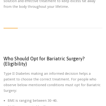
solution and effective treatment to keep excess fat away
from the body throughout your lifetime.
Who Should Opt for Bariatric Surgery?
(Eligibility)
Type II Diabetes making an informed decision helps a
patient to choose the correct treatment. For people who
observe below-mentioned conditions must opt for Bariatric
Surgery:
BMI is ranging between 30-40.