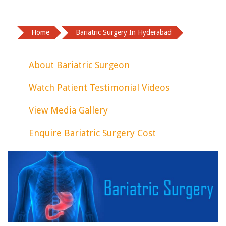
Home
Bariatric Surgery In Hyderabad
About Bariatric Surgeon
Watch Patient Testimonial Videos
View Media Gallery
Enquire Bariatric Surgery Cost