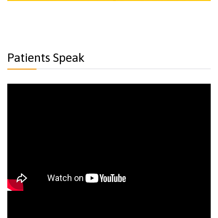
Patients Speak