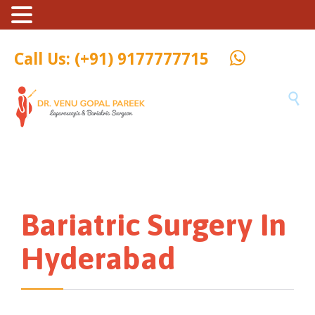
Call Us: (+91) 9177777715

Bariatric Surgery In
Hyderabad