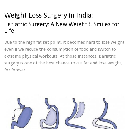
Weight Loss Surgery in India:
Bariatric Surgery: A New Weight & Smiles for
Life
Due to the high fat set point, it becomes hard to lose weight
even if we reduce the consumption of food and switch to
extreme physical workouts. At those instances, Bariatric
surgery is one of the best chance to cut fat and lose weight,
for forever.