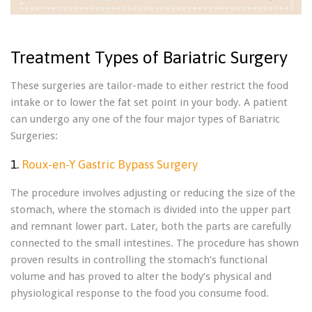
Treatment Types of Bariatric Surgery
These surgeries are tailor-made to either restrict the food
intake or to lower the fat set point in your body. A patient
can undergo any one of the four major types of Bariatric
Surgeries:
1.
Roux-en-Y Gastric Bypass Surgery
The procedure involves adjusting or reducing the size of the
stomach, where the stomach is divided into the upper part
and remnant lower part. Later, both the parts are carefully
connected to the small intestines. The procedure has shown
proven results in controlling the stomach’s functional
volume and has proved to alter the body’s physical and
physiological response to the food you consume food.