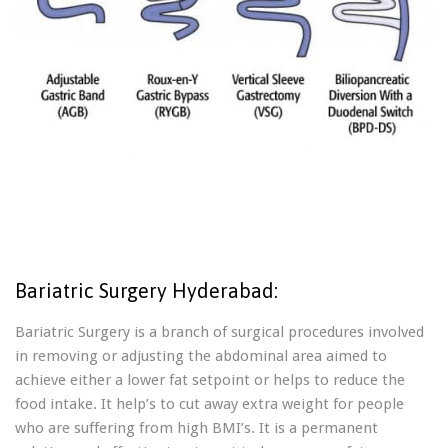
Bariatric Surgery Hyderabad:
Bariatric Surgery is a branch of surgical procedures involved
in removing or adjusting the abdominal area aimed to
achieve either a lower fat setpoint or helps to reduce the
food intake. It help’s to cut away extra weight for people
who are suffering from high BMI’s. It is a permanent