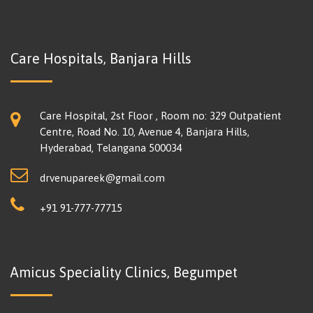
Care Hospitals, Banjara Hills
Care Hospital, 2st Floor , Room no: 329 Outpatient
Centre, Road No. 10, Avenue 4, Banjara Hills,
Hyderabad, Telangana 500034
drvenupareek@gmail.com
+91 91-777-77715
Amicus Speciality Clinics, Begumpet