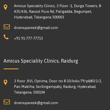
Amicus Speciality Clinics, 3 Floor -1, Durga Towers, 8-
435/436, Rasool Pura Rd, Patigadda, Begumpet,
Hyderabad, Telangana 500003
drvenupareek@gmail.com
+91 91-777-77715
Amicus Speciality Clinics, Raidurg
3 floor ,KVL Optima, Door no 8-10/kvlo/79/p&80/2/2,
Pan Maktha, Serilingampally, Raidurg, Hyderabad,
Telangana, 500104
drvenupareek@gmail.com