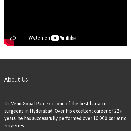
About Us
Dr. Venu Gopal Pareek is one of the best bariatric
surgeons in Hyderabad. Over his excellent career of 22+
years, he has successfully performed over 10,000 bariatric
surgeries