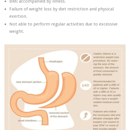
BMI accompanied by illness.
Failure of weight loss by diet restriction and physical
exertion.
Not able to perform regular activities due to excessive
weight.