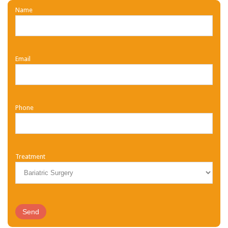
Name
Email
Phone
Treatment