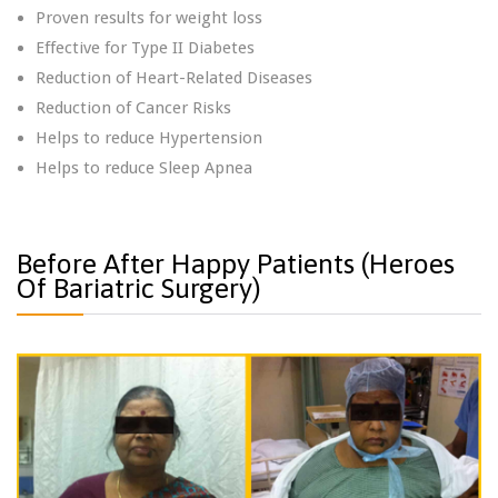
Proven results for weight loss
Effective for Type II Diabetes
Reduction of Heart-Related Diseases
Reduction of Cancer Risks
Helps to reduce Hypertension
Helps to reduce Sleep Apnea
Before After Happy Patients (Heroes
Of Bariatric Surgery)