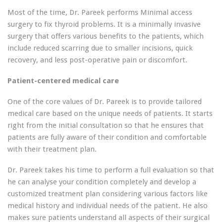
Most of the time, Dr. Pareek performs Minimal access
surgery to fix thyroid problems. It is a minimally invasive
surgery that offers various benefits to the patients, which
include reduced scarring due to smaller incisions, quick
recovery, and less post-operative pain or discomfort.
Patient-centered medical care
One of the core values of Dr. Pareek is to provide tailored
medical care based on the unique needs of patients. It starts
right from the initial consultation so that he ensures that
patients are fully aware of their condition and comfortable
with their treatment plan.
Dr. Pareek takes his time to perform a full evaluation so that
he can analyse your condition completely and develop a
customized treatment plan considering various factors like
medical history and individual needs of the patient. He also
makes sure patients understand all aspects of their surgical