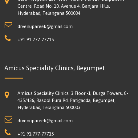
Centre, Road No. 10, Avenue 4, Banjara Hills,
Hyderabad, Telangana 500034
drvenupareek@gmail.com
+91 91-777-77715
Amicus Speciality Clinics, Begumpet
Amicus Speciality Clinics, 3 Floor -1, Durga Towers, 8-
435/436, Rasool Pura Rd, Patigadda, Begumpet,
Hyderabad, Telangana 500003
drvenupareek@gmail.com
+91 91-777-77715