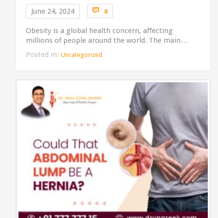
Comments

June 24, 2024
0
Obesity is a global health concern, affecting
millions of people around the world. The main…
Posted in:
Uncategorized