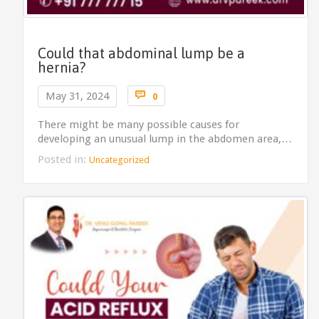
Could that abdominal lump be a
hernia?
Comments

May 31, 2024
0
There might be many possible causes for
developing an unusual lump in the abdomen area,…
Posted in:
Uncategorized