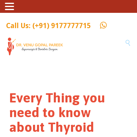
Call Us: (+91) 9177777715

Every Thing you
need to know
about Thyroid