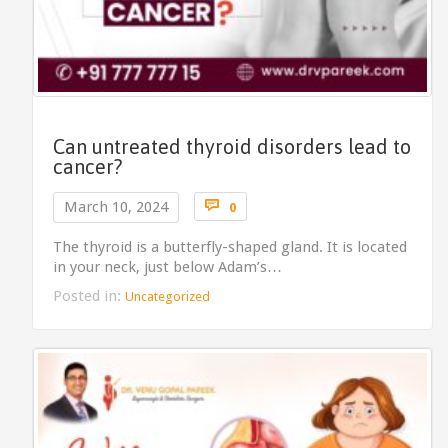
Can untreated thyroid disorders lead to
cancer?
Comments

March 10, 2024
0
The thyroid is a butterfly-shaped gland. It is located
in your neck, just below Adam’s…
Posted in:
Uncategorized