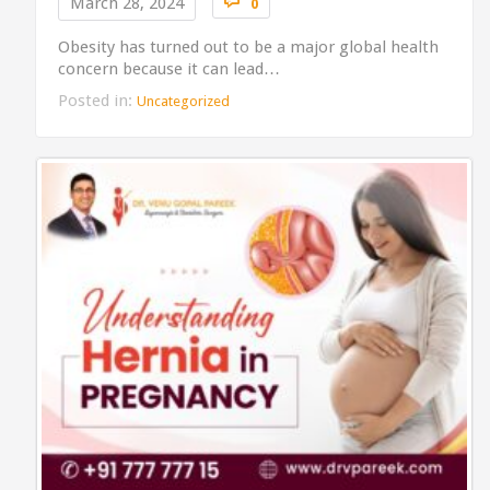

March 28, 2024
0
Obesity has turned out to be a major global health
concern because it can lead…
Posted in:
Uncategorized