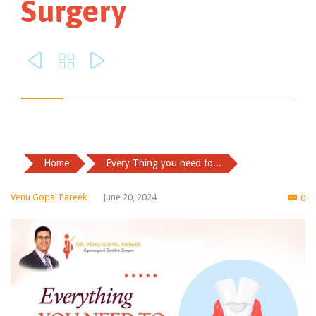
Surgery



Home
Every Thing you need to...
Co
Venu Gopal Pareek
June 20, 2024
0
