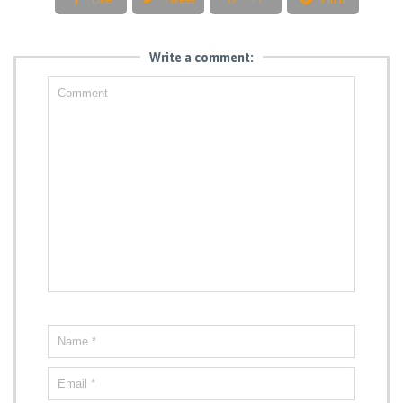
Write a comment: