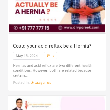
Could your acid reflux be a Hernia?
Comments

May 15, 2024
0
Hernias and acid reflux are two different health
conditions. However, both are related because
certain…
Posted in:
Uncategorized