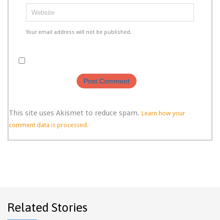
Your email address will not be published.
This site uses Akismet to reduce spam.
Learn how your
comment data is processed.
Related Stories