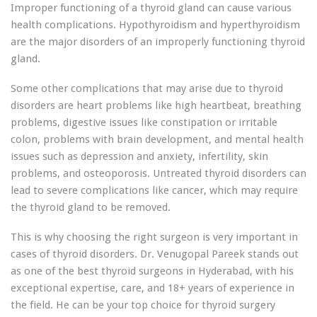
Improper functioning of a thyroid gland can cause various
health complications. Hypothyroidism and hyperthyroidism
are the major disorders of an improperly functioning thyroid
gland.
Some other complications that may arise due to thyroid
disorders are heart problems like high heartbeat, breathing
problems, digestive issues like constipation or irritable
colon, problems with brain development, and mental health
issues such as depression and anxiety, infertility, skin
problems, and osteoporosis. Untreated thyroid disorders can
lead to severe complications like cancer, which may require
the thyroid gland to be removed.
This is why choosing the right surgeon is very important in
cases of thyroid disorders. Dr. Venugopal Pareek stands out
as one of the best thyroid surgeons in Hyderabad, with his
exceptional expertise, care, and 18+ years of experience in
the field. He can be your top choice for thyroid surgery