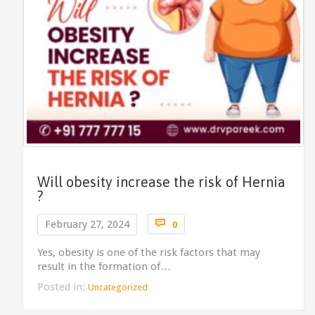
Will obesity increase the risk of Hernia
?
Comments

February 27, 2024
0
Yes, obesity is one of the risk factors that may
result in the formation of…
Posted in:
Uncategorized