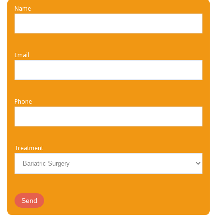
Name
Email
Phone
Treatment