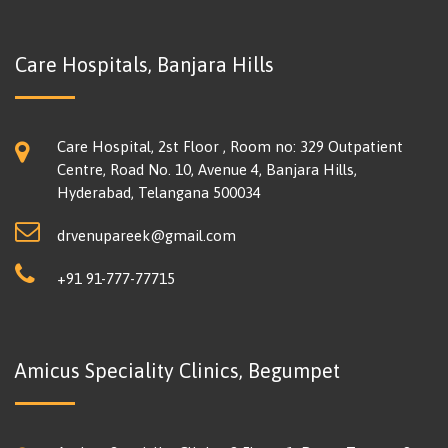
Care Hospitals, Banjara Hills
Care Hospital, 2st Floor , Room no: 329 Outpatient
Centre, Road No. 10, Avenue 4, Banjara Hills,
Hyderabad, Telangana 500034
drvenupareek@gmail.com
+91 91-777-77715
Amicus Speciality Clinics, Begumpet