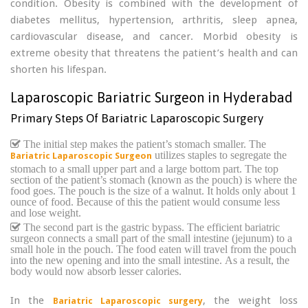
condition. Obesity is combined with the development of
diabetes mellitus, hypertension, arthritis, sleep apnea,
cardiovascular disease, and cancer. Morbid obesity is
extreme obesity that threatens the patient’s health and can
shorten his lifespan.
Laparoscopic Bariatric Surgeon in Hyderabad
Primary Steps Of Bariatric Laparoscopic Surgery
The initial step makes the patient’s stomach smaller. The
utilizes staples to segregate the
Bariatric Laparoscopic Surgeon
stomach to a small upper part and a large bottom part. The top
section of the patient’s stomach (known as the pouch) is where the
food goes. The pouch is the size of a walnut. It holds only about 1
ounce of food. Because of this the patient would consume less
and lose weight.
The second part is the gastric bypass. The efficient bariatric
surgeon connects a small part of the small intestine (jejunum) to a
small hole in the pouch. The food eaten will travel from the pouch
into the new opening and into the small intestine. As a result, the
body would now absorb lesser calories.
In the
, the weight loss
Bariatric Laparoscopic surgery