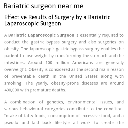
Bariatric surgeon near me
Effective Results of Surgery by a Bariatric
Laparoscopic Surgeon
A
Bariatric Laparoscopic Surgeon
is essentially required to
conduct the gastric bypass surgery and also surgeries on
obesity. The laparoscopic gastric bypass surgery enables the
patient to lose weight by transforming the stomach and the
intestines. Around 100 million Americans are generally
overweight. Obesity is considered as the second main reason
of preventable death in the United States along with
smoking. The yearly, obesity-prone diseases are around
400,000 with premature deaths.
A combination of genetics, environmental issues, and
various behavioural categories contribute to the condition.
Intake of fatty foods, consumption of excessive food, and a
pseudo and laid back lifestyle all work to create the