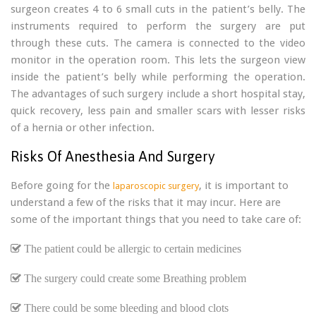
surgeon creates 4 to 6 small cuts in the patient’s belly. The
instruments required to perform the surgery are put
through these cuts. The camera is connected to the video
monitor in the operation room. This lets the surgeon view
inside the patient’s belly while performing the operation.
The advantages of such surgery include a short hospital stay,
quick recovery, less pain and smaller scars with lesser risks
of a hernia or other infection.
Risks Of Anesthesia And Surgery
Before going for the
, it is important to
laparoscopic surgery
understand a few of the risks that it may incur. Here are
some of the important things that you need to take care of:
The patient could be allergic to certain medicines
The surgery could create some Breathing problem
There could be some bleeding and blood clots