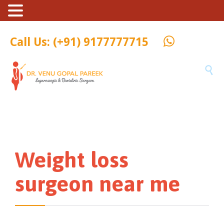
Call Us: (+91) 9177777715

Weight loss
surgeon near me