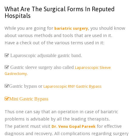
What Are The Surgical Forms In Reputed
Hospitals
While you are going for
, you should know
bariatric surgery
about various methods and tools that are used in it.
Have a check out of the various terms used in it:
Laparoscopic adjustable gastric band.
Gastric sleeve surgery also called
Laparoscopic Sleeve
Gastrectomy.
Gastric bypass or
Laparoscopic RNY Gastric Bypass
Mini Gastric Bypass
Thus one can say that an operation in case of bariatric
problems is advisable by all the leading therapists.
The patient must visit
for effective
Dr. Venu Gopal Pareek
diagnosis and recovery. All complications regarding surgery