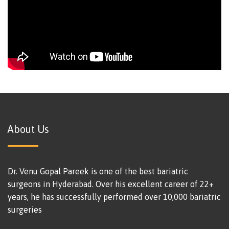
About Us
Dr. Venu Gopal Pareek is one of the best bariatric
surgeons in Hyderabad. Over his excellent career of 22+
years, he has successfully performed over 10,000 bariatric
surgeries