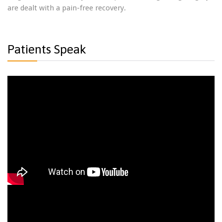
are dealt with a pain-free recovery.
Patients Speak