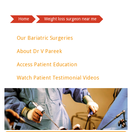
Home
Weight loss surgeon near me
Our Bariatric Surgeries
About Dr V Pareek
Access Patient Education
Watch Patient Testimonial Videos