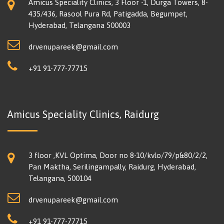
Amicus Speciality Clinics, 3 Floor -1, Durga Towers, 8-
435/436, Rasool Pura Rd, Patigadda, Begumpet,
Hyderabad, Telangana 500003
drvenupareek@gmail.com
+91 91-777-77715
Amicus Speciality Clinics, Raidurg
3 floor ,KVL Optima, Door no 8-10/kvlo/79/p&80/2/2,
Pan Maktha, Serilingampally, Raidurg, Hyderabad,
Telangana, 500104
drvenupareek@gmail.com
+91 91-777-77715