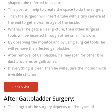
shaped tube referred to as ports.
This port will help to create the space to do the surgery.
Then the surgeon will insert a tube with a tiny camera at
the end to get a clear image of the inside.
Whenever he gets a clear picture, then other surgical
tools will be inserted through other small incisions.
By observing the monitor and by using surgical tools, he
will remove the affected gallbladder.
After removal of Gallbladder, he may scan for other bile
duct problems or gallstones.
If everything is clear, then he will suture the incision with
invisible stitches.
Book A Visit
After Gallbladder Surgery:
The length of the surgery depends on the types of