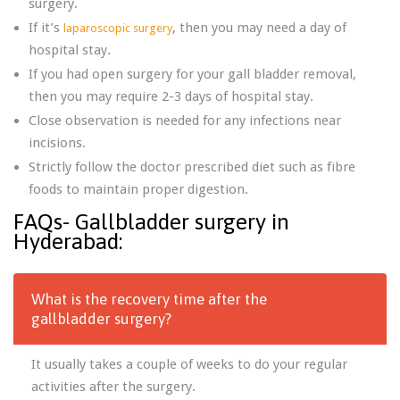
surgery.
If it’s
, then you may need a day of
laparoscopic surgery
hospital stay.
If you had open surgery for your gall bladder removal,
then you may require 2-3 days of hospital stay.
Close observation is needed for any infections near
incisions.
Strictly follow the doctor prescribed diet such as fibre
foods to maintain proper digestion.
FAQs- Gallbladder surgery in
Hyderabad:
What is the recovery time after the
gallbladder surgery?
It usually takes a couple of weeks to do your regular
activities after the surgery.