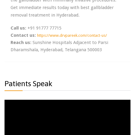
Get immediate results today with best gallbladder
removal treatment in Hyderabad.
Call us:
+91 91777 77715
Contact us:
https://www.drvpareek.com/contact-us/
Reach us:
Sunshine Hospitals Adjacent to Parsi
Dharamshala, Hyderabad, Telangana 500003
Patients Speak