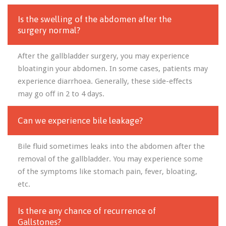
Is the swelling of the abdomen after the
surgery normal?
After the gallbladder surgery, you may experience
bloatingin your abdomen. In some cases, patients may
experience diarrhoea. Generally, these side-effects
may go off in 2 to 4 days.
Can we experience bile leakage?
Bile fluid sometimes leaks into the abdomen after the
removal of the gallbladder. You may experience some
of the symptoms like stomach pain, fever, bloating,
etc.
Is there any chance of recurrence of
Gallstones?