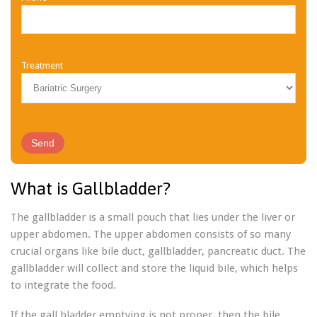
Treatment
What is Gallbladder?
The gallbladder is a small pouch that lies under the liver or
upper abdomen. The upper abdomen consists of so many
crucial organs like bile duct, gallbladder, pancreatic duct. The
gallbladder will collect and store the liquid bile, which helps
to integrate the food.
If the gall bladder emptying is not proper, then the bile