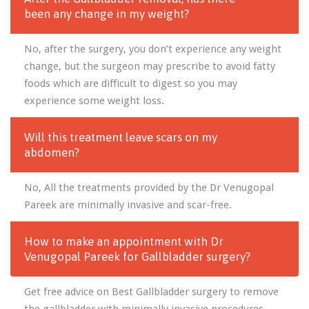
been any change in my weight?
No, after the surgery, you don’t experience any weight
change, but the surgeon may prescribe to avoid fatty
foods which are difficult to digest so you may
experience some weight loss.
Will this treatment leave scars on my
abdomen?
No, All the treatments provided by the Dr Venugopal
Pareek are minimally invasive and scar-free.
How to make an appointment with Dr
Venugopal Pareek for Gallbladder surgery?
Get free advice on Best Gallbladder surgery to remove
the gallbladder with minimally invasive procedures.