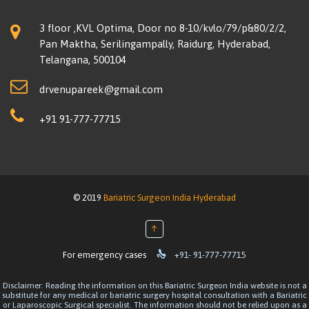
3 floor ,KVL Optima, Door no 8-10/kvlo/79/p&80/2/2,
Pan Maktha, Serilingampally, Raidurg, Hyderabad,
Telangana, 500104
drvenupareek@gmail.com
+91 91-777-77715
© 2019
Bariatric Surgeon India Hyderabad
↑

For emergency cases
+91- 91-777-77715
Disclaimer: Reading the information on this Bariatric Surgeon India website is not a
substitute for any medical or bariatric surgery hospital consultation with a Bariatric
or Laparoscopic Surgical specialist. The information should not be relied upon as a