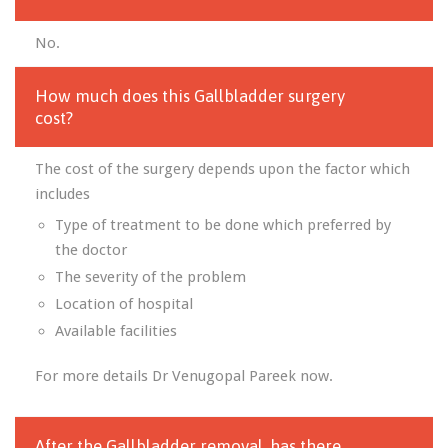
No.
How much does this Gallbladder surgery
cost?
The cost of the surgery depends upon the factor which
includes
Type of treatment to be done which preferred by
the doctor
The severity of the problem
Location of hospital
Available facilities
For more details Dr Venugopal Pareek now.
After the Gallbladder removal, has there