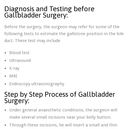
Diagnosis and Testing before
Gallbladder Surgery:
Before the surgery, the surgeon may refer for some of the
following tests to estimate the gallstone position in the bile
duct. These test may include
Blood test
Ultrasound
X-ray
MRI
Endoscopy ultrasonography
Step by Step Process of Gallbladder
Surgery:
Under general anaesthetic conditions, the surgeon will
make several small incisions near your belly button.
Through these incisions, he will insert a small and thin