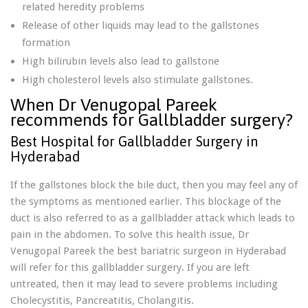
related heredity problems
Release of other liquids may lead to the gallstones
formation
High bilirubin levels also lead to gallstone
High cholesterol levels also stimulate gallstones.
When Dr Venugopal Pareek
recommends for Gallbladder surgery?
Best Hospital for Gallbladder Surgery in
Hyderabad
If the gallstones block the bile duct, then you may feel any of
the symptoms as mentioned earlier. This blockage of the
duct is also referred to as a gallbladder attack which leads to
pain in the abdomen. To solve this health issue, Dr
Venugopal Pareek the best bariatric surgeon in Hyderabad
will refer for this gallbladder surgery. If you are left
untreated, then it may lead to severe problems including
Cholecystitis, Pancreatitis, Cholangitis.