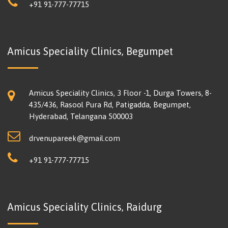
+91 91-777-77715
Amicus Speciality Clinics, Begumpet
Amicus Speciality Clinics, 3 Floor -1, Durga Towers, 8-
435/436, Rasool Pura Rd, Patigadda, Begumpet,
Hyderabad, Telangana 500003
drvenupareek@gmail.com
+91 91-777-77715
Amicus Speciality Clinics, Raidurg