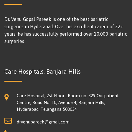
Dr. Venu Gopal Pareek is one of the best bariatric
surgeons in Hyderabad. Over his excellent career of 22+
years, he has successfully performed over 10,000 bariatric
surgeries
Care Hospitals, Banjara Hills
Care Hospital, 2st Floor , Room no: 329 Outpatient
Centre, Road No. 10, Avenue 4, Banjara Hills,
Hyderabad, Telangana 500034
drvenupareek@gmail.com