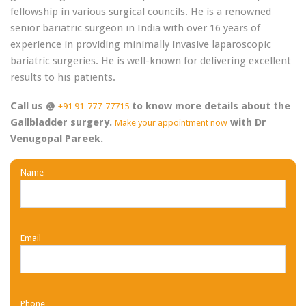
fellowship in various surgical councils. He is a renowned
senior bariatric surgeon in India with over 16 years of
experience in providing minimally invasive laparoscopic
bariatric surgeries. He is well-known for delivering excellent
results to his patients.
Call us @
to know more details about the
+91 91-777-77715
Gallbladder surgery.
with Dr
Make your appointment now
Venugopal Pareek.
Name
Email
Phone