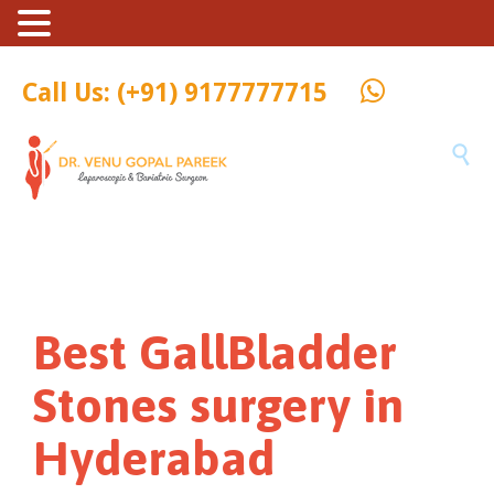
Call Us: (+91) 9177777715

Best GallBladder
Stones surgery in
Hyderabad