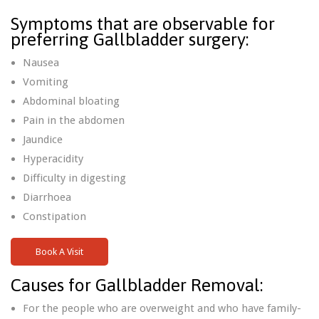
Symptoms that are observable for
preferring Gallbladder surgery:
Nausea
Vomiting
Abdominal bloating
Pain in the abdomen
Jaundice
Hyperacidity
Difficulty in digesting
Diarrhoea
Constipation
Book A Visit
Causes for Gallbladder Removal:
For the people who are overweight and who have family-