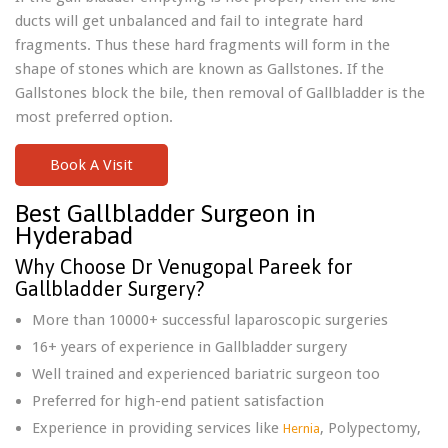
ducts will get unbalanced and fail to integrate hard
fragments. Thus these hard fragments will form in the
shape of stones which are known as Gallstones. If the
Gallstones block the bile, then removal of Gallbladder is the
most preferred option.
Book A Visit
Best Gallbladder Surgeon in
Hyderabad
Why Choose Dr Venugopal Pareek for
Gallbladder Surgery?
More than 10000+ successful laparoscopic surgeries
16+ years of experience in Gallbladder surgery
Well trained and experienced bariatric surgeon too
Preferred for high-end patient satisfaction
Experience in providing services like
, Polypectomy,
Hernia