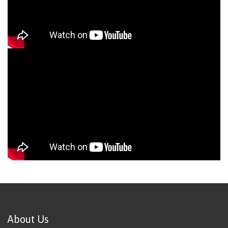
About Us