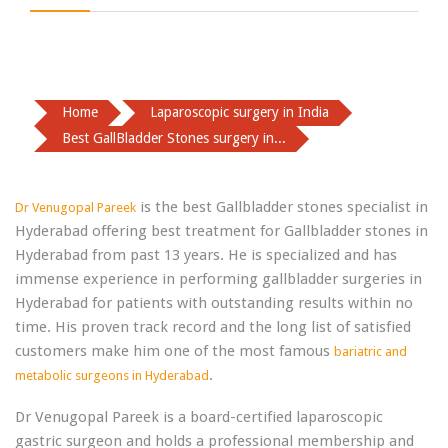
Home
Laparoscopic surgery in India
Best GallBladder Stones surgery in...
is the best Gallbladder stones specialist in
Dr Venugopal Pareek
Hyderabad offering best treatment for Gallbladder stones in
Hyderabad from past 13 years. He is specialized and has
immense experience in performing gallbladder surgeries in
Hyderabad for patients with outstanding results within no
time. His proven track record and the long list of satisfied
customers make him one of the most famous
bariatric and
.
metabolic surgeons in Hyderabad
Dr Venugopal Pareek is a board-certified laparoscopic
gastric surgeon and holds a professional membership and