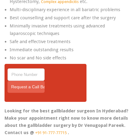
Hysterectomy,
etc.
Complex appendicitis
Multi-disciplinary experience in all bariatric problems
Best counselling and support care after the surgery
Minimally invasive treatments using advanced
laparoscopic techniques
Safe and effective treatments
Immediate outstanding results
No scar and No side effects
Looking for the best gallbladder surgeon In Hyderabad?
Make your appointment right now to know more details
about the gallbladder surgery by Dr Venugopal Pareek.
Contact us @
.
+91 91-777-77715