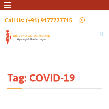
Call Us: (+91) 9177777715

Tag:
COVID-19