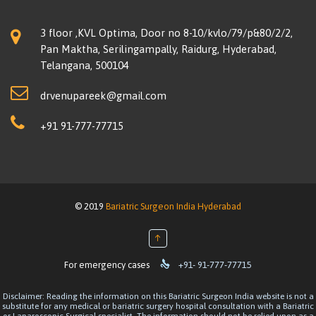
3 floor ,KVL Optima, Door no 8-10/kvlo/79/p&80/2/2,
Pan Maktha, Serilingampally, Raidurg, Hyderabad,
Telangana, 500104
drvenupareek@gmail.com
+91 91-777-77715
© 2019
Bariatric Surgeon India Hyderabad
↑

For emergency cases
+91- 91-777-77715
Disclaimer: Reading the information on this Bariatric Surgeon India website is not a
substitute for any medical or bariatric surgery hospital consultation with a Bariatric
or Laparoscopic Surgical specialist. The information should not be relied upon as a