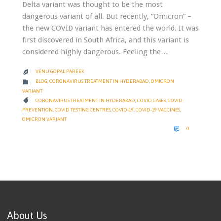
Delta variant was thought to be the most
dangerous variant of all. But recently, “Omicron” –
the new COVID variant has entered the world. It was
first discovered in South Africa, and this variant is
considered highly dangerous. Feeling the…
VENU GOPAL PAREEK

CATEGORY

BLOG
,
CORONAVIRUS TREATMENT IN HYDERABAD
,
OMICRON
VARIANT
CATEGORY

CORONAVIRUS TREATMENT IN HYDERABAD
,
COVID CASES
,
COVID
PREVENTION
,
COVID TESTING CENTRES
,
COVID-19
,
COVID-19 VACCINES
,
OMICRON VARIANT
COMMENTS

0
About Us