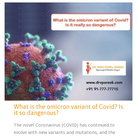
What is the omicron variant of Covid? Is
it so dangerous?
The novel Coronavirus (COVID) has continued to
evolve with new variants and mutations, and the