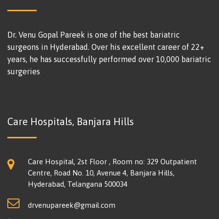
Dr. Venu Gopal Pareek is one of the best bariatric
surgeons in Hyderabad. Over his excellent career of 22+
years, he has successfully performed over 10,000 bariatric
surgeries
Care Hospitals, Banjara Hills
Care Hospital, 2st Floor , Room no: 329 Outpatient
Centre, Road No. 10, Avenue 4, Banjara Hills,
Hyderabad, Telangana 500034
drvenupareek@gmail.com