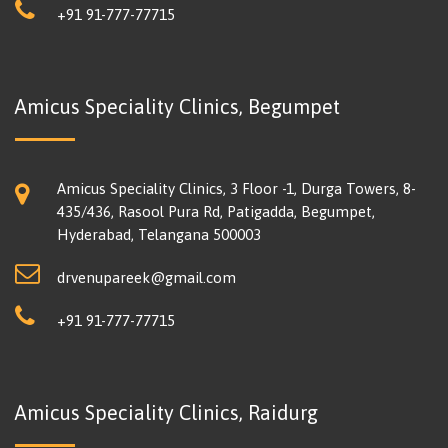
+91 91-777-77715
Amicus Speciality Clinics, Begumpet
Amicus Speciality Clinics, 3 Floor -1, Durga Towers, 8-
435/436, Rasool Pura Rd, Patigadda, Begumpet,
Hyderabad, Telangana 500003
drvenupareek@gmail.com
+91 91-777-77715
Amicus Speciality Clinics, Raidurg