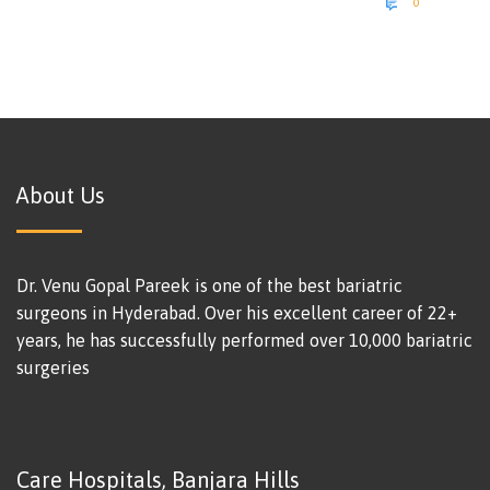

0
About Us
Dr. Venu Gopal Pareek is one of the best bariatric
surgeons in Hyderabad. Over his excellent career of 22+
years, he has successfully performed over 10,000 bariatric
surgeries
Care Hospitals, Banjara Hills