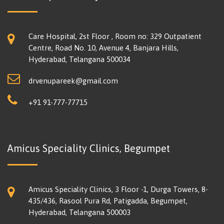
Care Hospital, 2st Floor , Room no: 329 Outpatient
Centre, Road No. 10, Avenue 4, Banjara Hills,
Hyderabad, Telangana 500034
drvenupareek@gmail.com
+91 91-777-77715
Amicus Speciality Clinics, Begumpet
Amicus Speciality Clinics, 3 Floor -1, Durga Towers, 8-
435/436, Rasool Pura Rd, Patigadda, Begumpet,
Hyderabad, Telangana 500003