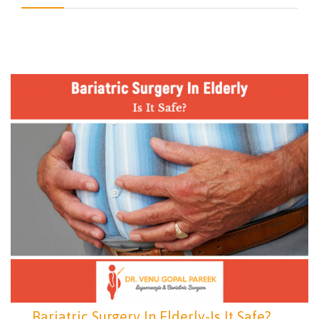
Bariatric Surgery In Elderly-Is It Safe?