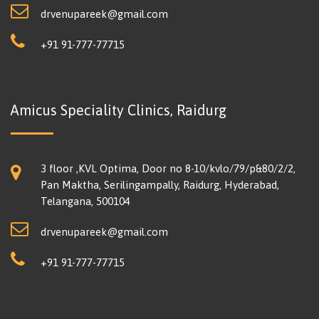
drvenupareek@gmail.com
+91 91-777-77715
Amicus Speciality Clinics, Raidurg
3 floor ,KVL Optima, Door no 8-10/kvlo/79/p&80/2/2,
Pan Maktha, Serilingampally, Raidurg, Hyderabad,
Telangana, 500104
drvenupareek@gmail.com
+91 91-777-77715