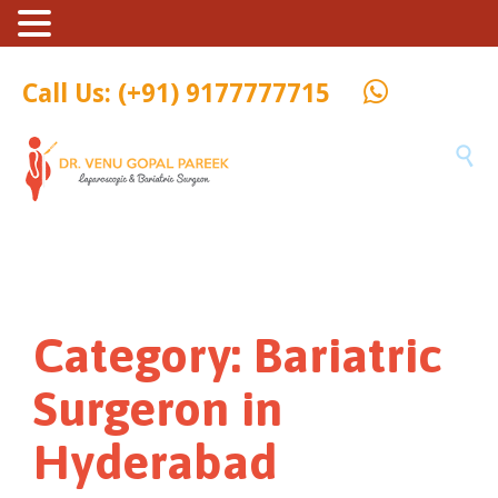
Call Us: (+91) 9177777715

Category:
Bariatric
Surgeron in
Hyderabad