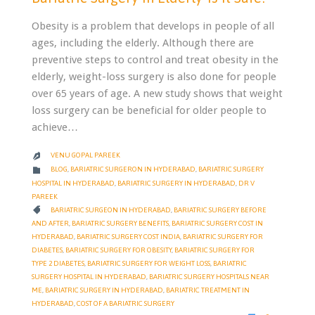
Obesity is a problem that develops in people of all
ages, including the elderly. Although there are
preventive steps to control and treat obesity in the
elderly, weight-loss surgery is also done for people
over 65 years of age. A new study shows that weight
loss surgery can be beneficial for older people to
achieve…
VENU GOPAL PAREEK

CATEGORY

BLOG
,
BARIATRIC SURGERON IN HYDERABAD
,
BARIATRIC SURGERY
HOSPITAL IN HYDERABAD
,
BARIATRIC SURGERY IN HYDERABAD
,
DR V
PAREEK
CATEGORY

BARIATRIC SURGEON IN HYDERABAD
,
BARIATRIC SURGERY BEFORE
AND AFTER
,
BARIATRIC SURGERY BENEFITS
,
BARIATRIC SURGERY COST IN
HYDERABAD
,
BARIATRIC SURGERY COST INDIA
,
BARIATRIC SURGERY FOR
DIABETES
,
BARIATRIC SURGERY FOR OBESITY
,
BARIATRIC SURGERY FOR
TYPE 2 DIABETES
,
BARIATRIC SURGERY FOR WEIGHT LOSS
,
BARIATRIC
SURGERY HOSPITAL IN HYDERABAD
,
BARIATRIC SURGERY HOSPITALS NEAR
ME
,
BARIATRIC SURGERY IN HYDERABAD
,
BARIATRIC TREATMENT IN
HYDERABAD
,
COST OF A BARIATRIC SURGERY
COMMENTS