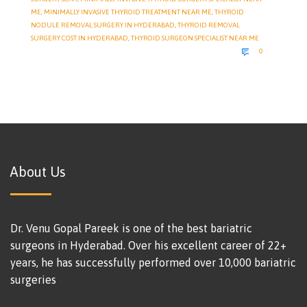
ME
,
MINIMALLY INVASIVE THYROID TREATMENT NEAR ME
,
THYROID
NODULE REMOVAL SURGERY IN HYDERABAD
,
THYROID REMOVAL
SURGERY COST IN HYDERABAD
,
THYROID SURGEON SPECIALIST NEAR ME
COMMENTS

0
About Us
Dr. Venu Gopal Pareek is one of the best bariatric
surgeons in Hyderabad. Over his excellent career of 22+
years, he has successfully performed over 10,000 bariatric
surgeries