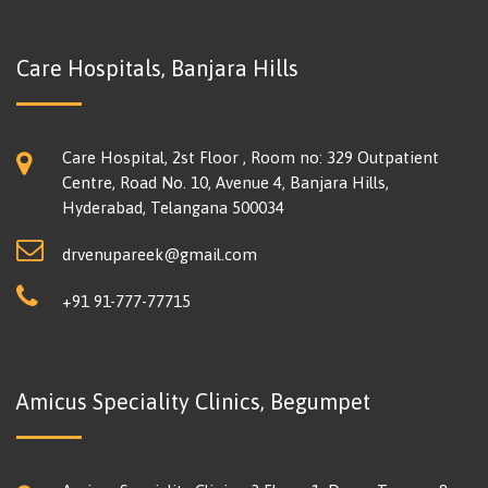
Care Hospitals, Banjara Hills
Care Hospital, 2st Floor , Room no: 329 Outpatient
Centre, Road No. 10, Avenue 4, Banjara Hills,
Hyderabad, Telangana 500034
drvenupareek@gmail.com
+91 91-777-77715
Amicus Speciality Clinics, Begumpet