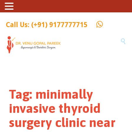
Call Us: (+91) 9177777715

Tag:
minimally
invasive thyroid
surgery clinic near