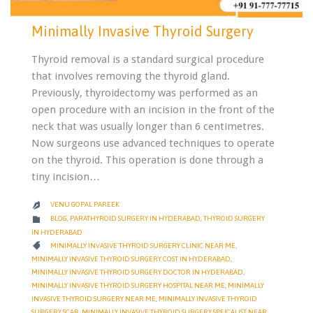
Minimally Invasive Thyroid Surgery
Thyroid removal is a standard surgical procedure
that involves removing the thyroid gland.
Previously, thyroidectomy was performed as an
open procedure with an incision in the front of the
neck that was usually longer than 6 centimetres.
Now surgeons use advanced techniques to operate
on the thyroid. This operation is done through a
tiny incision…
VENU GOPAL PAREEK

CATEGORY

BLOG
,
PARATHYROID SURGERY IN HYDERABAD
,
THYROID SURGERY
IN HYDERABAD
CATEGORY

MINIMALLY INVASIVE THYROID SURGERY CLINIC NEAR ME
,
MINIMALLY INVASIVE THYROID SURGERY COST IN HYDERABAD
,
MINIMALLY INVASIVE THYROID SURGERY DOCTOR IN HYDERABAD
,
MINIMALLY INVASIVE THYROID SURGERY HOSPITAL NEAR ME
,
MINIMALLY
INVASIVE THYROID SURGERY NEAR ME
,
MINIMALLY INVASIVE THYROID
SURGERY SCAR
,
MINIMALLY INVASIVE THYROID SURGERY SPEICALIST NEAR