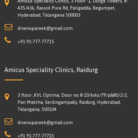
Amicus Speciality Clinics, 3 Floor -1, Durga Towers, 8-
435/436, Rasool Pura Rd, Patigadda, Begumpet,
Hyderabad, Telangana 500003
drvenupareek@gmail.com
+91 91-777-77715
Amicus Speciality Clinics, Raidurg
3 floor ,KVL Optima, Door no 8-10/kvlo/79/p&80/2/2,
Pan Maktha, Serilingampally, Raidurg, Hyderabad,
Telangana, 500104
drvenupareek@gmail.com
+91 91-777-77715