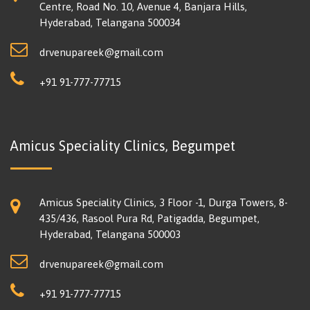
Centre, Road No. 10, Avenue 4, Banjara Hills,
Hyderabad, Telangana 500034
drvenupareek@gmail.com
+91 91-777-77715
Amicus Speciality Clinics, Begumpet
Amicus Speciality Clinics, 3 Floor -1, Durga Towers, 8-
435/436, Rasool Pura Rd, Patigadda, Begumpet,
Hyderabad, Telangana 500003
drvenupareek@gmail.com
+91 91-777-77715