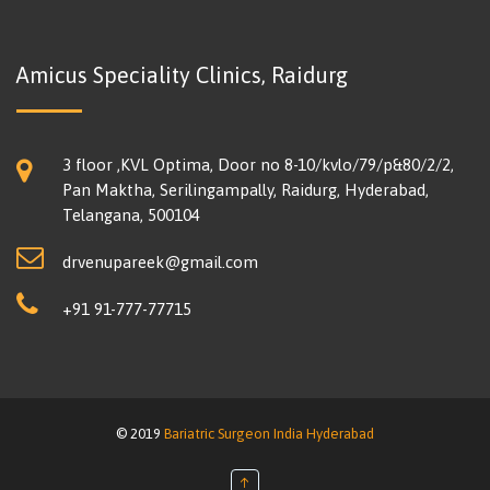
Amicus Speciality Clinics, Raidurg
3 floor ,KVL Optima, Door no 8-10/kvlo/79/p&80/2/2,
Pan Maktha, Serilingampally, Raidurg, Hyderabad,
Telangana, 500104
drvenupareek@gmail.com
+91 91-777-77715
© 2019
Bariatric Surgeon India Hyderabad
↑