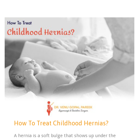
How To Treat Childhood Hernias?
A hernia is a soft bulge that shows up under the