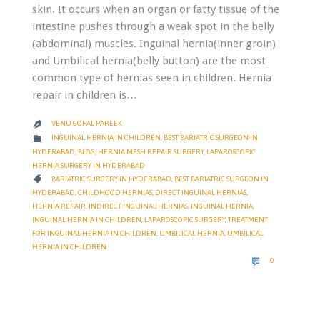
skin. It occurs when an organ or fatty tissue of the
intestine pushes through a weak spot in the belly
(abdominal) muscles. Inguinal hernia(inner groin)
and Umbilical hernia(belly button) are the most
common type of hernias seen in children. Hernia
repair in children is…
VENU GOPAL PAREEK

CATEGORY

INGUINAL HERNIA IN CHILDREN
,
BEST BARIATRIC SURGEON IN
HYDERABAD
,
BLOG
,
HERNIA MESH REPAIR SURGERY
,
LAPAROSCOPIC
HERNIA SURGERY IN HYDERABAD
CATEGORY

BARIATRIC SURGERY IN HYDERABAD
,
BEST BARIATRIC SURGEON IN
HYDERABAD
,
CHILDHOOD HERNIAS
,
DIRECT INGUINAL HERNIAS
,
HERNIA REPAIR
,
INDIRECT INGUINAL HERNIAS
,
INGUINAL HERNIA
,
INGUINAL HERNIA IN CHILDREN
,
LAPAROSCOPIC SURGERY
,
TREATMENT
FOR INGUINAL HERNIA IN CHILDREN
,
UMBILICAL HERNIA
,
UMBILICAL
HERNIA IN CHILDREN
COMMENTS

0