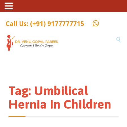
Call Us: (+91) 9177777715

Tag:
Umbilical
Hernia In Children