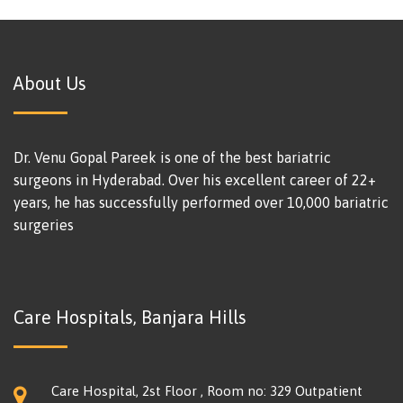
About Us
Dr. Venu Gopal Pareek is one of the best bariatric
surgeons in Hyderabad. Over his excellent career of 22+
years, he has successfully performed over 10,000 bariatric
surgeries
Care Hospitals, Banjara Hills
Care Hospital, 2st Floor , Room no: 329 Outpatient