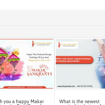
h you a happy Makar
What is the newest