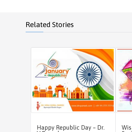
Related Stories
Happy Republic Day – Dr.
Wis