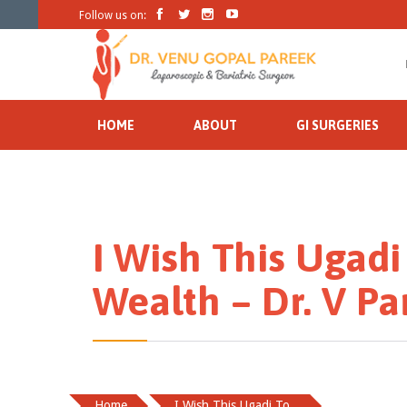




Follow us on:
HOME
ABOUT
GI SURGERIES
I Wish This Ugadi
Wealth – Dr. V Pa
Home
I Wish This Ugadi To...