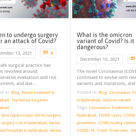
n to undergo surgery
What is the omicron
er an attack of Covid?
variant of Covid? Is it
dangerous?
Comments

ember 13, 2021
0

December 10, 2021
afe surgical practice has
ys revolved around
The novel Coronavirus (COV
erative evaluation and risk
continued to evolve with ne
ssment, and due…
variants and mutations, an
ed in:
,
Posted in:
,
Blog
hernia treatment in
Blog
Coronavirus T
,
,
rabad
Top Hernia Surgeons
in Hyderabad
Omicron variant
Tags:
rabad
Coronavirus Treatment in
:
,
,
,
best Laparoscopic Hernia Surgery
Hyderabad
COVID cases
COVID
,
,
a surgery cost in hyderabad
hernia
prevention
COVID testing centre
,
,
,
ment hospitals in Hyderabad
Hernia
COVID-19
Covid-19 vaccines
Om