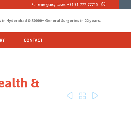
+91 91-777-77715
For emergency cases:
s in Hyderabad & 30000+ General Surgeries in 22 years.
RY
CONTACT
ealth &


