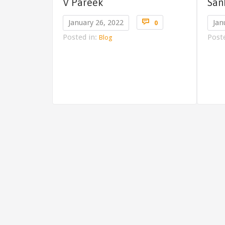
V Pareek
San
Comments

January 26, 2022
Jan
0
Posted in:
Post
Blog