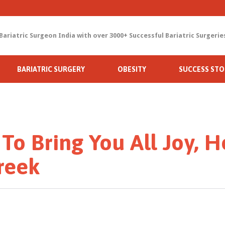
Bariatric Surgeon India with over 3000+ Successful Bariatric Surgerie
Skip
BARIATRIC SURGERY
OBESITY
SUCCESS STO
to
content
 To Bring You All Joy, H
reek