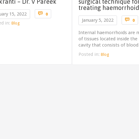
kranti – Dr. V Pareek
surgical technique fo
treating haemorrhoid
Comments

uary 15, 2022
0
C

January 5, 2022
0
ed in:
Blog
Internal haemorrhoids are 
of tissues located inside the
cavity that consists of bloo
Posted in:
Blog