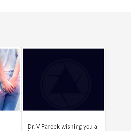
Dr. V Pareek wishing you a