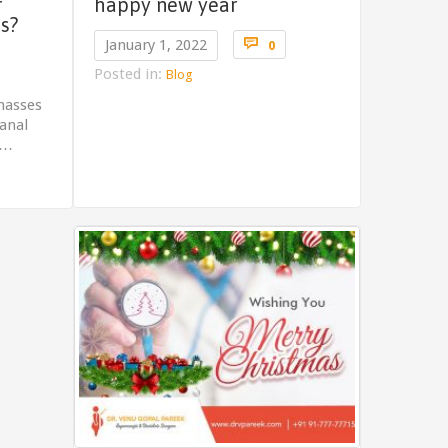
r
happy new year
s?
Comments

January 1, 2022
0
omments
Posted in:
Blog
masses
 anal
d…