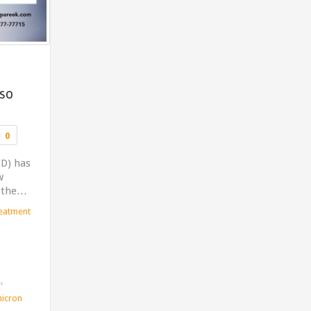
 so
Comments
0
ID) has
w
d the…
reatment
,
s
icron