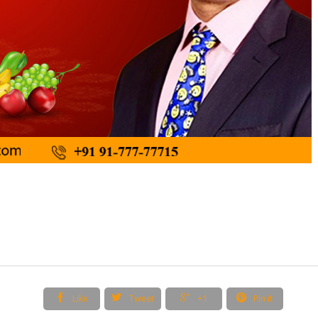




Like
Tweet
+1
Pin it