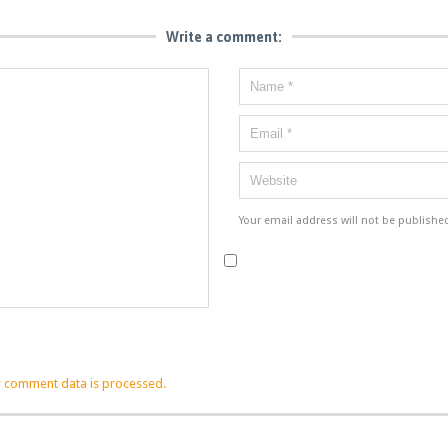
Write a comment:
Your email address will not be publishe
 comment data is processed.