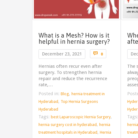
What is a Mesh? How is it
Whe
helpful in hernia surgery?
aft
Comments

December 23, 2021
Dec
0
Hernias often recur even after
The s
surgery. To strengthen hernia
alwa
repair and reduce the recurrence
preop
rate,…
asse
Posted in:
,
Post
Blog
hernia treatment in
,
Hyderabad
Top Hernia Surgeons
Hyde
Hyderabad
Hyde
Tags:
,
Tags
best Laparoscopic Hernia Surgery
,
hernia surgery cost in hyderabad
hernia
herni
,
treatment hospitals in Hyderabad
Hernia
treat