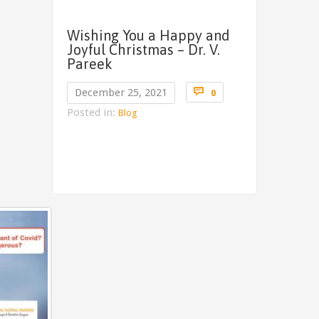
Wishing You a Happy and
Joyful Christmas – Dr. V.
Pareek
Comments

December 25, 2021
0
Posted in:
Blog