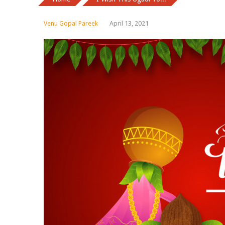
Venu Gopal Pareek
April 13, 2021