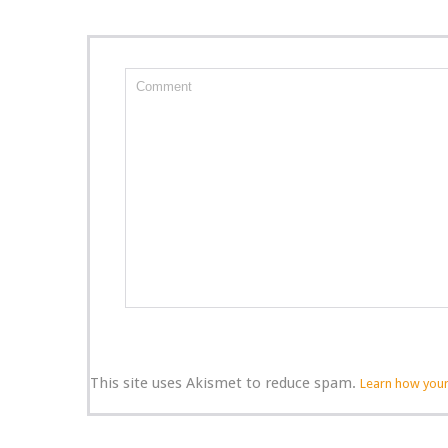
This site uses Akismet to reduce spam.
Learn how your