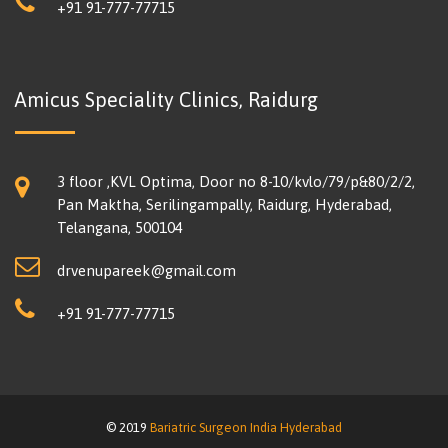
+91 91-777-77715
Amicus Speciality Clinics, Raidurg
3 floor ,KVL Optima, Door no 8-10/kvlo/79/p&80/2/2,
Pan Maktha, Serilingampally, Raidurg, Hyderabad,
Telangana, 500104
drvenupareek@gmail.com
+91 91-777-77715
© 2019
Bariatric Surgeon India Hyderabad