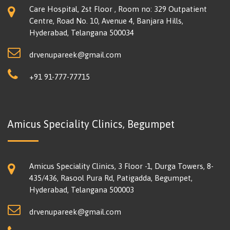
Care Hospital, 2st Floor , Room no: 329 Outpatient
Centre, Road No. 10, Avenue 4, Banjara Hills,
Hyderabad, Telangana 500034
drvenupareek@gmail.com
+91 91-777-77715
Amicus Speciality Clinics, Begumpet
Amicus Speciality Clinics, 3 Floor -1, Durga Towers, 8-
435/436, Rasool Pura Rd, Patigadda, Begumpet,
Hyderabad, Telangana 500003
drvenupareek@gmail.com