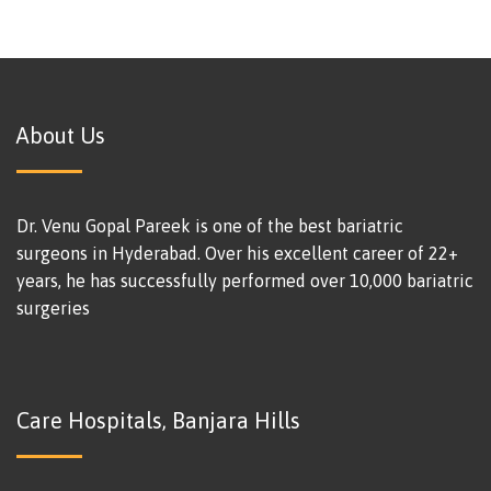
About Us
Dr. Venu Gopal Pareek is one of the best bariatric
surgeons in Hyderabad. Over his excellent career of 22+
years, he has successfully performed over 10,000 bariatric
surgeries
Care Hospitals, Banjara Hills