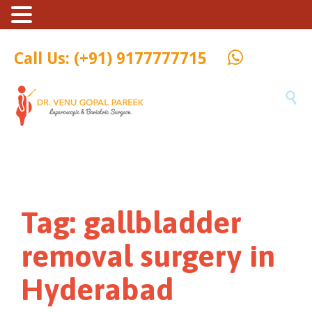
Call Us: (+91) 9177777715

Tag:
gallbladder
removal surgery in
Hyderabad