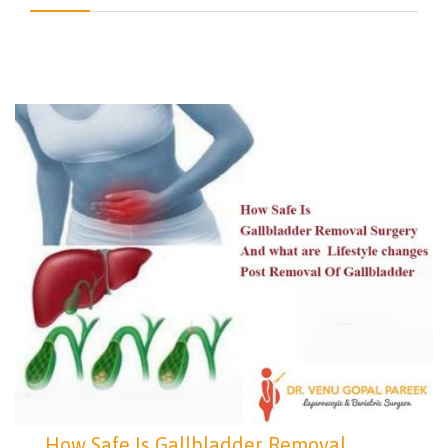
How Safe Is Gallbladder Removal