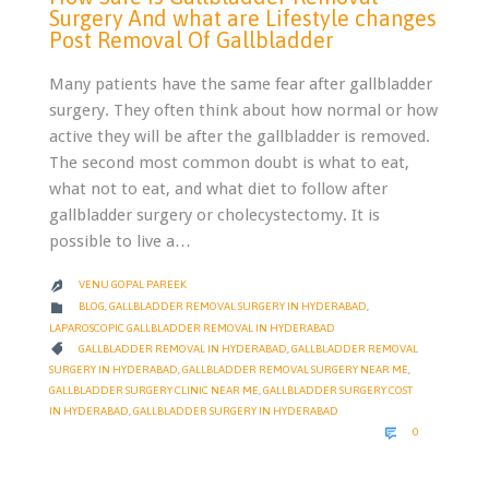
Surgery And what are Lifestyle changes
Post Removal Of Gallbladder
Many patients have the same fear after gallbladder
surgery. They often think about how normal or how
active they will be after the gallbladder is removed.
The second most common doubt is what to eat,
what not to eat, and what diet to follow after
gallbladder surgery or cholecystectomy. It is
possible to live a…
VENU GOPAL PAREEK

CATEGORY

BLOG
,
GALLBLADDER REMOVAL SURGERY IN HYDERABAD
,
LAPAROSCOPIC GALLBLADDER REMOVAL IN HYDERABAD
CATEGORY

GALLBLADDER REMOVAL IN HYDERABAD
,
GALLBLADDER REMOVAL
SURGERY IN HYDERABAD
,
GALLBLADDER REMOVAL SURGERY NEAR ME
,
GALLBLADDER SURGERY CLINIC NEAR ME
,
GALLBLADDER SURGERY COST
IN HYDERABAD
,
GALLBLADDER SURGERY IN HYDERABAD
COMMENTS

0