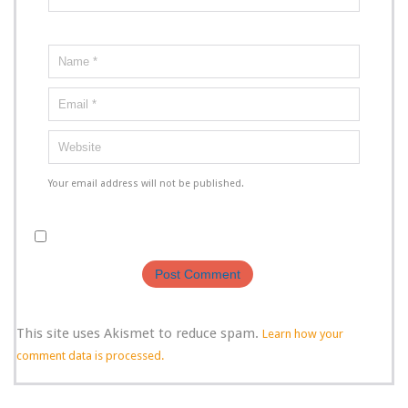
Your email address will not be published.
This site uses Akismet to reduce spam.
Learn how your
comment data is processed.