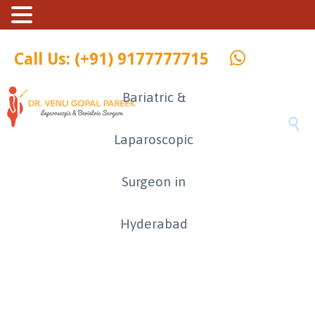
Call Us: (+91) 9177777715
Bariatric &

Laparoscopic
Surgeon in
Hyderabad