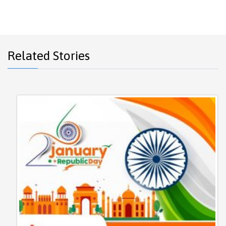
Related Stories