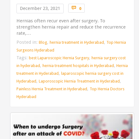
Comments

December 23, 2021
0
Hernias often recur even after surgery. To
strengthen hernia repair and reduce the recurrence
rate,…
Posted in:
,
,
Blog
hernia treatment in Hyderabad
Top Hernia
Surgeons Hyderabad
Tags:
,
best Laparoscopic Hernia Surgery
hernia surgery cost
,
,
in hyderabad
hernia treatment hospitals in Hyderabad
Hernia
,
treatment in Hyderabad
laparoscopic hernia surgery cost in
,
,
Hyderabad
Laporoscopic Hernia Treatment in Hyderabad
,
Painless Hernia Treatment in Hyderabad
Top Hernia Doctors
Hyderabad