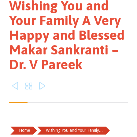
Wishing You and
Your Family A Very
Happy and Blessed
Makar Sankranti –
Dr. V Pareek



Home
Wishing You and Your Family...