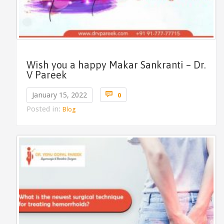
Wish you a happy Makar Sankranti – Dr.
V Pareek
Comments

January 15, 2022
0
Posted in:
Blog