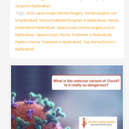
Surgeons Hyderabad
Tags:
,
best Laparoscopic Hernia Surgery
hernia surgery cost
,
,
in hyderabad
hernia treatment hospitals in Hyderabad
Hernia
,
treatment in Hyderabad
laparoscopic hernia surgery cost in
,
,
Hyderabad
Laporoscopic Hernia Treatment in Hyderabad
,
Painless Hernia Treatment in Hyderabad
Top Hernia Doctors
Hyderabad