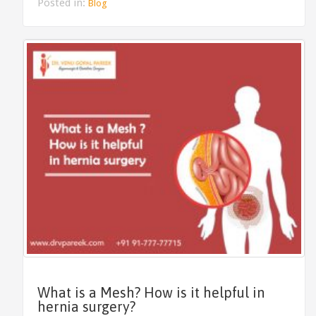
Posted in:
Blog
What is a Mesh? How is it helpful in
hernia surgery?