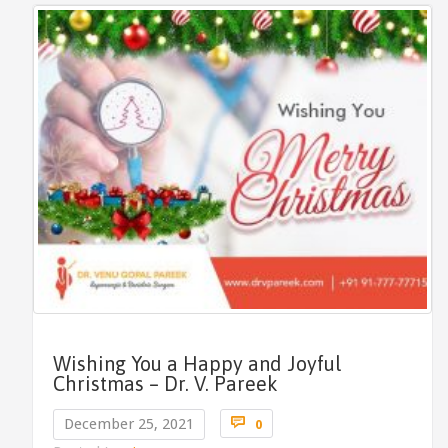
Wishing You a Happy and Joyful
Christmas – Dr. V. Pareek
Comments

December 25, 2021
0