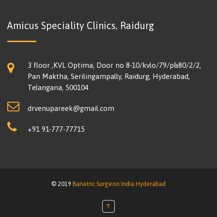
Amicus Speciality Clinics, Raidurg
3 floor ,KVL Optima, Door no 8-10/kvlo/79/p&80/2/2,
Pan Maktha, Serilingampally, Raidurg, Hyderabad,
Telangana, 500104
drvenupareek@gmail.com
+91 91-777-77715
© 2019
Bariatric Surgeon India Hyderabad
↑