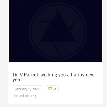
Dr. V Pareek wishing you a happy new
year
Comments

January 1, 2022
0
Posted in:
Blog