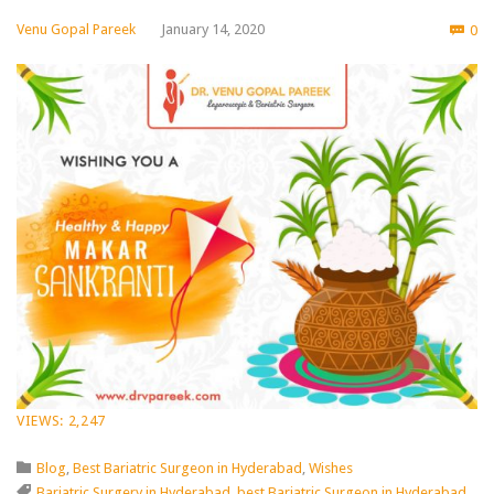
Co
Venu Gopal Pareek
January 14, 2020
0

VIEWS:
2,247
Category

Blog
,
Best Bariatric Surgeon in Hyderabad
,
Wishes
Tags

Bariatric Surgery in Hyderabad
,
best Bariatric Surgeon in Hyderabad