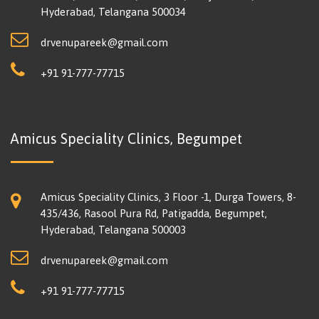
Hyderabad, Telangana 500034
drvenupareek@gmail.com
+91 91-777-77715
Amicus Speciality Clinics, Begumpet
Amicus Speciality Clinics, 3 Floor -1, Durga Towers, 8-
435/436, Rasool Pura Rd, Patigadda, Begumpet,
Hyderabad, Telangana 500003
drvenupareek@gmail.com
+91 91-777-77715