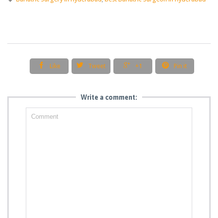




Like
Tweet
+1
Pin it
Write a comment: