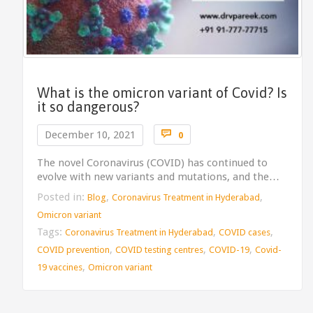
What is the omicron variant of Covid? Is
it so dangerous?
Comments

December 10, 2021
0
The novel Coronavirus (COVID) has continued to
evolve with new variants and mutations, and the…
Posted in:
,
,
Blog
Coronavirus Treatment in Hyderabad
Omicron variant
Tags:
,
,
Coronavirus Treatment in Hyderabad
COVID cases
,
,
,
COVID prevention
COVID testing centres
COVID-19
Covid-
,
19 vaccines
Omicron variant