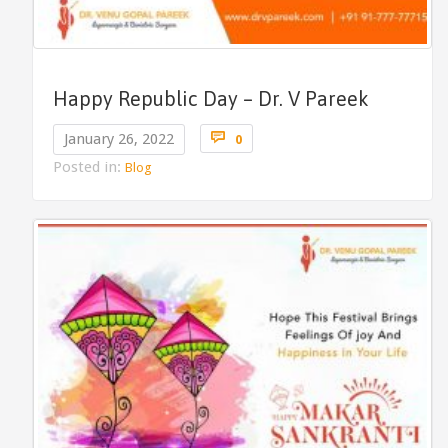
Happy Republic Day – Dr. V Pareek
Comments

January 26, 2022
0
Posted in:
Blog