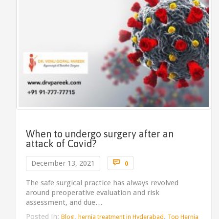
When to undergo surgery after an
attack of Covid?
Comments

December 13, 2021
0
The safe surgical practice has always revolved
around preoperative evaluation and risk
assessment, and due…
Posted in:
,
,
Blog
hernia treatment in Hyderabad
Top Hernia