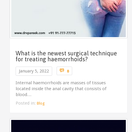
What is the newest surgical technique
for treating haemorrhoids?
Comments

January 5, 2022
0
Internal haemorrhoids are masses of tissues
located inside the anal cavity that consists of
blood…
Posted in:
Blog