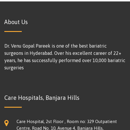
About Us
Dr. Venu Gopal Pareek is one of the best bariatric
surgeons in Hyderabad. Over his excellent career of 22+
years, he has successfully performed over 10,000 bariatric
surgeries
Care Hospitals, Banjara Hills
Care Hospital, 2st Floor , Room no: 329 Outpatient
Centre, Road No. 10, Avenue 4, Banjara Hills,