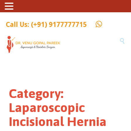
Call Us: (+91) 9177777715

Category:
Laparoscopic
Incisional Hernia