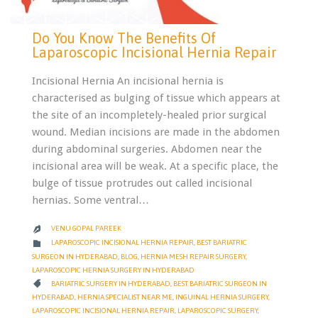
Do You Know The Benefits Of
Laparoscopic Incisional Hernia Repair
Incisional Hernia An incisional hernia is
characterised as bulging of tissue which appears at
the site of an incompletely-healed prior surgical
wound. Median incisions are made in the abdomen
during abdominal surgeries. Abdomen near the
incisional area will be weak. At a specific place, the
bulge of tissue protrudes out called incisional
hernias. Some ventral…
VENU GOPAL PAREEK

CATEGORY

LAPAROSCOPIC INCISIONAL HERNIA REPAIR
,
BEST BARIATRIC
SURGEON IN HYDERABAD
,
BLOG
,
HERNIA MESH REPAIR SURGERY
,
LAPAROSCOPIC HERNIA SURGERY IN HYDERABAD
CATEGORY

BARIATRIC SURGERY IN HYDERABAD
,
BEST BARIATRIC SURGEON IN
HYDERABAD
,
HERNIA SPECIALIST NEAR ME
,
INGUINAL HERNIA SURGERY
,
LAPAROSCOPIC INCISIONAL HERNIA REPAIR
,
LAPAROSCOPIC SURGERY
,