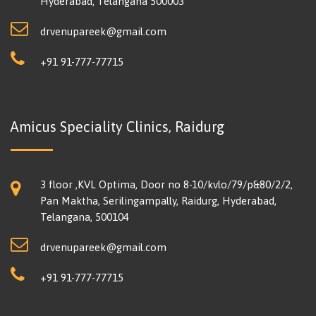
Hyderabad, Telangana 500003
drvenupareek@gmail.com
+91 91-777-77715
Amicus Speciality Clinics, Raidurg
3 floor ,KVL Optima, Door no 8-10/kvlo/79/p&80/2/2,
Pan Maktha, Serilingampally, Raidurg, Hyderabad,
Telangana, 500104
drvenupareek@gmail.com
+91 91-777-77715