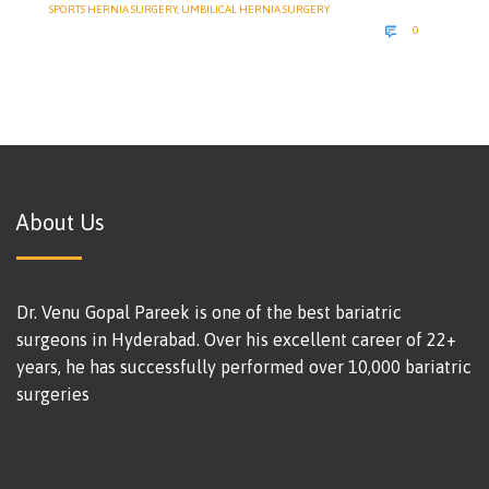
SPORTS HERNIA SURGERY
,
UMBILICAL HERNIA SURGERY
COMMENTS

0
About Us
Dr. Venu Gopal Pareek is one of the best bariatric
surgeons in Hyderabad. Over his excellent career of 22+
years, he has successfully performed over 10,000 bariatric
surgeries