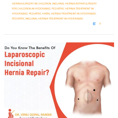
HERNIA SURGERY IN CHILDREN
,
INGUINAL HERNIA REPAIR SURGERY
FOR CHILDREN IN HYDERABAD
,
PEDIATRIC HERNIA TREATMENT IN
HYDERABAD
,
PEDIATRIC HIATAL HERNIA TREATMENT IN HYDERABAD
,
PEDIATRIC INGUINAL HERNIA TREATMENT IN HYDERABAD
COMMENTS

0