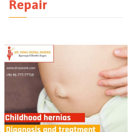
Repair