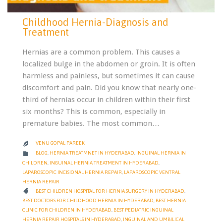
Childhood Hernia-Diagnosis and
Treatment
Hernias are a common problem. This causes a
localized bulge in the abdomen or groin. It is often
harmless and painless, but sometimes it can cause
discomfort and pain. Did you know that nearly one-
third of hernias occur in children within their first
six months? This is common, especially in
premature babies. The most common…
VENU GOPAL PAREEK

CATEGORY

BLOG
,
HERNIA TREATMNET IN HYDERABAD
,
INGUINAL HERNIA IN
CHILDREN
,
INGUINAL HERNIA TREATMENT IN HYDERABAD
,
LAPAROSCOPIC INCISIONAL HERNIA REPAIR
,
LAPAROSCOPIC VENTRAL
HERNIA REPAIR
CATEGORY

BEST CHILDREN HOSPITAL FOR HERNIA SURGERY IN HYDERABAD
,
BEST DOCTORS FOR CHILDHOOD HERNIA IN HYDERABAD
,
BEST HERNIA
CLINIC FOR CHILDREN IN HYDERABAD
,
BEST PEDIATRIC INGUINAL
HERNIA REPAIR HOSPITALS IN HYDERABAD
,
INGUINAL AND UMBILICAL