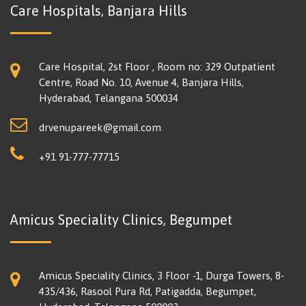
Care Hospitals, Banjara Hills
Care Hospital, 2st Floor , Room no: 329 Outpatient
Centre, Road No. 10, Avenue 4, Banjara Hills,
Hyderabad, Telangana 500034
drvenupareek@gmail.com
+91 91-777-77715
Amicus Speciality Clinics, Begumpet
Amicus Speciality Clinics, 3 Floor -1, Durga Towers, 8-
435/436, Rasool Pura Rd, Patigadda, Begumpet,