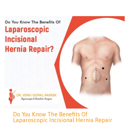
Do You Know The Benefits Of
Laparoscopic Incisional Hernia Repair