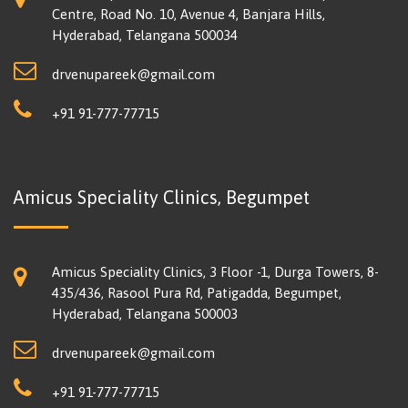
Centre, Road No. 10, Avenue 4, Banjara Hills,
Hyderabad, Telangana 500034
drvenupareek@gmail.com
+91 91-777-77715
Amicus Speciality Clinics, Begumpet
Amicus Speciality Clinics, 3 Floor -1, Durga Towers, 8-
435/436, Rasool Pura Rd, Patigadda, Begumpet,
Hyderabad, Telangana 500003
drvenupareek@gmail.com
+91 91-777-77715