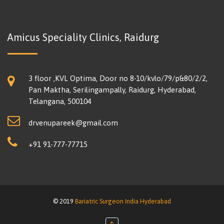
Amicus Speciality Clinics, Raidurg
3 floor ,KVL Optima, Door no 8-10/kvlo/79/p&80/2/2,
Pan Maktha, Serilingampally, Raidurg, Hyderabad,
Telangana, 500104
drvenupareek@gmail.com
+91 91-777-77715
© 2019
Bariatric Surgeon India Hyderabad
↑