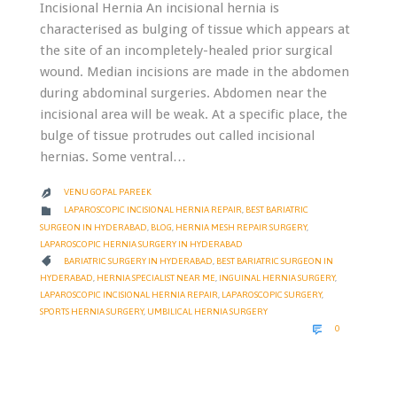
Incisional Hernia An incisional hernia is
characterised as bulging of tissue which appears at
the site of an incompletely-healed prior surgical
wound. Median incisions are made in the abdomen
during abdominal surgeries. Abdomen near the
incisional area will be weak. At a specific place, the
bulge of tissue protrudes out called incisional
hernias. Some ventral…
VENU GOPAL PAREEK

CATEGORY

LAPAROSCOPIC INCISIONAL HERNIA REPAIR
,
BEST BARIATRIC
SURGEON IN HYDERABAD
,
BLOG
,
HERNIA MESH REPAIR SURGERY
,
LAPAROSCOPIC HERNIA SURGERY IN HYDERABAD
CATEGORY

BARIATRIC SURGERY IN HYDERABAD
,
BEST BARIATRIC SURGEON IN
HYDERABAD
,
HERNIA SPECIALIST NEAR ME
,
INGUINAL HERNIA SURGERY
,
LAPAROSCOPIC INCISIONAL HERNIA REPAIR
,
LAPAROSCOPIC SURGERY
,
SPORTS HERNIA SURGERY
,
UMBILICAL HERNIA SURGERY
COMMENTS

0