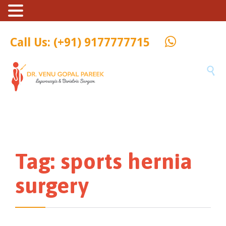
Call Us: (+91) 9177777715

Tag:
sports hernia
surgery