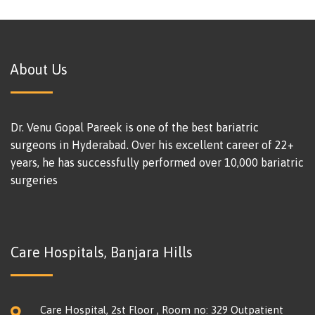
About Us
Dr. Venu Gopal Pareek is one of the best bariatric
surgeons in Hyderabad. Over his excellent career of 22+
years, he has successfully performed over 10,000 bariatric
surgeries
Care Hospitals, Banjara Hills
Care Hospital, 2st Floor , Room no: 329 Outpatient