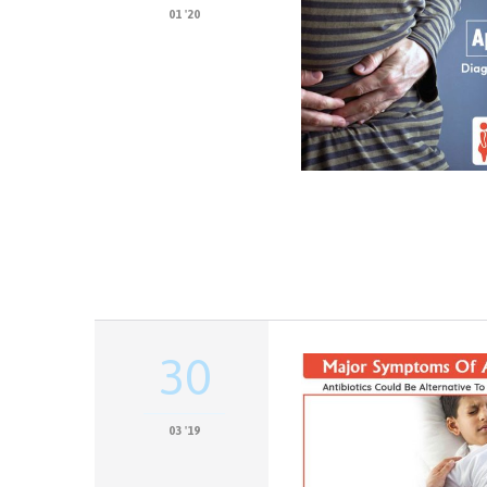
01 '20
30
03 '19