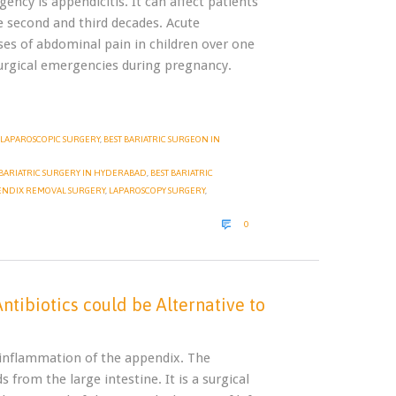
cy is appendicitis. It can affect patients
he second and third decades. Acute
es of abdominal pain in children over one
rgical emergencies during pregnancy.
LAPAROSCOPIC SURGERY
,
BEST BARIATRIC SURGEON IN
BARIATRIC SURGERY IN HYDERABAD
,
BEST BARIATRIC
ENDIX REMOVAL SURGERY
,
LAPAROSCOPY SURGERY
,
COMMENTS

0
ntibiotics could be Alternative to
f inflammation of the appendix. The
 from the large intestine. It is a surgical