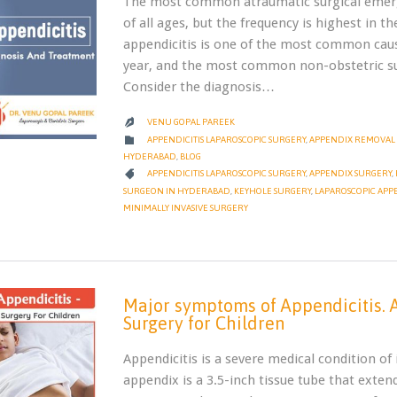
The most common atraumatic surgical emergen
of all ages, but the frequency is highest in t
appendicitis is one of the most common caus
year, and the most common non-obstetric su
Consider the diagnosis…
VENU GOPAL PAREEK

CATEGORY

APPENDICITIS LAPAROSCOPIC SURGERY
,
APPENDIX REMOVAL 
HYDERABAD
,
BLOG
CATEGORY

APPENDICITIS LAPAROSCOPIC SURGERY
,
APPENDIX SURGERY
,
SURGEON IN HYDERABAD
,
KEYHOLE SURGERY
,
LAPAROSCOPIC APP
MINIMALLY INVASIVE SURGERY
Major symptoms of Appendicitis. A
Surgery for Children
Appendicitis is a severe medical condition o
appendix is a 3.5-inch tissue tube that extends