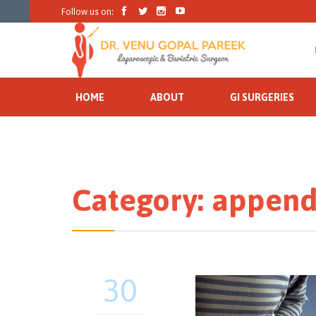




Follow us on:
HOME
ABOUT
GI SURGERIES
Category:
appendi
30