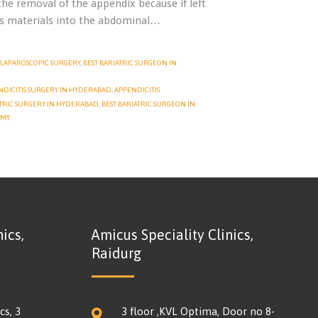
he removal of the appendix because if left
ous materials into the abdominal…
LAPAROSCOPIC SURGERY
,
BEST BARIATRIC SURGEON IN
NDICITIS SURGERY IN HYDERABAD
,
APPENDICITIS
TRIC SURGERY IN HYDERABAD
,
BEST BARIATRIC SURGEON IN
OMY
ics,
Amicus Speciality Clinics,
Raidurg
cs, 3
3 floor ,KVL Optima, Door no 8-