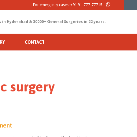
+91 91-777-77715
For emergency cases:
s in Hyderabad & 30000+ General Surgeries in 22 years.
RY
CONTACT
c surgery
tment