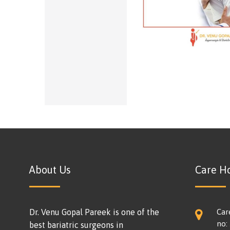
About Us
Care Ho
Dr. Venu Gopal Pareek is one of the
Car
no:
best bariatric surgeons in