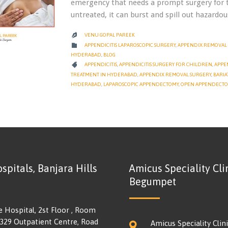
emergency that needs a prompt surgery for t
untreated, it can burst and spill out hazard
VENU GOPAL PAREEK

CATEGORY

APPENDICITIS LAPAROSCOPIC SURGERY
,
APPENDIX REMOVAL 
HYDERABAD
,
BLOG
CATEGORY

APPENDICITIS
,
APPENDICITIS SURGERY FOR CHILDREN
,
APPE
TREATMENT IN HYDERABAD
,
APPENDIX REMOVAL SURGERY
,
BARIA
HYDERABAD
,
LAPAROSCOPIC APPENDECTOMY
,
OPEN APPENDECT
spitals, Banjara Hills
Amicus Speciality Clin
Begumpet
e Hospital, 2st Floor , Room
 329 Outpatient Centre, Road
Amicus Speciality Clini