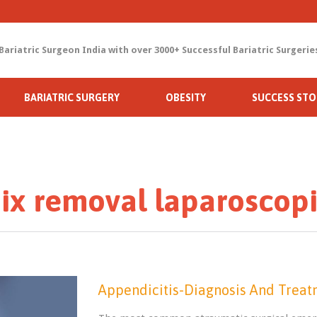
Bariatric Surgeon India with over 3000+ Successful Bariatric Surgerie
Skip
BARIATRIC SURGERY
OBESITY
SUCCESS STO
to
content
x removal laparoscopi
Appendicitis-Diagnosis And Trea