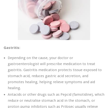
Gastritis:
Depending on the cause, your doctor or
gastroenterologist will prescribe medication to treat
gastritis. Gastritis medication protects tissue exposed to
stomach acid, reduces gastric acid secretion, and
promotes healing, helping relieve symptoms and aid
healing.
Antacids or other drugs such as Pepcid (famotidine), which
reduce or neutralise stomach acid in the stomach, or
proton pump inhibitors such as Prilosec usually relieve