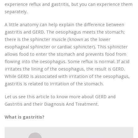
experience reflux and gastritis, but you can experience them
separately.
A little anatomy can help explain the difference between
gastritis and GERD. The oesophagus meets the stomach;
there is the sphincter muscle (known as the lower
esophageal sphincter or cardiac sphincter). This sphincter
allows food to enter the stomach and prevents food from
flowing into the oesophagus. Some reflux is normal. If acid
irritates the lining of the oesophagus, the result is GERD.
While GERD is associated with irritation of the oesophagus,
gastritis is related to irritation of the stomach.
Let us see this article to know more about GERD and
Gastritis and their Diagnosis And Treatment.
What is gastritis?