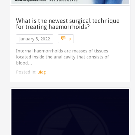
What is the newest surgical technique
for treating haemorrhoids?
Comments

January 5, 2022
0
Internal haemorrhoids are masses of tissues
located inside the anal cavity that consists of
blood…
Posted in:
Blog