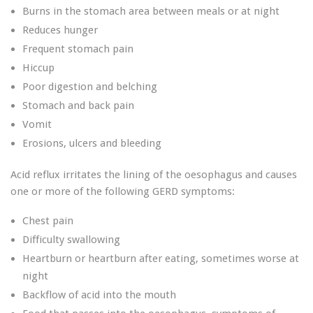
Burns in the stomach area between meals or at night
Reduces hunger
Frequent stomach pain
Hiccup
Poor digestion and belching
Stomach and back pain
Vomit
Erosions, ulcers and bleeding
Acid reflux irritates the lining of the oesophagus and causes
one or more of the following GERD symptoms:
Chest pain
Difficulty swallowing
Heartburn or heartburn after eating, sometimes worse at
night
Backflow of acid into the mouth