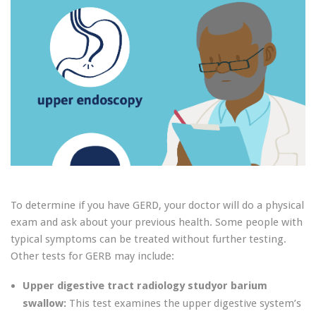
To determine if you have GERD, your doctor will do a physical
exam and ask about your previous health. Some people with
typical symptoms can be treated without further testing.
Other tests for GERB may include:
Upper digestive tract radiology studyor barium
swallow:
This test examines the upper digestive system’s