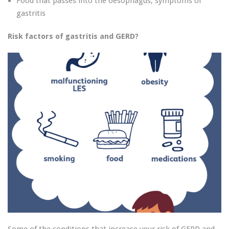
Food that passes into the oesophagus, symptoms of
gastritis
Risk factors of gastritis and GERD?