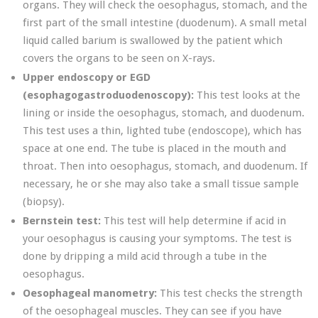
organs. They will check the oesophagus, stomach, and the
first part of the small intestine (duodenum). A small metal
liquid called barium is swallowed by the patient which
covers the organs to be seen on X-rays.
Upper endoscopy or EGD
(esophagogastroduodenoscopy):
This test looks at the
lining or inside the oesophagus, stomach, and duodenum.
This test uses a thin, lighted tube (endoscope), which has
space at one end. The tube is placed in the mouth and
throat. Then into oesophagus, stomach, and duodenum. If
necessary, he or she may also take a small tissue sample
(biopsy).
Bernstein test:
This test will help determine if acid in
your oesophagus is causing your symptoms. The test is
done by dripping a mild acid through a tube in the
oesophagus.
Oesophageal manometry:
This test checks the strength
of the oesophageal muscles. They can see if you have