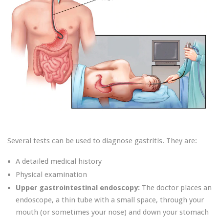
Several tests can be used to diagnose gastritis. They are:
A detailed medical history
Physical examination
Upper gastrointestinal endoscopy:
The doctor places an
endoscope, a thin tube with a small space, through your
mouth (or sometimes your nose) and down your stomach