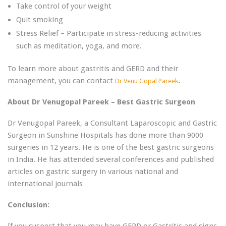
Take control of your weight
Quit smoking
Stress Relief – Participate in stress-reducing activities
such as meditation, yoga, and more.
To learn more about gastritis and GERD and their
management, you can contact
.
Dr Venu Gopal Pareek
About Dr Venugopal Pareek – Best Gastric Surgeon
Dr Venugopal Pareek, a Consultant Laparoscopic and Gastric
Surgeon in Sunshine Hospitals has done more than 9000
surgeries in 12 years. He is one of the best gastric surgeons
in India. He has attended several conferences and published
articles on gastric surgery in various national and
international journals
Conclusion:
If you suspect that you may have GERD or Gastritis and signs