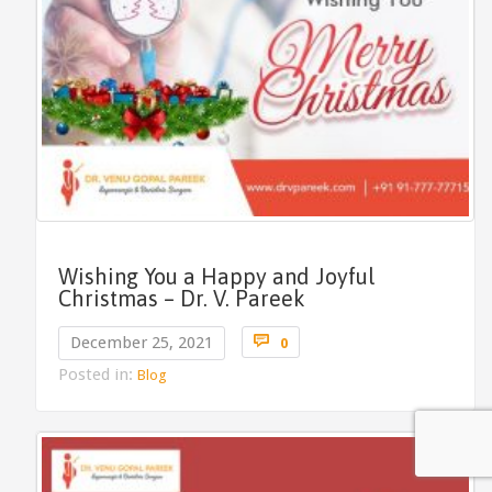
Wishing You a Happy and Joyful
Christmas – Dr. V. Pareek
Comments

December 25, 2021
0
Posted in:
Blog