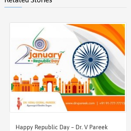
Happy Republic Day – Dr. V Pareek