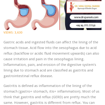
VIEWS:
3,630
Gastric acids and ingested fluids can affect the lining of the
stomach tissue. Acid flow into the oesophagus due to acid
reflux (backflow or acidic fluid movement upwards) can also
cause irritation and pain in the oesophagus lining.
Inflammation, pain, and erosion of the digestive system’s
lining due to stomach acid are classified as gastritis and
gastrointestinal reflux disease.
Gastritis is defined as inflammation of the lining of the
stomach (gastro= stomach, itis= inflammation). Most of us
think that gastritis and reflux (GERD) are pretty much the
same. However, gastritis is different from reflux. You can