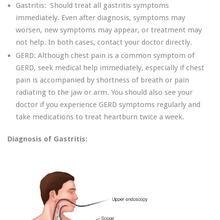
Gastritis: Should treat all gastritis symptoms
immediately. Even after diagnosis, symptoms may
worsen, new symptoms may appear, or treatment may
not help. In both cases, contact your doctor directly.
GERD: Although chest pain is a common symptom of
GERD, seek medical help immediately, especially if chest
pain is accompanied by shortness of breath or pain
radiating to the jaw or arm. You should also see your
doctor if you experience GERD symptoms regularly and
take medications to treat heartburn twice a week.
Diagnosis of Gastritis: