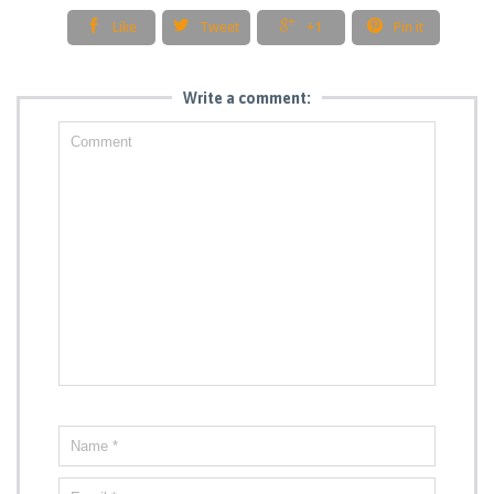




Like
Tweet
+1
Pin it
Write a comment: