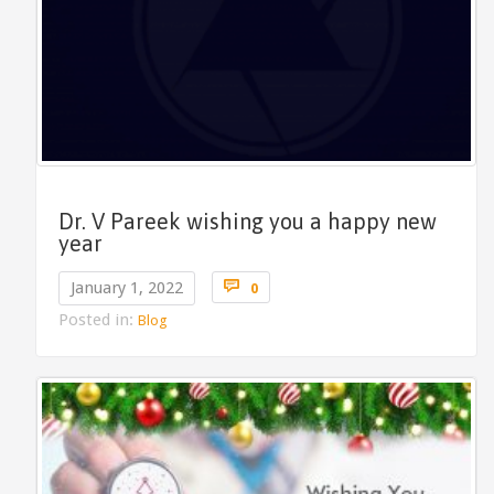
Dr. V Pareek wishing you a happy new
year
Comments

January 1, 2022
0
Posted in:
Blog