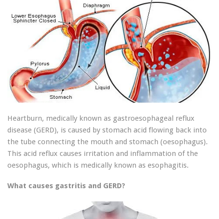
Heartburn, medically known as gastroesophageal reflux
disease (GERD), is caused by stomach acid flowing back into
the tube connecting the mouth and stomach (oesophagus).
This acid reflux causes irritation and inflammation of the
oesophagus, which is medically known as esophagitis.
What causes gastritis and GERD?