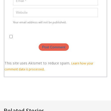
Your email address will not be published.
This site uses Akismet to reduce spam.
Learn how your
comment data is processed.
Related Stories