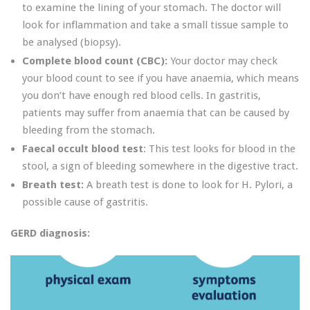
to examine the lining of your stomach. The doctor will
look for inflammation and take a small tissue sample to
be analysed (biopsy).
Complete blood count (CBC):
Your doctor may check
your blood count to see if you have anaemia, which means
you don’t have enough red blood cells. In gastritis,
patients may suffer from anaemia that can be caused by
bleeding from the stomach.
Faecal occult blood test
: This test looks for blood in the
stool, a sign of bleeding somewhere in the digestive tract.
Breath test:
A breath test is done to look for H. Pylori, a
possible cause of gastritis.
GERD diagnosis: