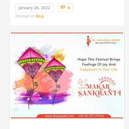
Comments

January 26, 2022
0
Posted in:
Blog