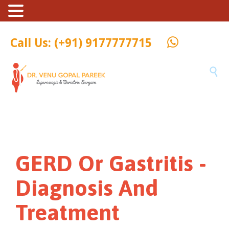
Call Us: (+91) 9177777715

GERD Or Gastritis -
Diagnosis And
Treatment