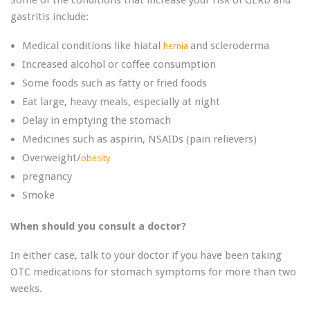
Some of the conditions that increase your risk of GERD and
gastritis include:
Medical conditions like hiatal
and scleroderma
hernia
Increased alcohol or coffee consumption
Some foods such as fatty or fried foods
Eat large, heavy meals, especially at night
Delay in emptying the stomach
Medicines such as aspirin, NSAIDs (pain relievers)
Overweight/
obesity
pregnancy
Smoke
When should you consult a doctor?
In either case, talk to your doctor if you have been taking
OTC medications for stomach symptoms for more than two
weeks.