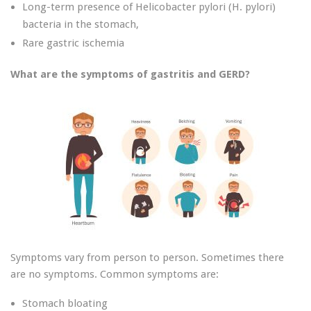
Long-term presence of Helicobacter pylori (H. pylori)
bacteria in the stomach,
Rare gastric ischemia
What are the symptoms of gastritis and GERD?
Symptoms vary from person to person. Sometimes there
are no symptoms. Common symptoms are:
Stomach bloating