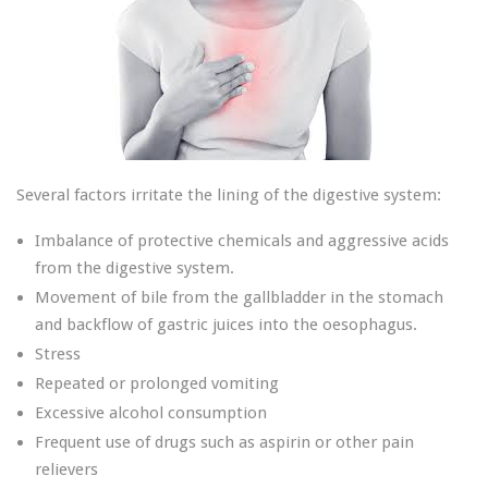
Several factors irritate the lining of the digestive system:
Imbalance of protective chemicals and aggressive acids
from the digestive system.
Movement of bile from the gallbladder in the stomach
and backflow of gastric juices into the oesophagus.
Stress
Repeated or prolonged vomiting
Excessive alcohol consumption
Frequent use of drugs such as aspirin or other pain
relievers