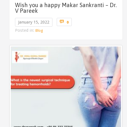
Wish you a happy Makar Sankranti – Dr.
V Pareek
Comments

January 15, 2022
0
Posted in:
Blog