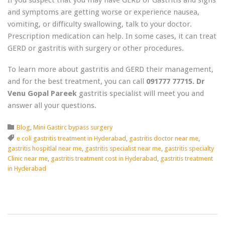
and symptoms are getting worse or experience nausea,
vomiting, or difficulty swallowing, talk to your doctor.
Prescription medication can help. In some cases, it can treat
GERD or gastritis with surgery or other procedures.
To learn more about gastritis and GERD their management,
and for the best treatment, you can call
091777 77715. Dr
Venu Gopal Pareek
gastritis specialist will meet you and
answer all your questions.
Category

Blog
,
Mini Gastirc bypass surgery
Tags

e coli gastritis treatment in Hyderabad
,
gastritis doctor near me
,
gastritis hospitlal near me
,
gastritis specialist near me
,
gastritis specialty
Clinic near me
,
gastritis treatment cost in Hyderabad
,
gastritis treatment
in Hyderabad