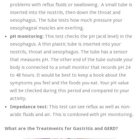
problems with reflux fluids or swallowing. A small tube is
inserted into the nostrils, then down the throat and
oesophagus. The tube tests how much pressure your
oesophageal muscles are exerting.
pH monitoring:
This test checks the pH (acid level) in the
oesophagus. A thin plastic tube is inserted into your
nostrils, throat and oesophagus. The tube has a sensor
that measures pH. The other end of the tube outside your
body is connected to a small monitor that records pH 24
to 48 hours. It would be best to keep a book about the
symptoms you feel and the foods you eat. Your pH value
will be checked during this period and compared to your
activity.
Impedance test:
This test can see reflux as well as non-
acidic fluids and air. This is combined with pH monitoring.
What are the Treatments for Gastritis and GERD?