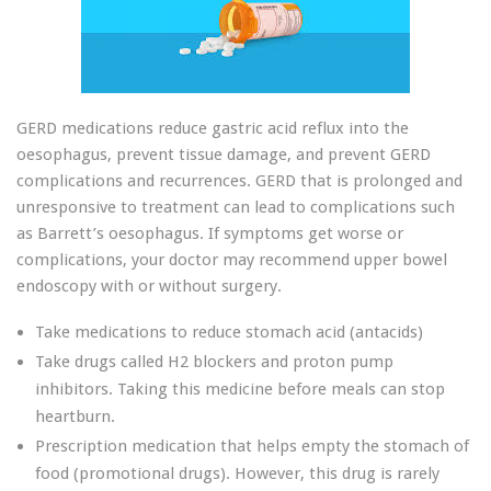
GERD medications reduce gastric acid reflux into the
oesophagus, prevent tissue damage, and prevent GERD
complications and recurrences. GERD that is prolonged and
unresponsive to treatment can lead to complications such
as Barrett’s oesophagus. If symptoms get worse or
complications, your doctor may recommend upper bowel
endoscopy with or without surgery.
Take medications to reduce stomach acid (antacids)
Take drugs called H2 blockers and proton pump
inhibitors. Taking this medicine before meals can stop
heartburn.
Prescription medication that helps empty the stomach of
food (promotional drugs). However, this drug is rarely