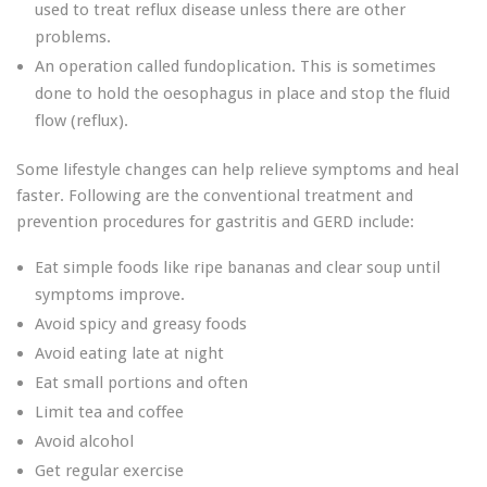
used to treat reflux disease unless there are other
problems.
An operation called fundoplication. This is sometimes
done to hold the oesophagus in place and stop the fluid
flow (reflux).
Some lifestyle changes can help relieve symptoms and heal
faster. Following are the conventional treatment and
prevention procedures for gastritis and GERD include:
Eat simple foods like ripe bananas and clear soup until
symptoms improve.
Avoid spicy and greasy foods
Avoid eating late at night
Eat small portions and often
Limit tea and coffee
Avoid alcohol
Get regular exercise