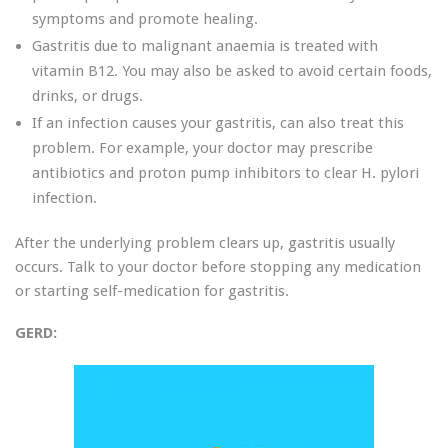
symptoms and promote healing.
Gastritis due to malignant anaemia is treated with
vitamin B12. You may also be asked to avoid certain foods,
drinks, or drugs.
If an infection causes your gastritis, can also treat this
problem. For example, your doctor may prescribe
antibiotics and proton pump inhibitors to clear H. pylori
infection.
After the underlying problem clears up, gastritis usually
occurs. Talk to your doctor before stopping any medication
or starting self-medication for gastritis.
GERD: