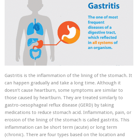
Gastritis is the inflammation of the lining of the stomach. It
can happen gradually and take a long time. Although it
doesn’t cause heartburn, some symptoms are similar to
those caused by heartburn. They are treated similarly to
gastro-oesophageal reflux disease (GERD) by taking
medications to reduce stomach acid. Inflammation, pain, or
erosion of the lining of the stomach is called gastritis. This
inflammation can be short term (acute) or long term
(chronic). There are four types based on the location and