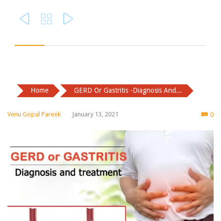



Home
GERD Or Gastritis -Diagnosis And...
Co
Venu Gopal Pareek
January 13, 2021
0
