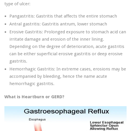
type of ulcer:
Pangastritis: Gastritis that affects the entire stomach
Antral gastritis: Gastritis antrum, lower stomach
Erosive Gastritis: Prolonged exposure to stomach acid can
irritate damage and erosion of the inner lining.
Depending on the degree of deterioration, acute gastritis
can be either superficial erosive gastritis or deep erosive
gastritis.
Hemorrhagic Gastritis: In extreme cases, erosions may be
accompanied by bleeding, hence the name acute
hemorrhagic gastritis.
What is Heartburn or GERD?