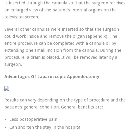
is inserted through the cannula so that the surgeon receives
an enlarged view of the patient’s internal organs on the
television screen.
Several other cannulas were inserted so that the surgeon
could work inside and remove the organ (appendix). The
entire procedure can be completed with a cannula or by
extending one small incision from the cannula. During the
procedure, a drain is placed. It will be removed later by a
surgeon.
Advantages Of Laparoscopic Appendectomy
Results can vary depending on the type of procedure and the
patient’s general condition. General benefits are:
Less postoperative pain
Can shorten the stay in the hospital