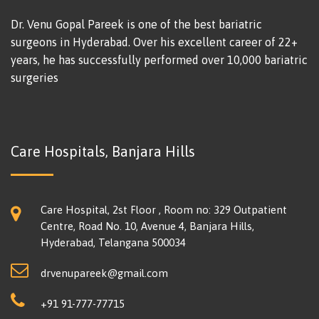
Dr. Venu Gopal Pareek is one of the best bariatric
surgeons in Hyderabad. Over his excellent career of 22+
years, he has successfully performed over 10,000 bariatric
surgeries
Care Hospitals, Banjara Hills
Care Hospital, 2st Floor , Room no: 329 Outpatient
Centre, Road No. 10, Avenue 4, Banjara Hills,
Hyderabad, Telangana 500034
drvenupareek@gmail.com
+91 91-777-77715