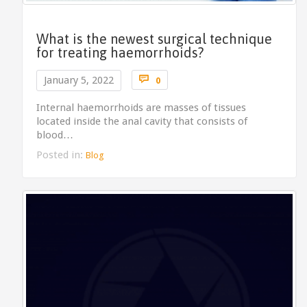
What is the newest surgical technique
for treating haemorrhoids?
Comments

January 5, 2022
0
Internal haemorrhoids are masses of tissues
located inside the anal cavity that consists of
blood…
Posted in:
Blog