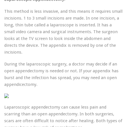
This method is less invasive, and this means it requires small
incisions. 1 to 3 small incisions are made. In one incision, a
long, thin tube called a laparoscope is inserted. It has a
small video camera and surgical instruments. The surgeon
looks at the TV screen to look inside the abdomen and
directs the device. The appendix is ​​removed by one of the
incisions.
During the laparoscopic surgery, a doctor may decide if an
open appendectomy is needed or not. If your appendix has
burst and the infection has spread, you may need an open
appendicectomy.
Laparoscopic appendectomy can cause less pain and
scarring than an open appendectomy. In both surgeries,
scars are often difficult to notice after healing. Both types of