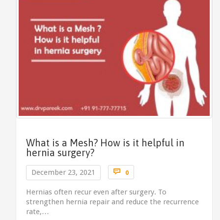
What is a Mesh? How is it helpful in
hernia surgery?
Comments

December 23, 2021
0
Hernias often recur even after surgery. To
strengthen hernia repair and reduce the recurrence
rate,…