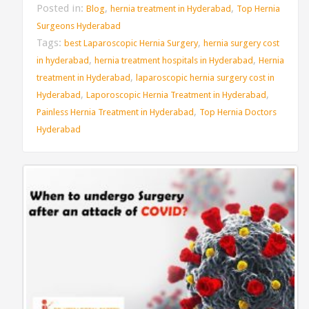
Posted in:
,
,
Blog
hernia treatment in Hyderabad
Top Hernia
Surgeons Hyderabad
Tags:
,
best Laparoscopic Hernia Surgery
hernia surgery cost
,
,
in hyderabad
hernia treatment hospitals in Hyderabad
Hernia
,
treatment in Hyderabad
laparoscopic hernia surgery cost in
,
,
Hyderabad
Laporoscopic Hernia Treatment in Hyderabad
,
Painless Hernia Treatment in Hyderabad
Top Hernia Doctors
Hyderabad