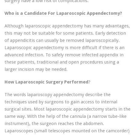
surgery have a low risk of complications.
Who is a Candidate For Laparoscopic Appendectomy?
Although laparoscopic appendectomy has many advantages,
this may not be suitable for some patients. Early detection
of appendicitis can usually be removed laparoscopically.
Laparoscopic appendectomy is more difficult if there is an
advanced infection. To safely remove infected appendix in
these patients, traditional and open procedures using a
larger incision may be needed.
How Laparoscopic Surgery Performed
?
The words laparoscopy appendectomy describe the
techniques used by surgeons to gain access to internal
surgical sites. Most laparoscopic appendectomy starts in the
same way. With the help of the cannula (a narrow tube-like
instrument), the surgeon reaches the abdomen.
Laparoscopes (small telescopes mounted on the camcorder)