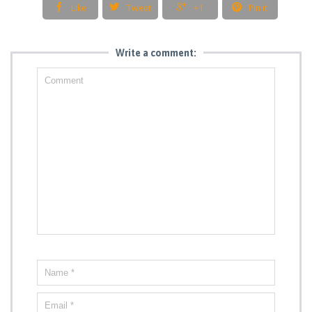




Like
Tweet
+1
Pin it
Write a comment: