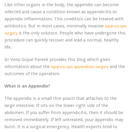
Like other organs in the body, the appendix can become
infected and cause a condition known as appendicitis or
appendix inflammation. This condition can be treated with
antibiotics. But in most cases, minimally invasive
laparoscopic
is the only solution. People who have undergone this
surgery
procedure can quickly recover and lead a normal, healthy
life.
Dr Venu Gopal Pareek provides this blog which gives
information about the
and the
laparoscopic appendicitis surgery
outcomes of the operation.
What is an Appendix?
The appendix is ​​a small thin pouch that attaches to the
large intestine. It sits on the lower right side of the
abdomen. If you suffer from appendicitis, then it should be
removed immediately. If left untreated, your appendix may
burst. It is a surgical emergency. Health experts tend to