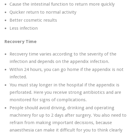
Cause the intestinal function to return more quickly
Quicker return to normal activity
Better cosmetic results
Less infection
Recovery Time
Recovery time varies according to the severity of the
infection and depends on the appendix infection.
Within 24 hours, you can go home if the appendix is not
infected.
You must stay longer in the hospital if the appendix is
perforated. Here you receive strong antibiotics and are
monitored for signs of complications.
People should avoid driving, drinking and operating
machinery for up to 2 days after surgery. You also need to
refrain from making important decisions, because
anaesthesia can make it difficult for you to think clearly