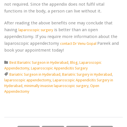
not required. Since the appendix does not fulfil vital
functions in the body, a person can live without it.
After reading the above benefits one may conclude that
having
is better than an open
laparoscopic surgery
appendectomy. If you require more information about the
laparoscopic appendectomy
Pareek and
contact Dr Venu Gopal
book your appointment today!
Category

Best Bariatric Surgeon in Hyderabad
,
Blog
,
Laparoscopic
Appendectomy
,
Laparoscopic Appendicitis Surgery
Tags

Bariatric Surgeon in Hyderabad
,
Bariatric Surgery in Hyderabad
,
laparoscopic appendectomy
,
Laparoscopic Appendicitis Surgery in
Hyderabad
,
minimally invasive laparoscopic surgery
,
Open
Appendectomy