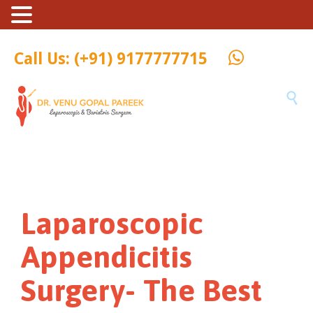
Call Us: (+91) 9177777715

Laparoscopic
Appendicitis
Surgery- The Best