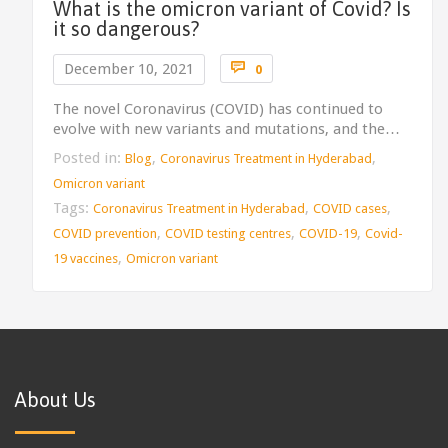
What is the omicron variant of Covid? Is
it so dangerous?
Comments

December 10, 2021
0
The novel Coronavirus (COVID) has continued to
evolve with new variants and mutations, and the…
Posted in:
,
,
Blog
Coronavirus Treatment in Hyderabad
Omicron variant
Tags:
,
,
Coronavirus Treatment in Hyderabad
COVID cases
,
,
,
COVID prevention
COVID testing centres
COVID-19
Covid-
,
19 vaccines
Omicron variant
About Us