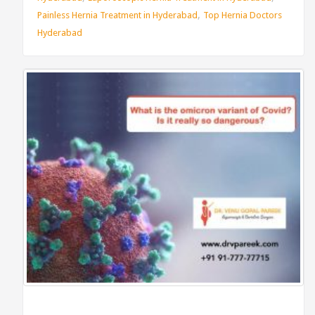
,
Painless Hernia Treatment in Hyderabad
Top Hernia Doctors
Hyderabad