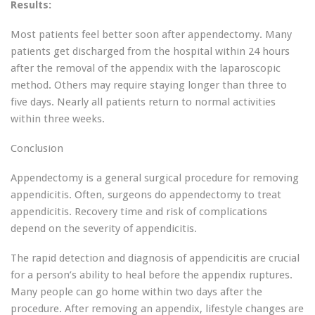
Results:
Most patients feel better soon after appendectomy. Many
patients get discharged from the hospital within 24 hours
after the removal of the appendix with the laparoscopic
method. Others may require staying longer than three to
five days. Nearly all patients return to normal activities
within three weeks.
Conclusion
Appendectomy is a general surgical procedure for removing
appendicitis. Often, surgeons do appendectomy to treat
appendicitis. Recovery time and risk of complications
depend on the severity of appendicitis.
The rapid detection and diagnosis of appendicitis are crucial
for a person’s ability to heal before the appendix ruptures.
Many people can go home within two days after the
procedure. After removing an appendix, lifestyle changes are