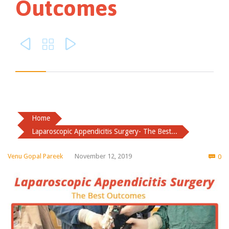
Outcomes



Home
Laparoscopic Appendicitis Surgery- The Best...
Co
Venu Gopal Pareek
November 12, 2019
0
