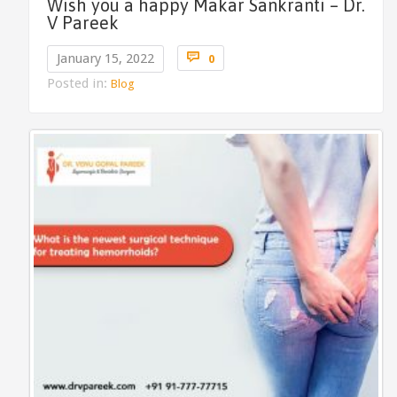
Wish you a happy Makar Sankranti – Dr.
V Pareek
Comments

January 15, 2022
0
Posted in:
Blog