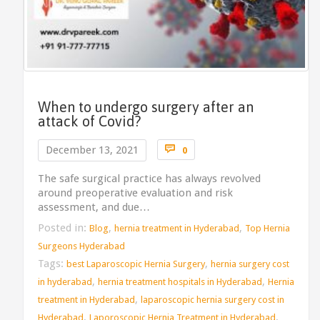
When to undergo surgery after an
attack of Covid?
Comments

December 13, 2021
0
The safe surgical practice has always revolved
around preoperative evaluation and risk
assessment, and due…
Posted in:
,
,
Blog
hernia treatment in Hyderabad
Top Hernia
Surgeons Hyderabad
Tags:
,
best Laparoscopic Hernia Surgery
hernia surgery cost
,
,
in hyderabad
hernia treatment hospitals in Hyderabad
Hernia
,
treatment in Hyderabad
laparoscopic hernia surgery cost in
,
,
Hyderabad
Laporoscopic Hernia Treatment in Hyderabad