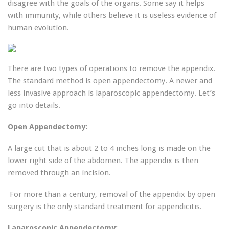
disagree with the goals of the organs. Some say it helps
with immunity, while others believe it is useless evidence of
human evolution.
There are two types of operations to remove the appendix.
The standard method is open appendectomy. A newer and
less invasive approach is laparoscopic appendectomy. Let’s
go into details.
Open Appendectomy:
A large cut that is about 2 to 4 inches long is made on the
lower right side of the abdomen. The appendix is then ​​
removed through an incision.
For more than a century, removal of the appendix by open
surgery is ​​the only standard treatment for appendicitis.
Laparoscopic Appendectomy: