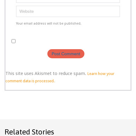
Your email address will not be published.
This site uses Akismet to reduce spam.
Learn how your
comment data is processed.
Related Stories