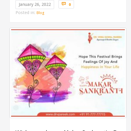
Comments

January 26, 2022
0
Posted in:
Blog