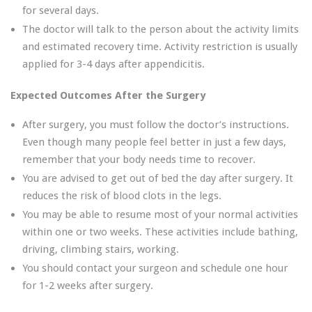
for several days.
The doctor will talk to the person about the activity limits
and estimated recovery time. Activity restriction is usually
applied for 3-4 days after appendicitis.
Expected Outcomes After the Surgery
After surgery, you must follow the doctor’s instructions.
Even though many people feel better in just a few days,
remember that your body needs time to recover.
You are advised to get out of bed the day after surgery. It
reduces the risk of blood clots in the legs.
You may be able to resume most of your normal activities
within one or two weeks. These activities include bathing,
driving, climbing stairs, working.
You should contact your surgeon and schedule one hour
for 1-2 weeks after surgery.