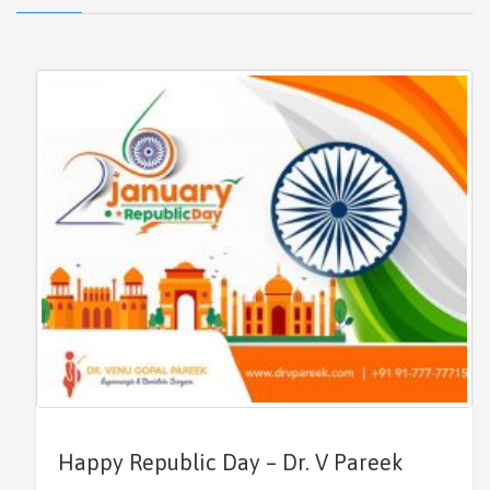
Happy Republic Day – Dr. V Pareek