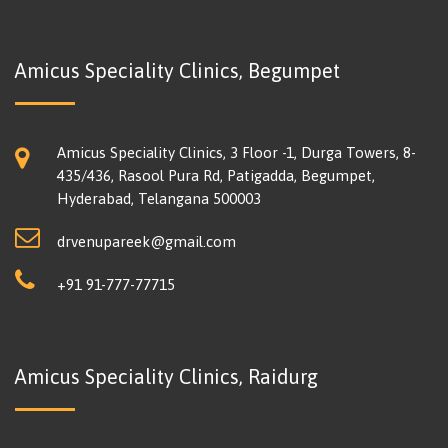
Amicus Speciality Clinics, Begumpet
Amicus Speciality Clinics, 3 Floor -1, Durga Towers, 8-
435/436, Rasool Pura Rd, Patigadda, Begumpet,
Hyderabad, Telangana 500003
drvenupareek@gmail.com
+91 91-777-77715
Amicus Speciality Clinics, Raidurg