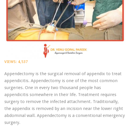
VIEWS:
4,537
Appendectomy is the surgical removal of appendix to treat
appendicitis. Appendectomy is one of the most common
surgeries. One in every two thousand people has
appendicitis somewhere in their life. Treatment requires
surgery to remove the infected attachment. Traditionally,
the appendix is removed by an incision near the lower right
abdominal wall. Appendectomy is a conventional emergency
surgery.