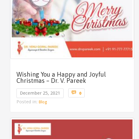
Wishing You a Happy and Joyful
Christmas – Dr. V. Pareek
Comments

December 25, 2021
0
Posted in:
Blog