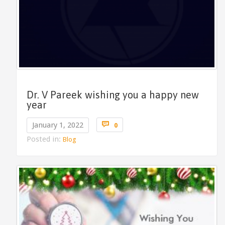
Dr. V Pareek wishing you a happy new
year
Comments

January 1, 2022
0
Posted in:
Blog