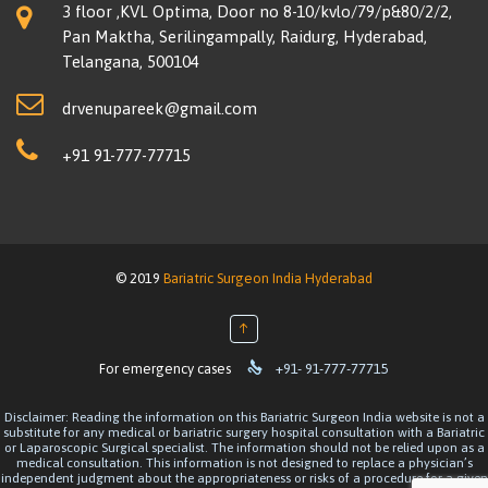
3 floor ,KVL Optima, Door no 8-10/kvlo/79/p&80/2/2,
Pan Maktha, Serilingampally, Raidurg, Hyderabad,
Telangana, 500104
drvenupareek@gmail.com
+91 91-777-77715
© 2019
Bariatric Surgeon India Hyderabad
↑

For emergency cases
+91- 91-777-77715
Disclaimer: Reading the information on this Bariatric Surgeon India website is not a
substitute for any medical or bariatric surgery hospital consultation with a Bariatric
or Laparoscopic Surgical specialist. The information should not be relied upon as a
medical consultation. This information is not designed to replace a physician’s
independent judgment about the appropriateness or risks of a procedure for a given