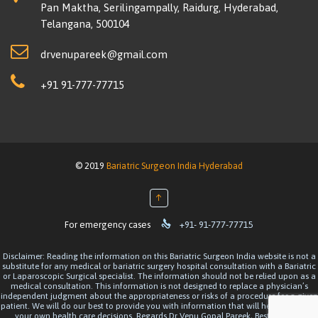
Pan Maktha, Serilingampally, Raidurg, Hyderabad,
Telangana, 500104
drvenupareek@gmail.com
+91 91-777-77715
© 2019
Bariatric Surgeon India Hyderabad
↑

For emergency cases
+91- 91-777-77715
Disclaimer: Reading the information on this Bariatric Surgeon India website is not a
substitute for any medical or bariatric surgery hospital consultation with a Bariatric
or Laparoscopic Surgical specialist. The information should not be relied upon as a
medical consultation. This information is not designed to replace a physician’s
independent judgment about the appropriateness or risks of a procedure for a given
patient. We will do our best to provide you with information that will help you make
your own health care decisions. Regards Dr Venu Gopal Pareek, Best Bariatric