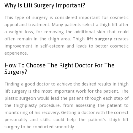
Why Is Lift Surgery Important?
This type of surgery is considered important for cosmetic
appeal and treatment. Many patients select a thigh lift after
a weight loss, for removing the additional skin that could
often remain in the thigh area. Thigh
lift surgery
creates
improvement in self-esteem and leads to better cosmetic
experience.
How To Choose The Right Doctor For The
Surgery?
Finding a good doctor to achieve the desired results in thigh
lift surgery is the most important work for the patient. The
plastic surgeon would lead the patient through each step of
the thighplasty procedure, from assessing the patient to
monitoring of his recovery. Getting a doctor with the correct
personality and skills could help the patient’s thigh lift
surgery to be conducted smoothly.