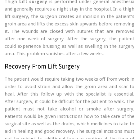
Thigh
Lift surgery
is performed under general anesthesia
and generally requires a night stay in the hospital. In a thigh
lift surgery, the surgeon creates an incision in the patient’s
groin area and lifts the excess skin upwards before removing
it. The wounds are closed with sutures that are removed
after one week of surgery. After the surgery, the patient
could experience bruising as well as swelling in the surgery
area. This problem vanishes after a few weeks.
Recovery From Lift Surgery
The patient would require taking two weeks off from work in
order to avoid strain and allow the groin area and scar to
heal. After this follow up with the specialist is essential.
After surgery, it could be difficult for the patient to walk. The
patient must not take alcohol or smoke after surgery.
Patients would be given instructions how to take care of the
surgical site as well as the drains, which medicines to take to
aid in healing and good recovery. The surgical incisions must
not be subject to additional force or motion at the time of