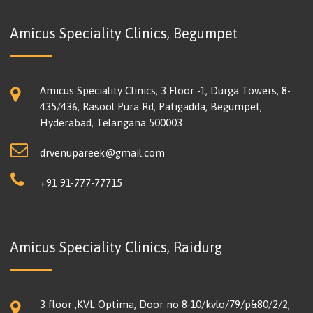
Amicus Speciality Clinics, Begumpet
Amicus Speciality Clinics, 3 Floor -1, Durga Towers, 8-
435/436, Rasool Pura Rd, Patigadda, Begumpet,
Hyderabad, Telangana 500003
drvenupareek@gmail.com
+91 91-777-77715
Amicus Speciality Clinics, Raidurg
3 floor ,KVL Optima, Door no 8-10/kvlo/79/p&80/2/2,