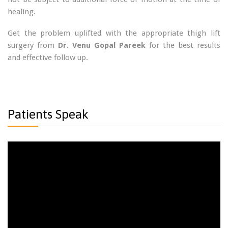
healing.
Get the problem uplifted with the appropriate thigh lift
surgery from
Dr. Venu Gopal Pareek
for the best results
and effective follow up.
Patients Speak