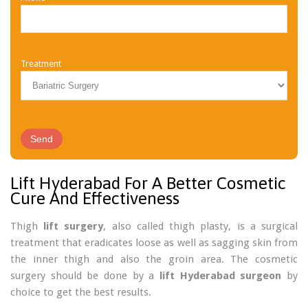
Treatment
Lift Hyderabad For A Better Cosmetic
Cure And Effectiveness
Thigh
lift surgery
, also called thigh plasty, is a surgical
treatment that eradicates loose as well as sagging skin from
the inner thigh and also the groin area. The cosmetic
surgery should be done by a
lift Hyderabad surgeon
by
choice to get the best results.