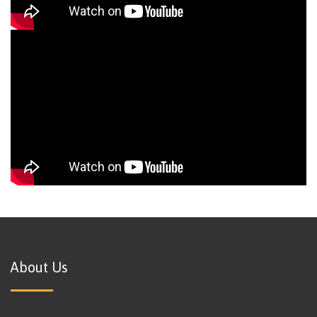
About Us