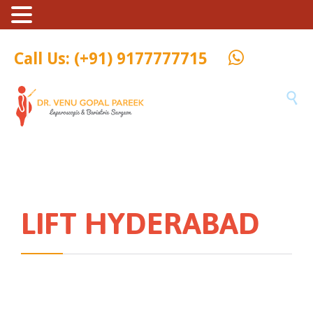
Call Us: (+91) 9177777715

LIFT HYDERABAD