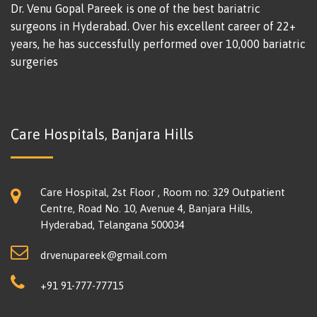
Dr. Venu Gopal Pareek is one of the best bariatric
surgeons in Hyderabad. Over his excellent career of 22+
years, he has successfully performed over 10,000 bariatric
surgeries
Care Hospitals, Banjara Hills
Care Hospital, 2st Floor , Room no: 329 Outpatient
Centre, Road No. 10, Avenue 4, Banjara Hills,
Hyderabad, Telangana 500034
drvenupareek@gmail.com
+91 91-777-77715