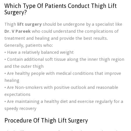
Which Type Of Patients Conduct Thigh Lift
Surgery?
Thigh
lift surgery
should be undergone by a specialist like
Dr. V Pareek
who could understand the complications of
treatment and healing and provide the best results.
Generally, patients who:
• Have a relatively balanced weight
• Contain additional soft tissue along the inner thigh region
and the outer thigh
• Are healthy people with medical conditions that improve
healing
• Are Non-smokers with positive outlook and reasonable
expectations
• Are maintaining a healthy diet and exercise regularly for a
speedy recovery
Procedure Of Thigh Lift Surgery