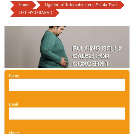
Home
Ligation of Intersphincteric Fistula Tract
LIFT HYDERABAD
Name
Email
Phone