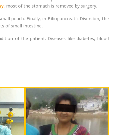
, most of the stomach is removed by surgery.
ry
mall pouch. Finally, in Biliopancreatic Diversion, the
s of small intestine.
tion of the patient. Diseases like diabetes, blood