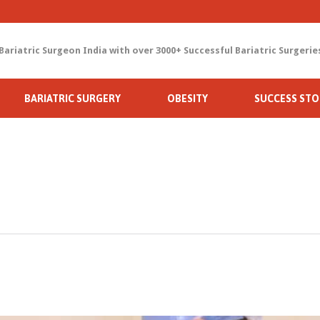
Bariatric Surgeon India with over 3000+ Successful Bariatric Surgerie
Skip
BARIATRIC SURGERY
OBESITY
SUCCESS STO
to
content