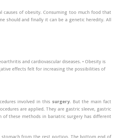
eral causes of obesity. Consuming too much food that
e should and finally it can be a genetic heredity. All
oarthritis and cardiovascular diseases. • Obesity is
ive effects felt for increasing the possibilities of
cedures involved in this
surgery
. But the main fact
cedures are applied. They are gastric sleeve, gastric
 of these methods in bariatric surgery has different
he stomach from the rest portion. The bottom end of