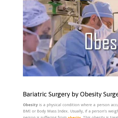
Bariatric Surgery by Obesity Surg
Obesity
is a physical condition where a person acc
BMI or Body Mass Index. Usually, if a person’s weigh
person is suffering from
. This obesity is tre
obesity