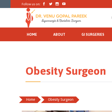




Follow us on:
HOME
ABOUT
GI SURGERIES
Obesity Surgeon
Home
Obesity Surgeon