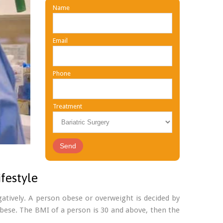
Name
Email
Phone
Treatment
festyle
gatively. A person obese or overweight is decided by
 obese. The BMI of a person is 30 and above, then the