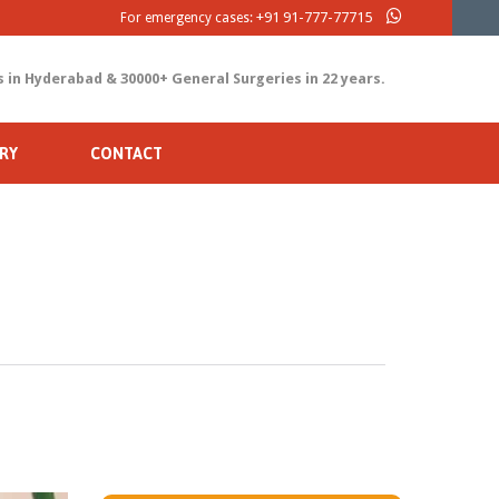
+91 91-777-77715
For emergency cases:
s in Hyderabad & 30000+ General Surgeries in 22 years.
RY
CONTACT