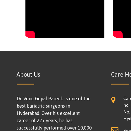
About Us
Care Ho
Dr. Venu Gopal Pareek is one of the
Car
no:
best bariatric surgeons in
No. 
Hyderabad. Over his excellent
Hyd
career of 22+ years, he has
successfully performed over 10,000