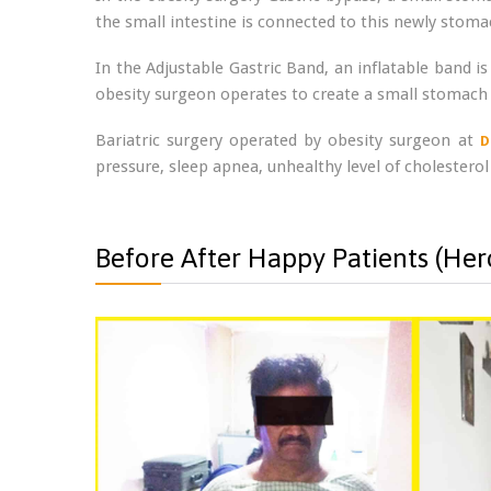
the small intestine is connected to this newly sto
In the Adjustable Gastric Band, an inflatable band is
obesity surgeon operates to create a small stomach 
Bariatric surgery operated by obesity surgeon at
D
pressure, sleep apnea, unhealthy level of cholesterol
Before After Happy Patients (Hero