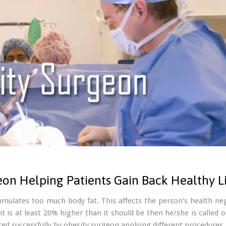
eon Helping Patients Gain Back Healthy Li
umulates too much body fat. This affects the person’s health ne
t is at least 20% higher than it should be then he/she is called
ated successfully by obesity surgeon applying different procedures.