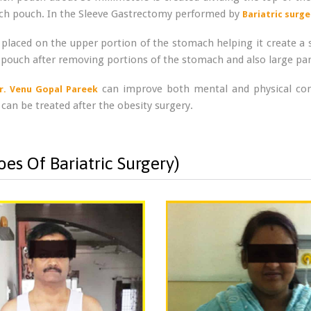
mach pouch. In the Sleeve Gastrectomy performed by
Bariatric surge
 placed on the upper portion of the stomach helping it create a s
pouch after removing portions of the stomach and also large part
can improve both mental and physical condi
r. Venu Gopal Pareek
 can be treated after the obesity surgery.
es Of Bariatric Surgery)