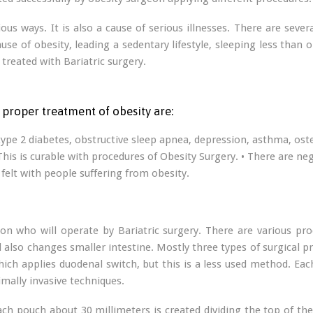
ous ways. It is also a cause of serious illnesses. There are sev
e of obesity, leading a sedentary lifestyle, sleeping less than on
treated with Bariatric surgery.
proper treatment of obesity are:
, type 2 diabetes, obstructive sleep apnea, depression, asthma, oste
is is curable with procedures of Obesity Surgery. • There are negat
felt with people suffering from obesity.
n who will operate by Bariatric surgery. There are various pro
so changes smaller intestine. Mostly three types of surgical pro
ich applies duodenal switch, but this is a less used method. Each
mally invasive techniques.
mach pouch about 30 millimeters is created dividing the top of t