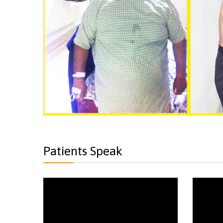
Patients Speak