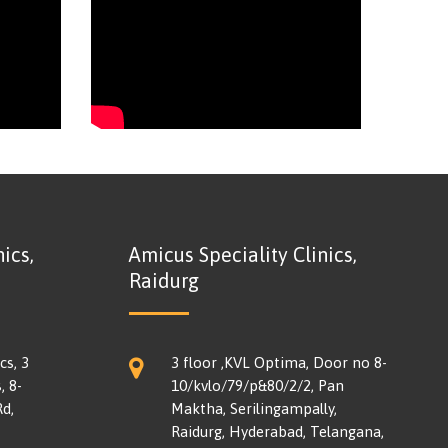
ics,
Amicus Speciality Clinics,
Raidurg
cs, 3
3 floor ,KVL Optima, Door no 8-
, 8-
10/kvlo/79/p&80/2/2, Pan
Rd,
Maktha, Serilingampally,
Raidurg, Hyderabad, Telangana,