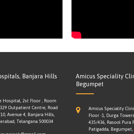
spitals, Banjara Hills
Amicus Speciality Clin
Begumpet
e Hospital, 2st Floor , Room
 329 Outpatient Centre, Road
Amicus Speciality Clini
10, Avenue 4, Banjara Hills,
Floor -1, Durga Towers
erabad, Telangana 500034
435/436, Rasool Pura 
Patigadda, Begumpet,