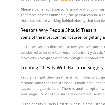
Obesity
can affect a person’s mind and body in vari
generates calories unused by the person can be a caus
these causes are working behind obesity that can be 
Reasons Why People Should Treat It
Some of the most common causes for getting a 
• It causes serious illnesses like few types of cancer
considered to be one top reason of untimely death. Th
morbidity. • Symptoms of psychological disorder are 
Treating Obesity With Bariatric Surgery:
People can get their treatment from obesity surgeo
remains same that the stomach is made smaller and al
bypass and gastric band. There is another option wh
advantages. Most of the surgeries operated use mini
In the obesity surgery Gastric bypass, a small sto