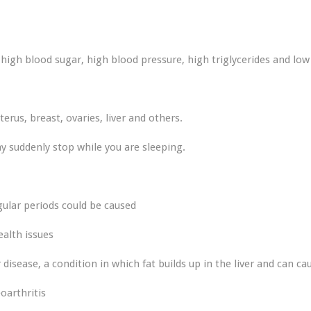
igh blood sugar, high blood pressure, high triglycerides and low
terus, breast, ovaries, liver and others.
 suddenly stop while you are sleeping.
egular periods could be caused
ealth issues
r disease, a condition in which fat builds up in the liver and can 
oarthritis