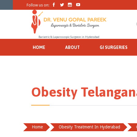




Follow us on:
Bariatric & Laparoscopic Surgeon in Hyderabad
HOME
ABOUT
GI SURGERIES
Obesity Telangan
Home
Obesity Treatment In Hyderabad