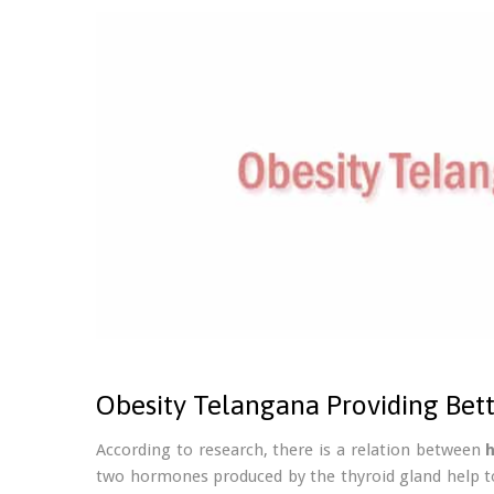
Obesity Telangana Providing Bet
According to research, there is a relation between
two hormones produced by the thyroid gland help t