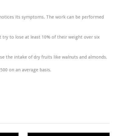
e notices its symptoms. The work can be performed
 try to lose at least 10% of their weight over six
e the intake of dry fruits like walnuts and almonds.
1500 on an average basis.