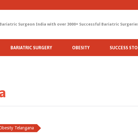
Bariatric Surgeon India with over 3000+ Successful Bariatric Surgerie
Skip
BARIATRIC SURGERY
OBESITY
SUCCESS STO
to
content
a
Obesity Telangana