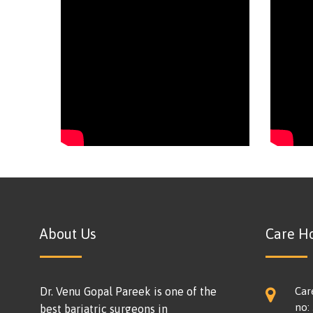
About Us
Care Ho
Dr. Venu Gopal Pareek is one of the
Car
no:
best bariatric surgeons in