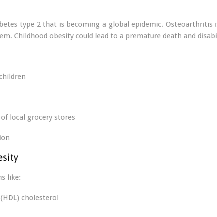
abetes type 2 that is becoming a global epidemic. Osteoarthritis 
em. Childhood obesity could lead to a premature death and disabil
children
of local grocery stores
ion
esity
s like:
 (HDL) cholesterol