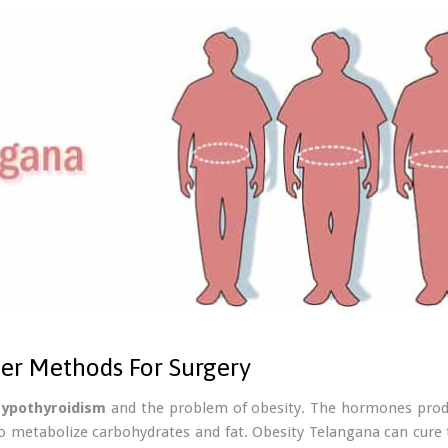
ter Methods For Surgery
hypothyroidism
and the problem of obesity. The hormones produ
o metabolize carbohydrates and fat. Obesity Telangana can cure 