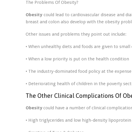
The Problems Of Obesity?
Obesity
could lead to cardiovascular disease and di
breast and colon also develop with the obesity probl
Other issues and problems they point out include:
• When unhealthy diets and foods are given to small 
• When a low priority is put on the health condition
• The industry-dominated food policy at the expense 
• Deteriorating health of children in the poverty sect
The Other Clinical Complications Of Ob
Obesity
could have a number of clinical complication
• High triglycerides and low high-density lipoprotein