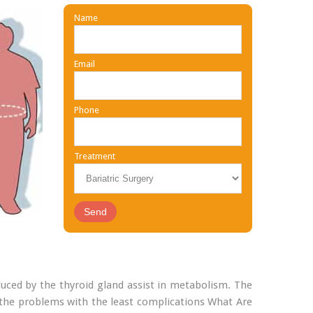
Name
Email
Phone
Treatment
ced by the thyroid gland assist in metabolism. The
the problems with the least complications What Are