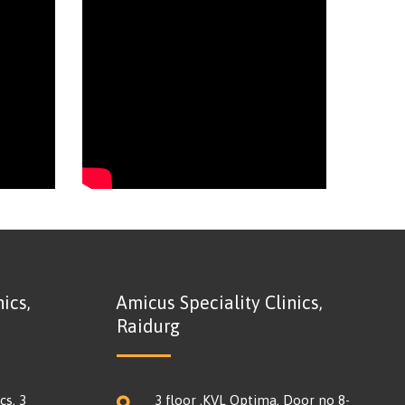
ics,
Amicus Speciality Clinics,
Raidurg
cs, 3
3 floor ,KVL Optima, Door no 8-