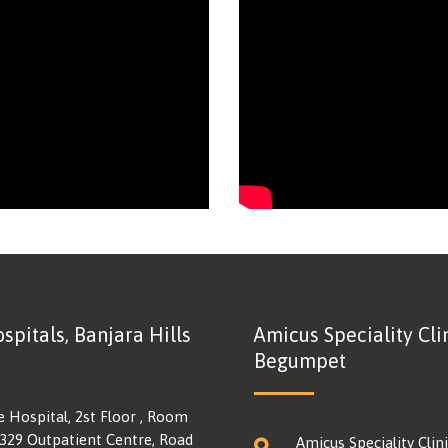
spitals, Banjara Hills
Amicus Speciality Clin
Begumpet
e Hospital, 2st Floor , Room
 329 Outpatient Centre, Road
Amicus Speciality Clini