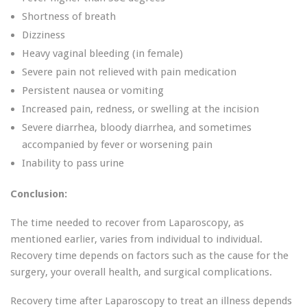
Shortness of breath
Dizziness
Heavy vaginal bleeding (in female)
Severe pain not relieved with pain medication
Persistent nausea or vomiting
Increased pain, redness, or swelling at the incision
Severe diarrhea, bloody diarrhea, and sometimes
accompanied by fever or worsening pain
Inability to pass urine
Conclusion:
The time needed to recover from Laparoscopy, as
mentioned earlier, varies from individual to individual.
Recovery time depends on factors such as the cause for the
surgery, your overall health, and surgical complications.
Recovery time after Laparoscopy to treat an illness depends