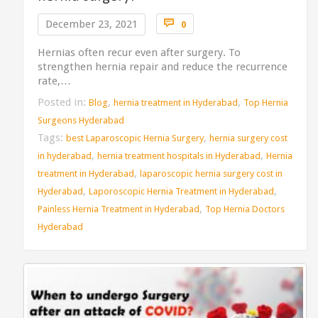
Comments

December 23, 2021
0
Hernias often recur even after surgery. To
strengthen hernia repair and reduce the recurrence
rate,…
Posted in:
,
,
Blog
hernia treatment in Hyderabad
Top Hernia
Surgeons Hyderabad
Tags:
,
best Laparoscopic Hernia Surgery
hernia surgery cost
,
,
in hyderabad
hernia treatment hospitals in Hyderabad
Hernia
,
treatment in Hyderabad
laparoscopic hernia surgery cost in
,
,
Hyderabad
Laporoscopic Hernia Treatment in Hyderabad
,
Painless Hernia Treatment in Hyderabad
Top Hernia Doctors
Hyderabad