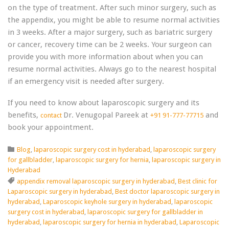
on the type of treatment. After such minor surgery, such as
the appendix, you might be able to resume normal activities
in 3 weeks. After a major surgery, such as bariatric surgery
or cancer, recovery time can be 2 weeks. Your surgeon can
provide you with more information about when you can
resume normal activities. Always go to the nearest hospital
if an emergency visit is needed after surgery.
If you need to know about laparoscopic surgery and its
benefits,
Dr. Venugopal Pareek at
and
contact
+91 91-777-77715
book your appointment.
Category

Blog
,
laparoscopic surgery cost in hyderabad
,
laparoscopic surgery
for gallbladder
,
laparoscopic surgery for hernia
,
laparoscopic surgery in
Hyderabad
Tags

appendix removal laparoscopic surgery in hyderabad
,
Best clinic for
Laparoscopic surgery in hyderabad
,
Best doctor laparoscopic surgery in
hyderabad
,
Laparoscopic keyhole surgery in hyderabad
,
laparoscopic
surgery cost in hyderabad
,
laparoscopic surgery for gallbladder in
hyderabad
,
laparoscopic surgery for hernia in hyderabad
,
Laparoscopic