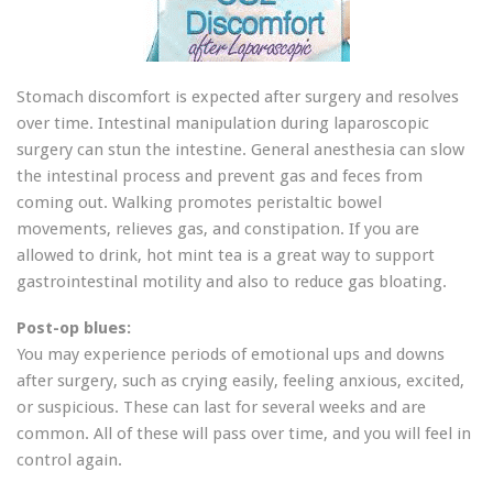
Stomach discomfort is expected after surgery and resolves
over time. Intestinal manipulation during laparoscopic
surgery can stun the intestine. General anesthesia can slow
the intestinal process and prevent gas and feces from
coming out. Walking promotes peristaltic bowel
movements, relieves gas, and constipation. If you are
allowed to drink, hot mint tea is a great way to support
gastrointestinal motility and also to reduce gas bloating.
Post-op blues:
You may experience periods of emotional ups and downs
after surgery, such as crying easily, feeling anxious, excited,
or suspicious. These can last for several weeks and are
common. All of these will pass over time, and you will feel in
control again.