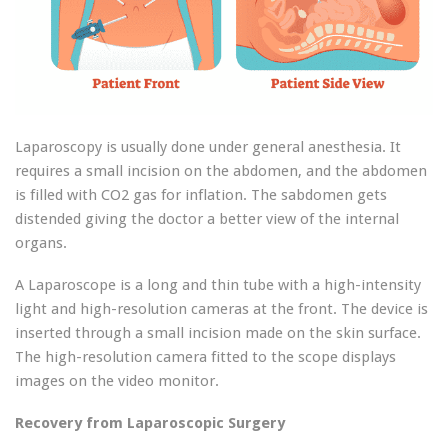
Laparoscopy is usually done under general anesthesia. It
requires a small incision on the abdomen, and the abdomen
is filled with CO2 gas for inflation. The sabdomen gets
distended giving the doctor a better view of the internal
organs.
A Laparoscope is a long and thin tube with a high-intensity
light and high-resolution cameras at the front. The device is
inserted through a small incision made on the skin surface.
The high-resolution camera fitted to the scope displays
images on the video monitor.
Recovery from Laparoscopic Surgery