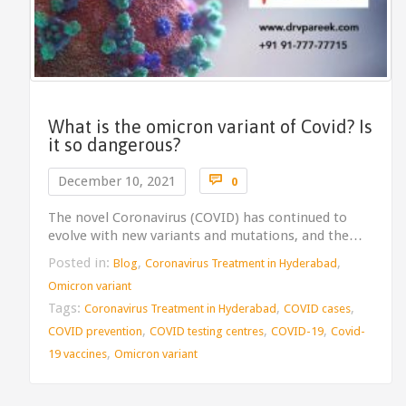
What is the omicron variant of Covid? Is
it so dangerous?
Comments

December 10, 2021
0
The novel Coronavirus (COVID) has continued to
evolve with new variants and mutations, and the…
Posted in:
,
,
Blog
Coronavirus Treatment in Hyderabad
Omicron variant
Tags:
,
,
Coronavirus Treatment in Hyderabad
COVID cases
,
,
,
COVID prevention
COVID testing centres
COVID-19
Covid-
,
19 vaccines
Omicron variant