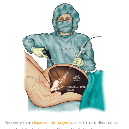
Recovery from
varies from individual to
laparoscopic surgery