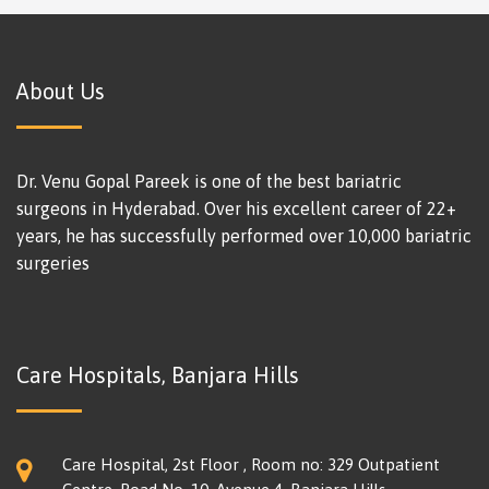
About Us
Dr. Venu Gopal Pareek is one of the best bariatric
surgeons in Hyderabad. Over his excellent career of 22+
years, he has successfully performed over 10,000 bariatric
surgeries
Care Hospitals, Banjara Hills
Care Hospital, 2st Floor , Room no: 329 Outpatient