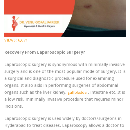
VIEWS:
6,671
Recovery From Laparoscopic Surgery?
Laparoscopic surgery is synonymous with minimally invasive
surgery and is one of the most popular mode of Surgery. It is
a surgical and diagnostic procedure used for examining
organs. It also aids in performing surgeries of abdominal
organs such as the liver kidney,
, intestine etc. It is
gall bladder
a low risk, minimally invasive procedure that requires minor
incisions.
Laparoscopic surgery is used widely by doctors/surgeons in
Hyderabad to treat diseases. Laparoscopy allows a doctor to