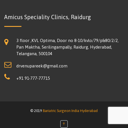
Amicus Speciality Clinics, Raidurg
3 floor ,KVL Optima, Door no 8-10/kvlo/79/p&80/2/2,
Pan Maktha, Serilingampally, Raidurg, Hyderabad,
Telangana, 500104
drvenupareek@gmail.com
+91 91-777-77715
© 2019
Bariatric Surgeon India Hyderabad
↑