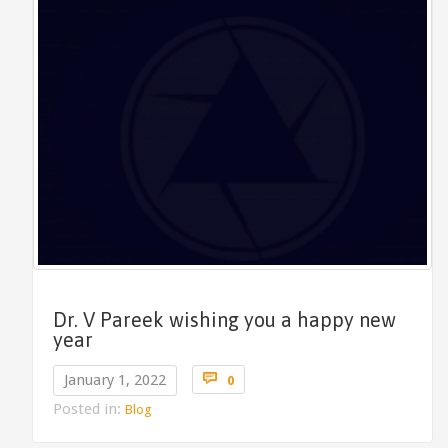
Dr. V Pareek wishing you a happy new
year
Comments

January 1, 2022
0
Posted in:
Blog