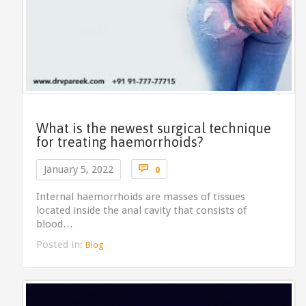
What is the newest surgical technique
for treating haemorrhoids?
Comments

January 5, 2022
0
Internal haemorrhoids are masses of tissues
located inside the anal cavity that consists of
blood…
Posted in:
Blog