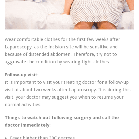
Wear comfortable clothes for the first few weeks after
Laparoscopy, as the incision site will be sensitive and
because of distended abdomen. Therefore, try not to
aggravate the condition by wearing tight clothes.
Follow-up visit:
It is important to visit your treating doctor for a follow-up
visit at about two weeks after Laparoscopy. It is during this
visit, your doctor may suggest you when to resume your
normal activities.
Things to watch out following surgery and call the
doctor immediately:
Fever higher than 38C degrees