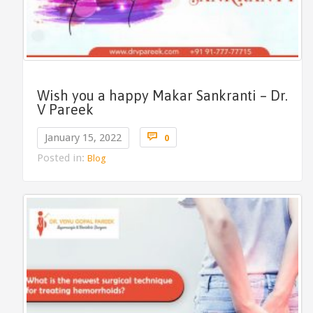
Wish you a happy Makar Sankranti – Dr.
V Pareek
Comments

January 15, 2022
0
Posted in:
Blog