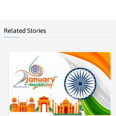
Related Stories