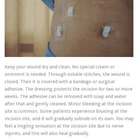
Keep your wound dry and clean. No special cream or
ointment is needed. Through soluble stitches, the wound is
closed. Then it is covered with a bandage or surgical
adhesive. The dressing protects the incision for two or more
weeks. The adhesive can be removed with soap and water
after that and gently cleaned. Minor bleeding at the incision
site is common. Some patients experience bruising at the
incision site, and it will gradually subside on its own. You may
feel a tingling sensation at the incision site due to nerve
injuries, and this will also heal gradually.