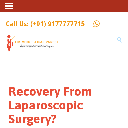
Call Us: (+91) 9177777715

Recovery From
Laparoscopic
Surgery?