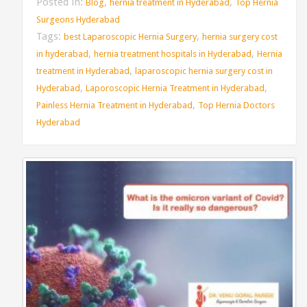
Posted in:
,
,
Blog
hernia treatment in Hyderabad
Top Hernia
Surgeons Hyderabad
Tags:
,
best Laparoscopic Hernia Surgery
hernia surgery cost
,
,
in hyderabad
hernia treatment hospitals in Hyderabad
Hernia
,
treatment in Hyderabad
laparoscopic hernia surgery cost in
,
,
Hyderabad
Laporoscopic Hernia Treatment in Hyderabad
,
Painless Hernia Treatment in Hyderabad
Top Hernia Doctors
Hyderabad