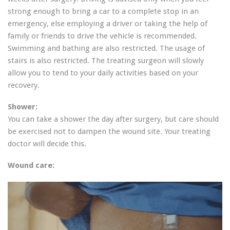
strong enough to bring a car to a complete stop in an
emergency, else employing a driver or taking the help of
family or friends to drive the vehicle is recommended.
Swimming and bathing are also restricted. The usage of
stairs is also restricted. The treating surgeon will slowly
allow you to tend to your daily activities based on your
recovery.
Shower:
You can take a shower the day after surgery, but care should
be exercised not to dampen the wound site. Your treating
doctor will decide this.
Wound care: