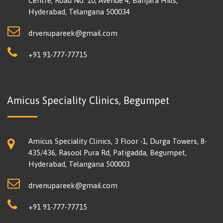
Centre, Road No. 10, Avenue 4, Banjara Hills,
Hyderabad, Telangana 500034
drvenupareek@gmail.com
+91 91-777-77715
Amicus Speciality Clinics, Begumpet
Amicus Speciality Clinics, 3 Floor -1, Durga Towers, 8-
435/436, Rasool Pura Rd, Patigadda, Begumpet,
Hyderabad, Telangana 500003
drvenupareek@gmail.com
+91 91-777-77715