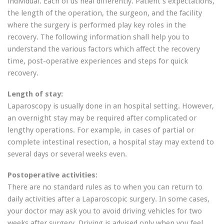
individual. Each of us heal differently. Patient’s expectations,
the length of the operation, the surgeon, and the facility
where the surgery is performed play key roles in the
recovery. The following information shall help you to
understand the various factors which affect the recovery
time, post-operative experiences and steps for quick
recovery.
Length of stay:
Laparoscopy is usually done in an hospital setting. However,
an overnight stay may be required after complicated or
lengthy operations. For example, in cases of partial or
complete intestinal resection, a hospital stay may extend to
several days or several weeks even.
Postoperative activities:
There are no standard rules as to when you can return to
daily activities after a Laparoscopic surgery. In some cases,
your doctor may ask you to avoid driving vehicles for two
weeks after surgery. Driving is advised only when you feel