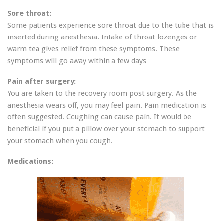
Sore throat:
Some patients experience sore throat due to the tube that is
inserted during anesthesia. Intake of throat lozenges or
warm tea gives relief from these symptoms. These
symptoms will go away within a few days.
Pain after surgery:
You are taken to the recovery room post surgery. As the
anesthesia wears off, you may feel pain. Pain medication is
often suggested. Coughing can cause pain. It would be
beneficial if you put a pillow over your stomach to support
your stomach when you cough.
Medications: