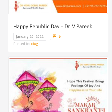
Happy Republic Day – Dr. V Pareek
Comments

January 26, 2022
0
Posted in:
Blog