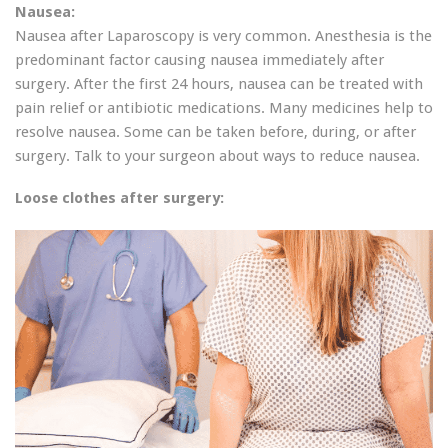
Nausea:
Nausea after Laparoscopy is very common. Anesthesia is the
predominant factor causing nausea immediately after
surgery. After the first 24 hours, nausea can be treated with
pain relief or antibiotic medications. Many medicines help to
resolve nausea. Some can be taken before, during, or after
surgery. Talk to your surgeon about ways to reduce nausea.
Loose clothes after surgery: