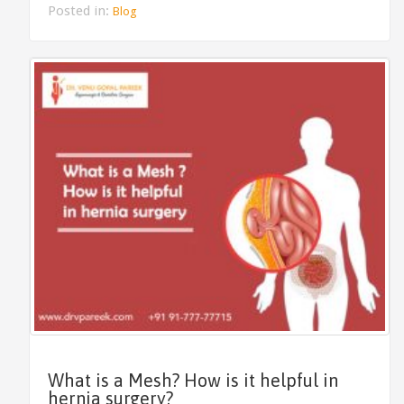
Posted in:
Blog
What is a Mesh? How is it helpful in
hernia surgery?