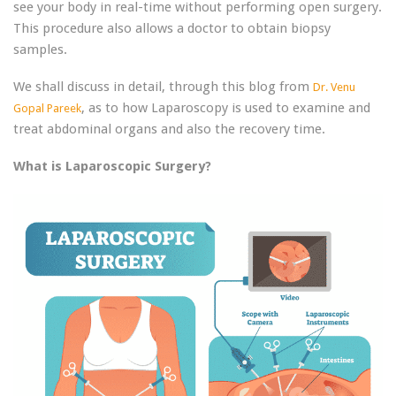
see your body in real-time without performing open surgery.
This procedure also allows a doctor to obtain biopsy
samples.
We shall discuss in detail, through this blog from
Dr. Venu
, as to how Laparoscopy is used to examine and
Gopal Pareek
treat abdominal organs and also the recovery time.
What is Laparoscopic Surgery?