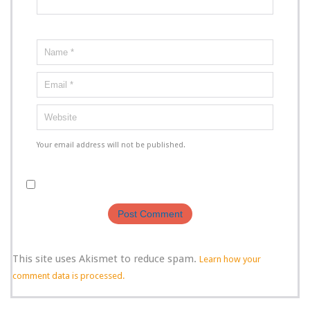
Your email address will not be published.
This site uses Akismet to reduce spam.
Learn how your
comment data is processed.