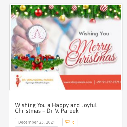
Wishing You a Happy and Joyful
Christmas – Dr. V. Pareek
Comments

December 25, 2021
0