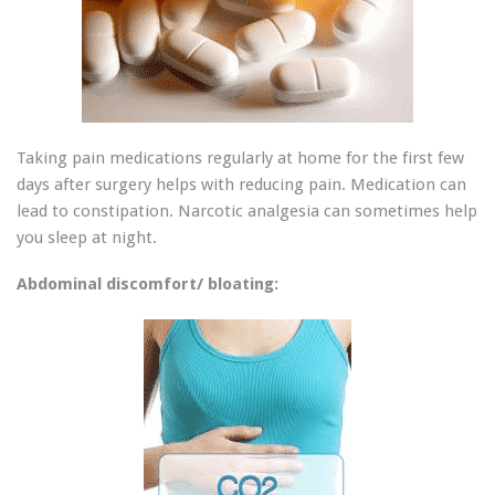
Taking pain medications regularly at home for the first few
days after surgery helps with reducing pain. Medication can
lead to constipation. Narcotic analgesia can sometimes help
you sleep at night.
Abdominal discomfort/ bloating: