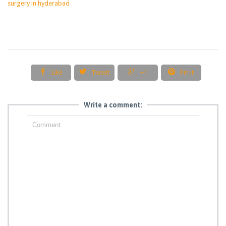
surgery in hyderabad




Like
Tweet
+1
Pin it
Write a comment: