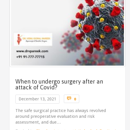
When to undergo surgery after an
attack of Covid?
Comments

December 13, 2021
0
The safe surgical practice has always revolved
around preoperative evaluation and risk
assessment, and due…