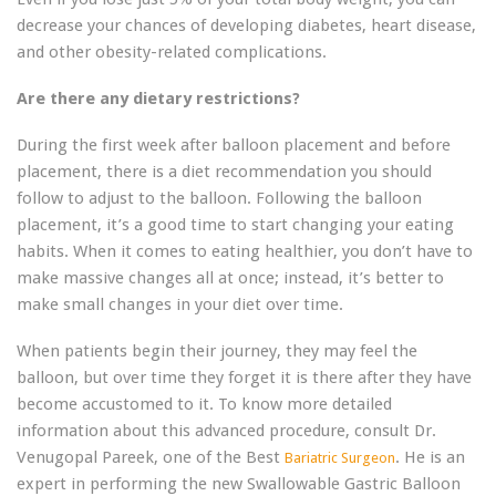
decrease your chances of developing diabetes, heart disease,
and other obesity-related complications.
Are there any dietary restrictions?
During the first week after balloon placement and before
placement, there is a diet recommendation you should
follow to adjust to the balloon. Following the balloon
placement, it’s a good time to start changing your eating
habits. When it comes to eating healthier, you don’t have to
make massive changes all at once; instead, it’s better to
make small changes in your diet over time.
When patients begin their journey, they may feel the
balloon, but over time they forget it is there after they have
become accustomed to it. To know more detailed
information about this advanced procedure, consult Dr.
Venugopal Pareek, one of the Best
. He is an
Bariatric Surgeon
expert in performing the new Swallowable Gastric Balloon