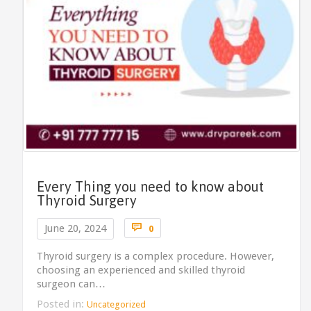
Every Thing you need to know about
Thyroid Surgery
Comments

June 20, 2024
0
Thyroid surgery is a complex procedure. However,
choosing an experienced and skilled thyroid
surgeon can…
Posted in:
Uncategorized