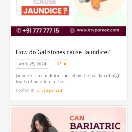
How do Gallstones cause Jaundice?
Comments

April 25, 2024
0
Jaundice is a condition caused by the buildup of high
levels of bilirubin in the…
Posted in:
Uncategorized