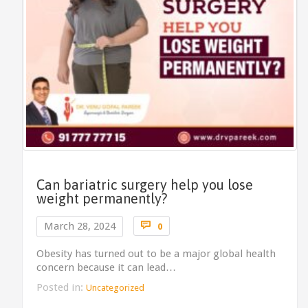
Can bariatric surgery help you lose
weight permanently?
Comments

March 28, 2024
0
Obesity has turned out to be a major global health
concern because it can lead…
Posted in:
Uncategorized