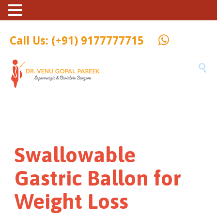
Call Us: (+91) 9177777715

Swallowable
Gastric Ballon for
Weight Loss