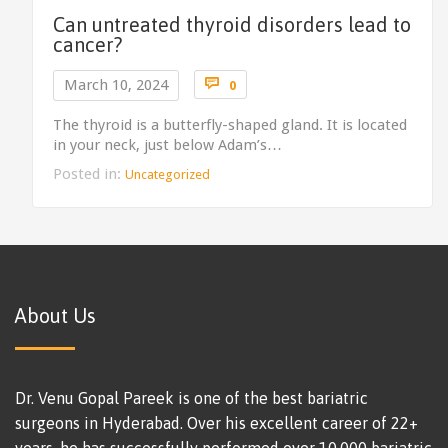
Can untreated thyroid disorders lead to
cancer?
Comments

March 10, 2024
0
The thyroid is a butterfly-shaped gland. It is located
in your neck, just below Adam’s…
Posted in:
Uncategorized
About Us
Dr. Venu Gopal Pareek is one of the best bariatric
surgeons in Hyderabad. Over his excellent career of 22+