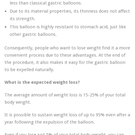
less than classical gastric balloons.
Due to its material properties, its thinness does not affect
its strength.
This balloon is highly resistant to stomach acid, just like
other gastric balloons.
Consequently, people who want to lose weight find it a more
convenient process due to these advantages. At the end of
the procedure, it also makes it easy for the gastric balloon
to be expelled naturally.
What is the expected weight loss?
The average amount of weight loss is 15-25% of your total
body weight.
It is possible to sustain weight loss of up to 95% even after a
year following the expulsion of the balloon.
Even if you lose just 5% of your total body weight, you can