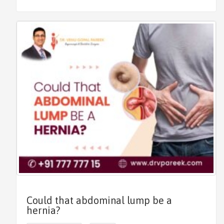
Could that abdominal lump be a
hernia?