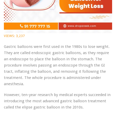
VIEWS:
3,237
Gastric balloons were first used in the 1980s to lose weight.
They are called endoscopic gastric balloons, as they require
an endoscope to place the balloon in the stomach. The
procedure involves passing an endoscope through the GI
tract, inflating the balloon, and removing it following the
treatment. The whole procedure is administered under
anesthesia.
However, ten-year research by medical experts succeeded in
introducing the most advanced gastric balloon treatment
called the elipse gastric balloon in the 2010s.