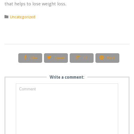
that helps to lose weight loss.
Category

Uncategorized




Like
Tweet
+1
Pin it
Write a comment: