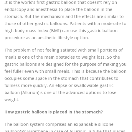
It is the world’s first gastric balloon that doesn’t rely on
endoscopy and anesthesia to place the balloon in the
stomach. But the mechanism and the effects are similar to
those of other gastric balloons. Patients with a moderate to
high body mass index (BMI) can use this gastric balloon
procedure as an aesthetic lifestyle option.
The problem of not feeling satiated with small portions of
meals is one of the main obstacles to weight loss. So the
gastric balloons are designed for the purpose of making you
feel fuller even with small meals. This is because the balloon
occupies some space in the stomach that contributes to
fullness more quickly. An elipse or swallowable gastric
balloon (Allurion)is one of the advanced options to lose
weight.
How gastric balloon is placed in the stomach?
The balloon system comprises an expandable silicone
balloon(Polyurethane in case of Allurion), a tube that places