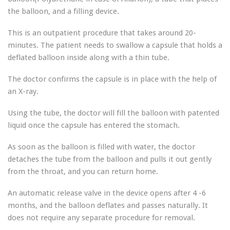
the balloon, and a filling device.
This is an outpatient procedure that takes around 20-
minutes. The patient needs to swallow a capsule that holds a
deflated balloon inside along with a thin tube.
The doctor confirms the capsule is in place with the help of
an X-ray.
Using the tube, the doctor will fill the balloon with patented
liquid once the capsule has entered the stomach.
As soon as the balloon is filled with water, the doctor
detaches the tube from the balloon and pulls it out gently
from the throat, and you can return home.
An automatic release valve in the device opens after 4 -6
months, and the balloon deflates and passes naturally. It
does not require any separate procedure for removal.