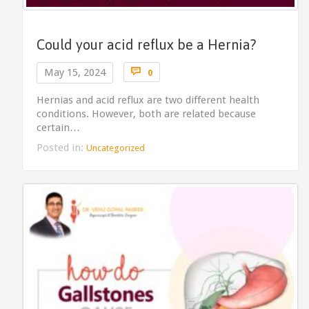
Could your acid reflux be a Hernia?
Comments

May 15, 2024
0
Hernias and acid reflux are two different health
conditions. However, both are related because
certain…
Posted in:
Uncategorized