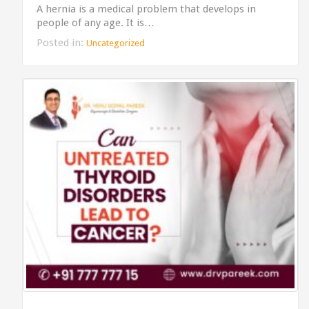
A hernia is a medical problem that develops in
people of any age. It is…
Posted in:
Uncategorized