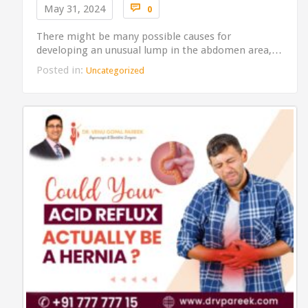
Comments

May 31, 2024
0
There might be many possible causes for
developing an unusual lump in the abdomen area,…
Posted in:
Uncategorized