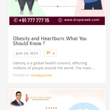
Obesity and Heartburn: What You
Should Know ?
Comments

June 24, 2024
0
Obesity is a global health concern, affecting
millions of people around the world. The main…
Posted in:
Uncategorized