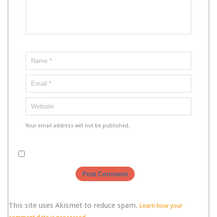
Your email address will not be published.
This site uses Akismet to reduce spam.
Learn how your