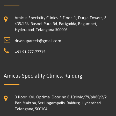
Amicus Speciality Clinics, 3 Floor -1, Durga Towers, 8-
435/436, Rasool Pura Rd, Patigadda, Begumpet,
Hyderabad, Telangana 500003
drvenupareek@gmail.com
+91 91-777-77715
Amicus Speciality Clinics, Raidurg
3 floor ,KVL Optima, Door no 8-10/kvlo/79/p&80/2/2,
Pan Maktha, Serilingampally, Raidurg, Hyderabad,
Telangana, 500104