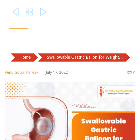



Home
Swallowable Gastric Ballon for Weight...
Co
Venu Gopal Pareek
July 17, 2022
0
