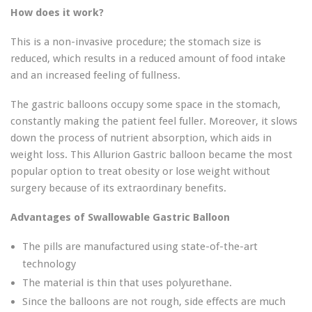
How does it work?
This is a non-invasive procedure; the stomach size is
reduced, which results in a reduced amount of food intake
and an increased feeling of fullness.
The gastric balloons occupy some space in the stomach,
constantly making the patient feel fuller. Moreover, it slows
down the process of nutrient absorption, which aids in
weight loss. This Allurion Gastric balloon became the most
popular option to treat obesity or lose weight without
surgery because of its extraordinary benefits.
Advantages of Swallowable Gastric Balloon
The pills are manufactured using state-of-the-art
technology
The material is thin that uses polyurethane.
Since the balloons are not rough, side effects are much