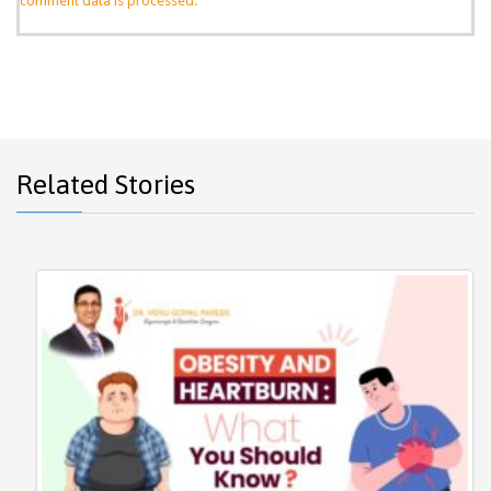
comment data is processed.
Related Stories