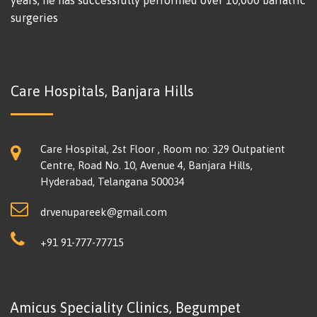
years, he has successfully performed over 10,000 bariatric
surgeries
Care Hospitals, Banjara Hills
Care Hospital, 2st Floor , Room no: 329 Outpatient
Centre, Road No. 10, Avenue 4, Banjara Hills,
Hyderabad, Telangana 500034
drvenupareek@gmail.com
+91 91-777-77715
Amicus Speciality Clinics, Begumpet