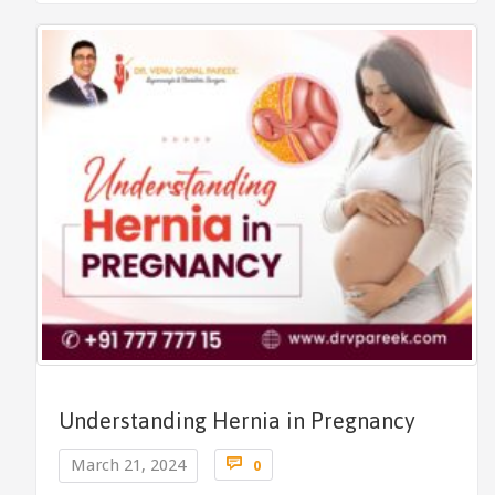
Understanding Hernia in Pregnancy
Comments

March 21, 2024
0