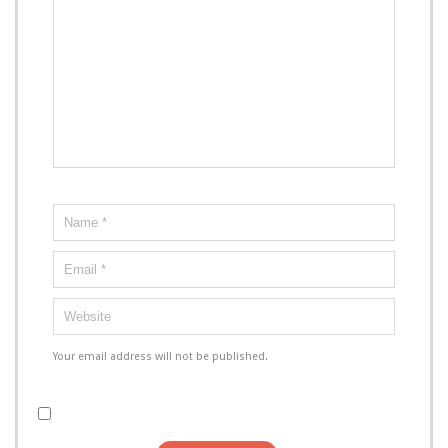
Your email address will not be published.