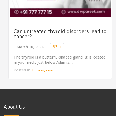
Can untreated thyroid disorders lead to
cancer?
Comments

March 10, 2024
0
The thyroid is a butterfly-shaped gland. It is located
in your neck, just below Adam’s…
Posted in:
Uncategorized
About Us