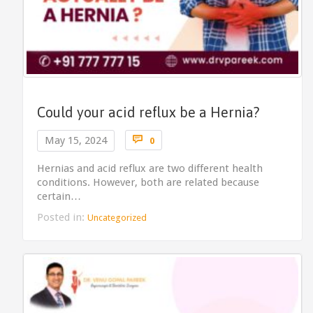
Could your acid reflux be a Hernia?
Comments

May 15, 2024
0
Hernias and acid reflux are two different health
conditions. However, both are related because
certain…
Posted in:
Uncategorized