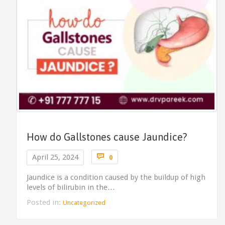
How do Gallstones cause Jaundice?
Comments

April 25, 2024
0
Jaundice is a condition caused by the buildup of high
levels of bilirubin in the…
Posted in:
Uncategorized