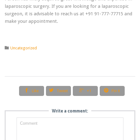
laparoscopic surgery. If you are looking for a laparoscopic
surgeon, it is advisable to reach us at +91 91-777-77715 and
make your appointment.
Category

Uncategorized




Like
Tweet
+1
Pin it
Write a comment: