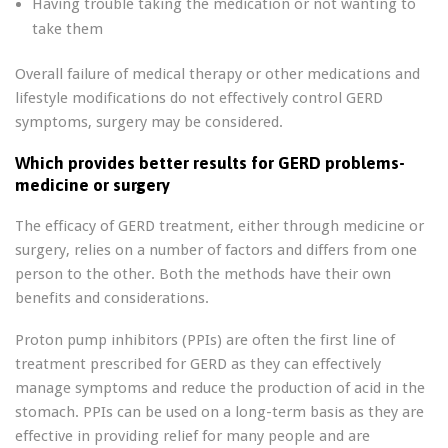
Having trouble taking the medication or not wanting to
take them
Overall failure of medical therapy or other medications and
lifestyle modifications do not effectively control GERD
symptoms, surgery may be considered.
Which provides better results for GERD problems-
medicine or surgery
The efficacy of GERD treatment, either through medicine or
surgery, relies on a number of factors and differs from one
person to the other. Both the methods have their own
benefits and considerations.
Proton pump inhibitors (PPIs) are often the first line of
treatment prescribed for GERD as they can effectively
manage symptoms and reduce the production of acid in the
stomach. PPIs can be used on a long-term basis as they are
effective in providing relief for many people and are