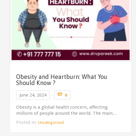
Obesity and Heartburn: What You
Should Know ?
Comments

June 24, 2024
0
Obesity is a global health concern, affecting
millions of people around the world. The main…
Posted in:
Uncategorized