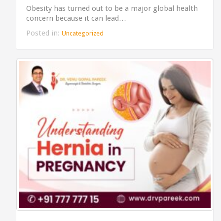
Obesity has turned out to be a major global health
concern because it can lead…
Posted in:
Uncategorized