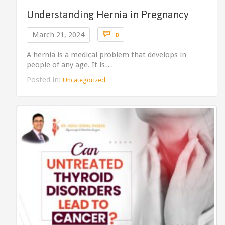
Understanding Hernia in Pregnancy
Comments

March 21, 2024
0
A hernia is a medical problem that develops in
people of any age. It is…
Posted in:
Uncategorized