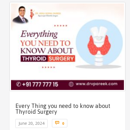
Every Thing you need to know about
Thyroid Surgery
Comments

June 20, 2024
0