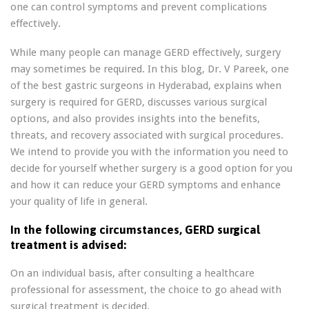
one can control symptoms and prevent complications
effectively.
While many people can manage GERD effectively, surgery
may sometimes be required. In this blog, Dr. V Pareek, one
of the best gastric surgeons in Hyderabad, explains when
surgery is required for GERD, discusses various surgical
options, and also provides insights into the benefits,
threats, and recovery associated with surgical procedures.
We intend to provide you with the information you need to
decide for yourself whether surgery is a good option for you
and how it can reduce your GERD symptoms and enhance
your quality of life in general.
In the following circumstances, GERD surgical
treatment is advised:
On an individual basis, after consulting a healthcare
professional for assessment, the choice to go ahead with
surgical treatment is decided.