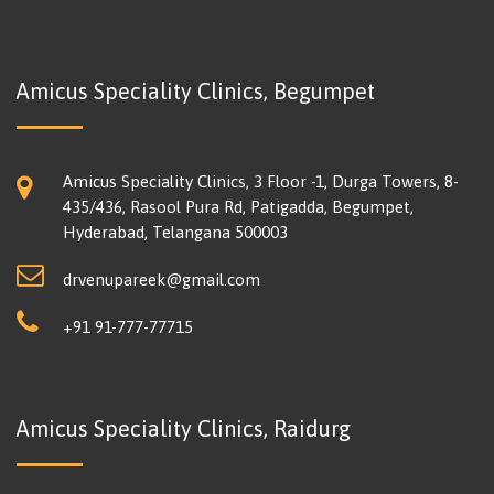
Amicus Speciality Clinics, Begumpet
Amicus Speciality Clinics, 3 Floor -1, Durga Towers, 8-
435/436, Rasool Pura Rd, Patigadda, Begumpet,
Hyderabad, Telangana 500003
drvenupareek@gmail.com
+91 91-777-77715
Amicus Speciality Clinics, Raidurg