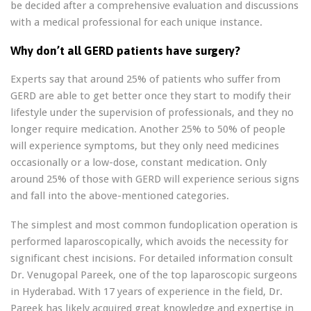
be decided after a comprehensive evaluation and discussions
with a medical professional for each unique instance.
Why don’t all GERD patients have surgery?
Experts say that around 25% of patients who suffer from
GERD are able to get better once they start to modify their
lifestyle under the supervision of professionals, and they no
longer require medication. Another 25% to 50% of people
will experience symptoms, but they only need medicines
occasionally or a low-dose, constant medication. Only
around 25% of those with GERD will experience serious signs
and fall into the above-mentioned categories.
The simplest and most common fundoplication operation is
performed laparoscopically, which avoids the necessity for
significant chest incisions. For detailed information consult
Dr. Venugopal Pareek, one of the top laparoscopic surgeons
in Hyderabad. With 17 years of experience in the field, Dr.
Pareek has likely acquired great knowledge and expertise in