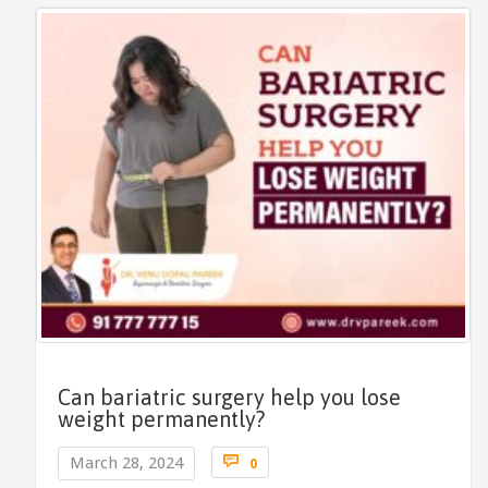
Can bariatric surgery help you lose
weight permanently?
Comments

March 28, 2024
0