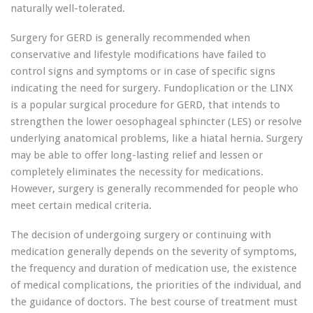
naturally well-tolerated.
Surgery for GERD is generally recommended when
conservative and lifestyle modifications have failed to
control signs and symptoms or in case of specific signs
indicating the need for surgery. Fundoplication or the LINX
is a popular surgical procedure for GERD, that intends to
strengthen the lower oesophageal sphincter (LES) or resolve
underlying anatomical problems, like a hiatal hernia. Surgery
may be able to offer long-lasting relief and lessen or
completely eliminates the necessity for medications.
However, surgery is generally recommended for people who
meet certain medical criteria.
The decision of undergoing surgery or continuing with
medication generally depends on the severity of symptoms,
the frequency and duration of medication use, the existence
of medical complications, the priorities of the individual, and
the guidance of doctors. The best course of treatment must