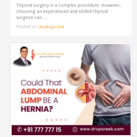
Thyroid surgery is a complex procedure. However,
choosing an experienced and skilled thyroid
surgeon can…
Posted in:
Uncategorized