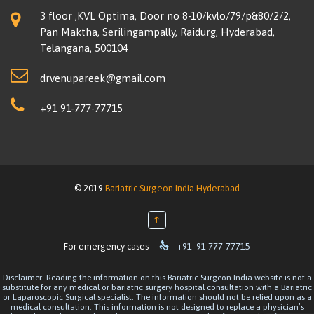
3 floor ,KVL Optima, Door no 8-10/kvlo/79/p&80/2/2,
Pan Maktha, Serilingampally, Raidurg, Hyderabad,
Telangana, 500104
drvenupareek@gmail.com
+91 91-777-77715
© 2019
Bariatric Surgeon India Hyderabad
↑

For emergency cases
+91- 91-777-77715
Disclaimer: Reading the information on this Bariatric Surgeon India website is not a
substitute for any medical or bariatric surgery hospital consultation with a Bariatric
or Laparoscopic Surgical specialist. The information should not be relied upon as a
medical consultation. This information is not designed to replace a physician’s