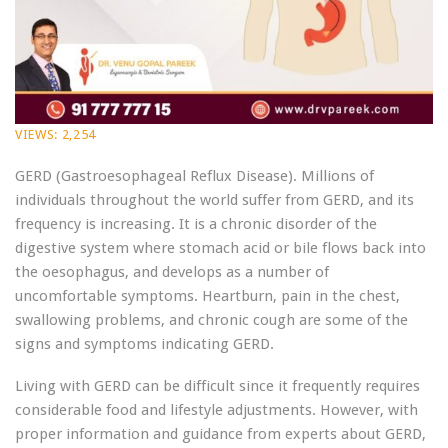
VIEWS:
2,254
GERD (Gastroesophageal Reflux Disease). Millions of
individuals throughout the world suffer from GERD, and its
frequency is increasing. It is a chronic disorder of the
digestive system where stomach acid or bile flows back into
the oesophagus, and develops as a number of
uncomfortable symptoms. Heartburn, pain in the chest,
swallowing problems, and chronic cough are some of the
signs and symptoms indicating GERD.
Living with GERD can be difficult since it frequently requires
considerable food and lifestyle adjustments. However, with
proper information and guidance from experts about GERD,