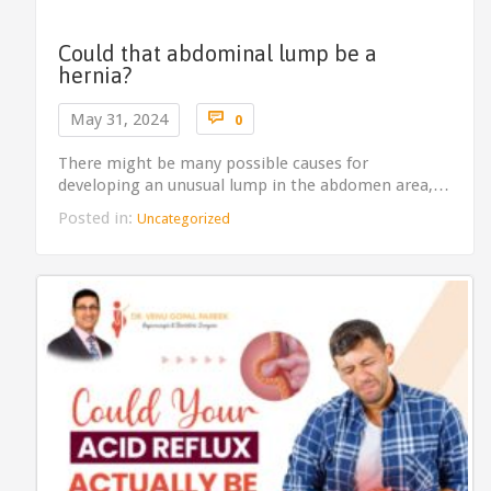
Could that abdominal lump be a
hernia?
Comments

May 31, 2024
0
There might be many possible causes for
developing an unusual lump in the abdomen area,…
Posted in:
Uncategorized