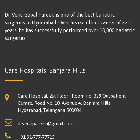
Dr. Venu Gopal Pareek is one of the best bariatric
surgeons in Hyderabad. Over his excellent career of 22+
years, he has successfully performed over 10,000 bariatric
surgeries
Care Hospitals, Banjara Hills
Care Hospital, 2st Floor , Room no: 329 Outpatient
Centre, Road No. 10, Avenue 4, Banjara Hills,
Hyderabad, Telangana 500034
drvenupareek@gmail.com
+91 91-777-77715