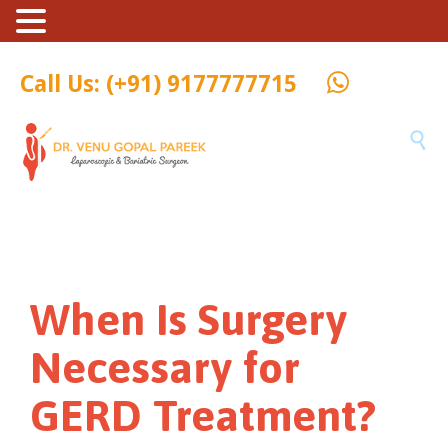
Call Us: (+91) 9177777715

When Is Surgery
Necessary for
GERD Treatment?