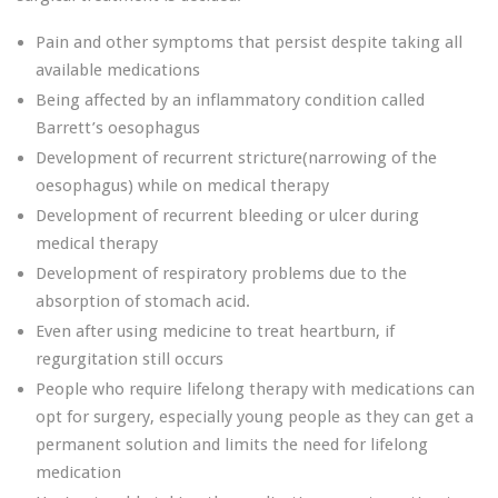
Pain and other symptoms that persist despite taking all
available medications
Being affected by an inflammatory condition called
Barrett’s oesophagus
Development of recurrent stricture(narrowing of the
oesophagus) while on medical therapy
Development of recurrent bleeding or ulcer during
medical therapy
Development of respiratory problems due to the
absorption of stomach acid.
Even after using medicine to treat heartburn, if
regurgitation still occurs
People who require lifelong therapy with medications can
opt for surgery, especially young people as they can get a
permanent solution and limits the need for lifelong
medication