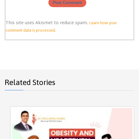
This site uses Akismet to reduce spam.
Learn how your
comment data is processed.
Related Stories