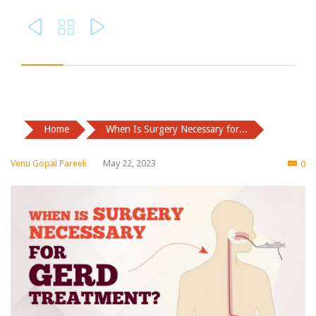



Home
When Is Surgery Necessary for...
Co
Venu Gopal Pareek
May 22, 2023
0
