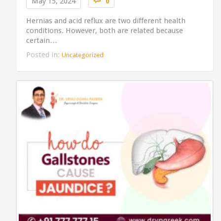
May 15, 2024
0
Hernias and acid reflux are two different health
conditions. However, both are related because
certain…
Posted in:
Uncategorized