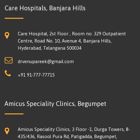
Care Hospitals, Banjara Hills
Care Hospital, 2st Floor , Room no: 329 Outpatient
Centre, Road No. 10, Avenue 4, Banjara Hills,
Hyderabad, Telangana 500034
drvenupareek@gmail.com
+91 91-777-77715
Amicus Speciality Clinics, Begumpet
Amicus Speciality Clinics, 3 Floor -1, Durga Towers, 8-
435/436, Rasool Pura Rd, Patigadda, Begumpet,