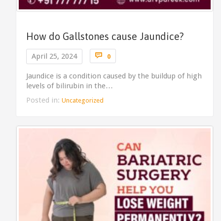
How do Gallstones cause Jaundice?
Comments

April 25, 2024
0
Jaundice is a condition caused by the buildup of high
levels of bilirubin in the…
Posted in:
Uncategorized