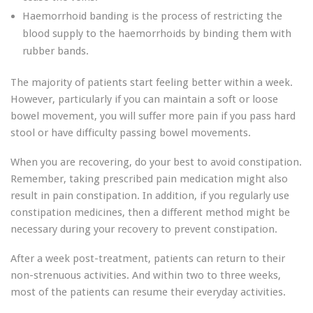
Haemorrhoid banding is the process of restricting the
blood supply to the haemorrhoids by binding them with
rubber bands.
The majority of patients start feeling better within a week.
However, particularly if you can maintain a soft or loose
bowel movement, you will suffer more pain if you pass hard
stool or have difficulty passing bowel movements.
When you are recovering, do your best to avoid constipation.
Remember, taking prescribed pain medication might also
result in pain constipation. In addition, if you regularly use
constipation medicines, then a different method might be
necessary during your recovery to prevent constipation.
After a week post-treatment, patients can return to their
non-strenuous activities. And within two to three weeks,
most of the patients can resume their everyday activities.