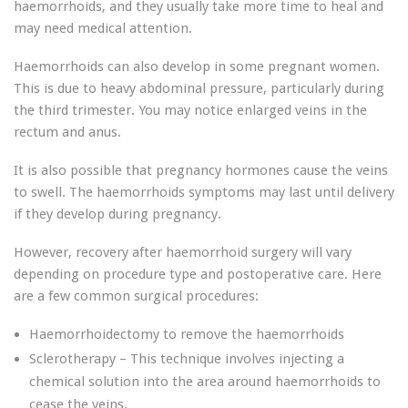
haemorrhoids, and they usually take more time to heal and
may need medical attention.
Haemorrhoids can also develop in some pregnant women.
This is due to heavy abdominal pressure, particularly during
the third trimester. You may notice enlarged veins in the
rectum and anus.
It is also possible that pregnancy hormones cause the veins
to swell. The haemorrhoids symptoms may last until delivery
if they develop during pregnancy.
However, recovery after haemorrhoid surgery will vary
depending on procedure type and postoperative care. Here
are a few common surgical procedures:
Haemorrhoidectomy to remove the haemorrhoids
Sclerotherapy – This technique involves injecting a
chemical solution into the area around haemorrhoids to
cease the veins.