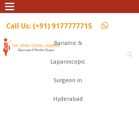
Call Us: (+91) 9177777715
Bariatric &

Laparoscopic
Surgeon in
Hyderabad