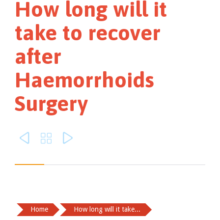
How long will it
take to recover
after
Haemorrhoids
Surgery



Home
How long will it take...