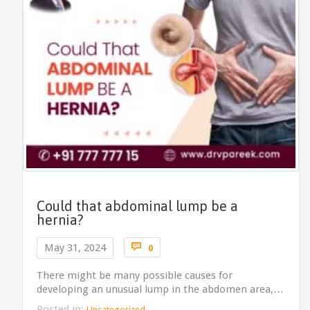
Could that abdominal lump be a
hernia?
Comments

May 31, 2024
0
There might be many possible causes for
developing an unusual lump in the abdomen area,…
Posted in:
Uncategorized