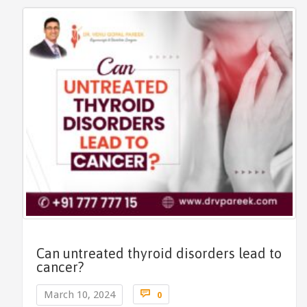
Can untreated thyroid disorders lead to
cancer?
Comments

March 10, 2024
0