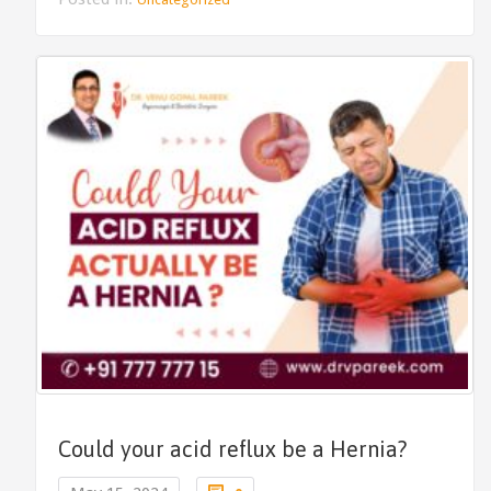
Could your acid reflux be a Hernia?
Comments
