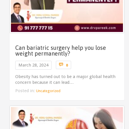
Can bariatric surgery help you lose
weight permanently?
Comments

March 28, 2024
0
Obesity has turned out to be a major global health
concern because it can lead…
Posted in:
Uncategorized