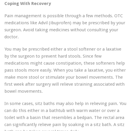
Coping With Recovery
Pain management is possible through a few methods. OTC
medications like Advil (ibuprofen) may be prescribed by your
surgeon. Avoid taking medicines without consulting your
doctor.
You may be prescribed either a stool softener or a laxative
by the surgeon to prevent hard stools. Since few
medications might cause constipation, these softeners help
pass stools more easily. When you take a laxative, you either
make more stool or stimulate your bowel movements. The
first week after surgery will relieve straining associated with
bowel movements.
In some cases, sitz baths may also help in relieving pain. You
can do this either in a bathtub with warm water or over a
toilet with a basin that resembles a bedpan. The rectal area
can significantly relieve pain by soaking in a sitz bath. A sitz