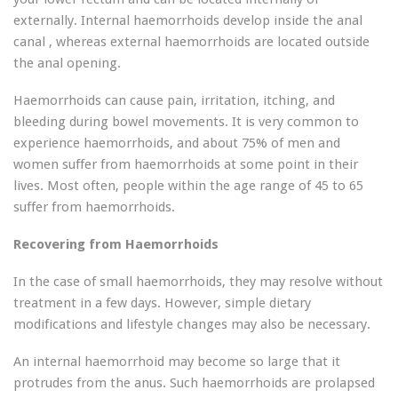
externally. Internal haemorrhoids develop inside the anal
canal , whereas external haemorrhoids are located outside
the anal opening.
Haemorrhoids can cause pain, irritation, itching, and
bleeding during bowel movements. It is very common to
experience haemorrhoids, and about 75% of men and
women suffer from haemorrhoids at some point in their
lives. Most often, people within the age range of 45 to 65
suffer from haemorrhoids.
Recovering from Haemorrhoids
In the case of small haemorrhoids, they may resolve without
treatment in a few days. However, simple dietary
modifications and lifestyle changes may also be necessary.
An internal haemorrhoid may become so large that it
protrudes from the anus. Such haemorrhoids are prolapsed