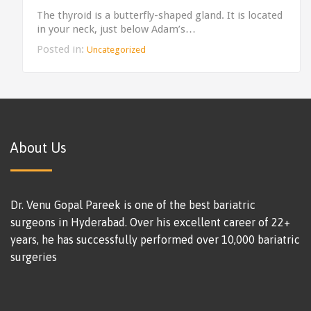
The thyroid is a butterfly-shaped gland. It is located
in your neck, just below Adam’s…
Posted in:
Uncategorized
About Us
Dr. Venu Gopal Pareek is one of the best bariatric
surgeons in Hyderabad. Over his excellent career of 22+
years, he has successfully performed over 10,000 bariatric
surgeries