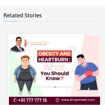
Related Stories