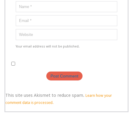
Your email address will not be published.
This site uses Akismet to reduce spam.
Learn how your
comment data is processed.