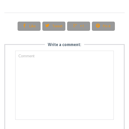




Like
Tweet
+1
Pin it
Write a comment: