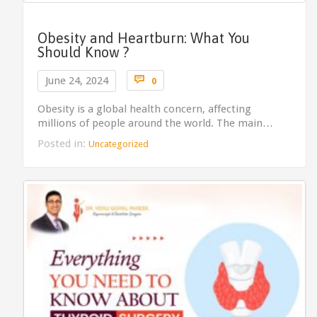
Obesity and Heartburn: What You
Should Know ?
Comments

June 24, 2024
0
Obesity is a global health concern, affecting
millions of people around the world. The main…
Posted in:
Uncategorized