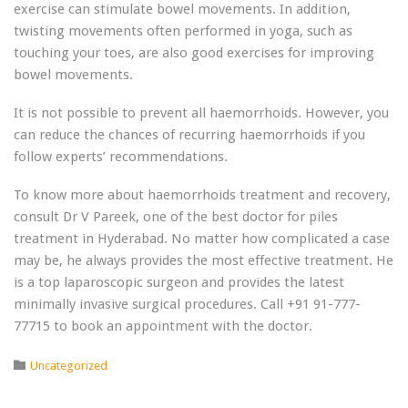
exercise can stimulate bowel movements. In addition,
twisting movements often performed in yoga, such as
touching your toes, are also good exercises for improving
bowel movements.
It is not possible to prevent all haemorrhoids. However, you
can reduce the chances of recurring haemorrhoids if you
follow experts’ recommendations.
To know more about haemorrhoids treatment and recovery,
consult Dr V Pareek, one of the best doctor for piles
treatment in Hyderabad. No matter how complicated a case
may be, he always provides the most effective treatment. He
is a top laparoscopic surgeon and provides the latest
minimally invasive surgical procedures. Call +91 91-777-
77715 to book an appointment with the doctor.
Category

Uncategorized