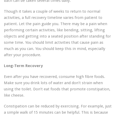
bath can be taken several times daily.
Though it takes a couple of weeks to return to normal
activities, a full recovery timeline varies from patient to
patient. Let the pain guide you. There may be a pain when
performing certain activities, like bending, sitting, lifting
objects and getting into a seated position after standing for
some time. You should limit activities that cause pain as
much as you can. You should keep this in mind, especially
after your procedure.
Long-Term Recovery
Even after you have recovered, consume high fibre foods.
Make sure you drink lots of water and don’t strain when
using the toilet. Don’t eat foods that promote constipation,
like cheese.
Constipation can be reduced by exercising. For example, just
a simple walk of 15 minutes can be helpful. This is because