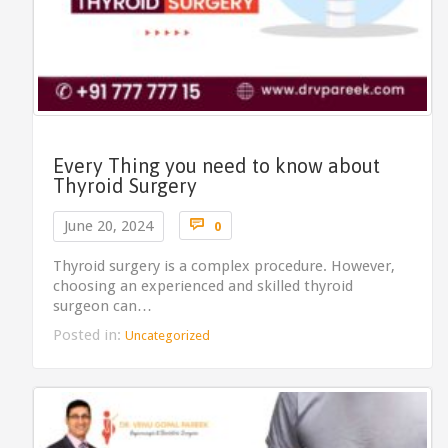
Every Thing you need to know about
Thyroid Surgery
Comments

June 20, 2024
0
Thyroid surgery is a complex procedure. However,
choosing an experienced and skilled thyroid
surgeon can…
Posted in:
Uncategorized