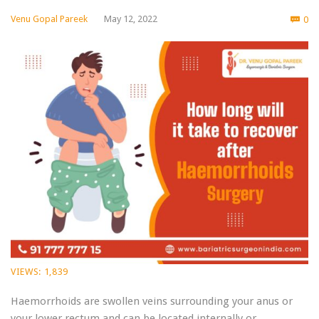
Co
Venu Gopal Pareek
May 12, 2022
0

VIEWS:
1,839
Haemorrhoids are swollen veins surrounding your anus or
your lower rectum and can be located internally or