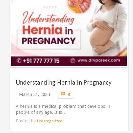
Understanding Hernia in Pregnancy
Comments

March 21, 2024
0
A hernia is a medical problem that develops in
people of any age. It is…
Posted in:
Uncategorized