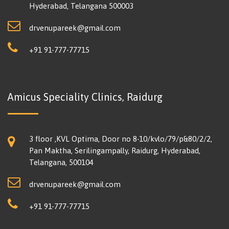
Hyderabad, Telangana 500003
drvenupareek@gmail.com
+91 91-777-77715
Amicus Speciality Clinics, Raidurg
3 floor ,KVL Optima, Door no 8-10/kvlo/79/p&80/2/2,
Pan Maktha, Serilingampally, Raidurg, Hyderabad,
Telangana, 500104
drvenupareek@gmail.com
+91 91-777-77715