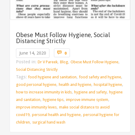
Obese Must Follow Hygiene, Social
Distancing Strictly
Comments

June 14, 2020
0
Posted in:
,
,
,
Dr V Pareek
Blog
Obese Must Follow Hygiene
Social Distancing Strictly
Tags:
,
,
food hygiene and sanitation
food safety and hygiene
,
,
,
good personal hygiene
health and hygiene
hospital hygiene
,
,
how to increase immunity in kids
hygiene and safety
hygiene
,
,
,
and sanitation
hygiene tips
improve immune system
,
improve immunity leves
make social distance to avoid
,
,
covid19
personal health and hygiene
personal hygiene for
,
children
surgical hand wash