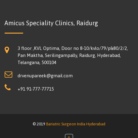
Amicus Speciality Clinics, Raidurg
3 floor ,KVL Optima, Door no 8-10/kvlo/79/p&80/2/2,
Pan Maktha, Serilingampally, Raidurg, Hyderabad,
Telangana, 500104
drvenupareek@gmail.com
+91 91-777-77715
© 2019
Bariatric Surgeon India Hyderabad
↑