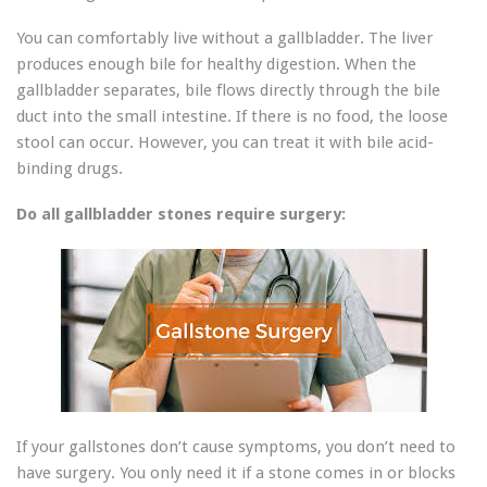
You can comfortably live without a gallbladder. The liver
produces enough bile for healthy digestion. When the
gallbladder separates, bile flows directly through the bile
duct into the small intestine. If there is no food, the loose
stool can occur. However, you can treat it with bile acid-
binding drugs.
Do all gallbladder stones require surgery:
If your gallstones don’t cause symptoms, you don’t need to
have surgery. You only need it if a stone comes in or blocks