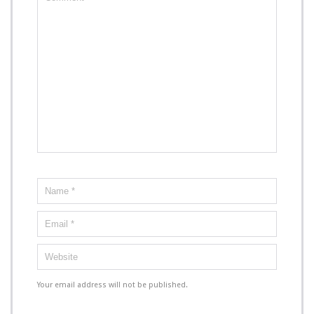
Your email address will not be published.