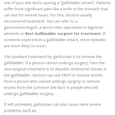
one of your bile ducts causing a “gallbladder attack”. Patients
suffer from significant pain like a knife in the stomach that
can last for several hours. For this, doctors usually
recommend treatment. You can refer to a
gastroenterologist, a doctor who specializes in digestive
ailments or
Best Gallbladder surgeon for treatment
. If
someone experiences a gallbladder attack, more episodes
are more likely to occur.
The standard treatment for gallstones is to remove the
gallbladder. If a person cannot undergo surgery, then the
non-surgical treatment is to dissolve cholesterol stones in
the gallbladder. Doctors can use ERCP to remove stones
from a person who cannot undergo surgery or remove
stones from the common bile duct in people who will
undergo gallbladder surgery.
If left untreated, gallstones can also cause more severe
problems, such as: