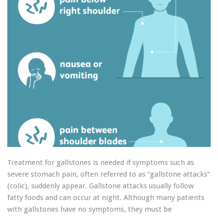
Treatment for gallstones is needed if symptoms such as
severe stomach pain, often referred to as “gallstone attacks”
(colic), suddenly appear. Gallstone attacks usually follow
fatty foods and can occur at night. Although many patients
with gallstones have no symptoms, they must be