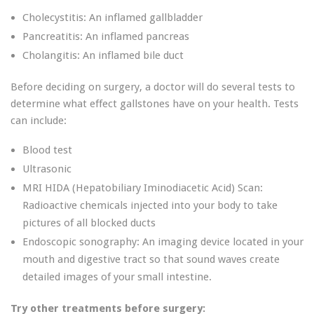
Cholecystitis: An inflamed gallbladder
Pancreatitis: An inflamed pancreas
Cholangitis: An inflamed bile duct
Before deciding on surgery, a doctor will do several tests to
determine what effect gallstones have on your health. Tests
can include:
Blood test
Ultrasonic
MRI HIDA (Hepatobiliary Iminodiacetic Acid) Scan:
Radioactive chemicals injected into your body to take
pictures of all blocked ducts
Endoscopic sonography: An imaging device located in your
mouth and digestive tract so that sound waves create
detailed images of your small intestine.
Try other treatments before surgery: