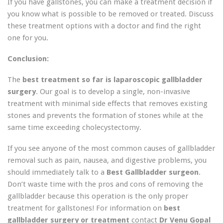
If you have gallstones, you can make a treatment decision if
you know what is possible to be removed or treated. Discuss
these treatment options with a doctor and find the right
one for you.
Conclusion:
The
best treatment so far is laparoscopic gallbladder
surgery
. Our goal is to develop a single, non-invasive
treatment with minimal side effects that removes existing
stones and prevents the formation of stones while at the
same time exceeding cholecystectomy.
If you see anyone of the most common causes of gallbladder
removal such as pain, nausea, and digestive problems, you
should immediately talk to a
Best Gallbladder surgeon
.
Don’t waste time with the pros and cons of removing the
gallbladder because this operation is the only proper
treatment for gallstones! For information on
best
gallbladder surgery or treatment
contact
Dr Venu Gopal