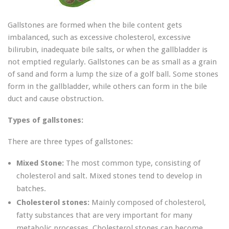
Gallstones are formed when the bile content gets
imbalanced, such as excessive cholesterol, excessive
bilirubin, inadequate bile salts, or when the gallbladder is
not emptied regularly. Gallstones can be as small as a grain
of sand and form a lump the size of a golf ball. Some stones
form in the gallbladder, while others can form in the bile
duct and cause obstruction.
Types of gallstones:
There are three types of gallstones:
Mixed Stone:
The most common type, consisting of
cholesterol and salt. Mixed stones tend to develop in
batches.
Cholesterol stones:
Mainly composed of cholesterol,
fatty substances that are very important for many
metabolic processes. Cholesterol stones can become