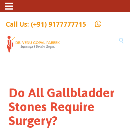
Call Us: (+91) 9177777715

Do All Gallbladder
Stones Require
Surgery?