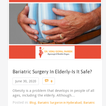
Bariatric Surgery In Elderly-Is It Safe?
Comments

June 30, 2020
0
Obesity is a problem that develops in people of all
ages, including the elderly. Although…
Posted in:
,
,
Blog
Bariatric Surgeron in Hyderabad
Bariatric