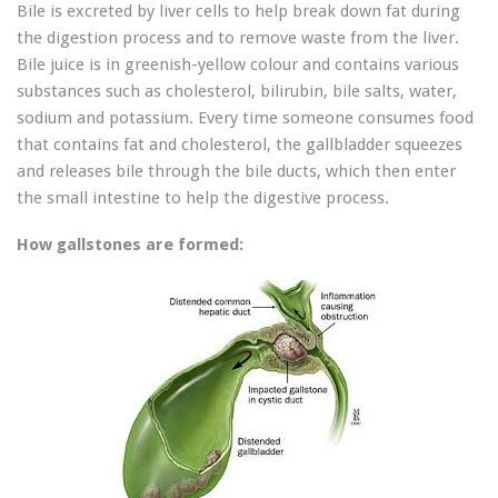
Bile is excreted by liver cells to help break down fat during
the digestion process and to remove waste from the liver.
Bile juice is in greenish-yellow colour and contains various
substances such as cholesterol, bilirubin, bile salts, water,
sodium and potassium. Every time someone consumes food
that contains fat and cholesterol, the gallbladder squeezes
and releases bile through the bile ducts, which then enter
the small intestine to help the digestive process.
How gallstones are formed: