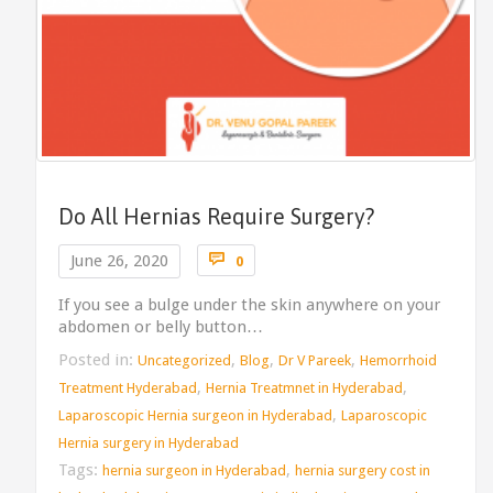
Do All Hernias Require Surgery?
Comments

June 26, 2020
0
If you see a bulge under the skin anywhere on your
abdomen or belly button…
Posted in:
,
,
,
Uncategorized
Blog
Dr V Pareek
Hemorrhoid
,
,
Treatment Hyderabad
Hernia Treatmnet in Hyderabad
,
Laparoscopic Hernia surgeon in Hyderabad
Laparoscopic
Hernia surgery in Hyderabad
Tags:
,
hernia surgeon in Hyderabad
hernia surgery cost in