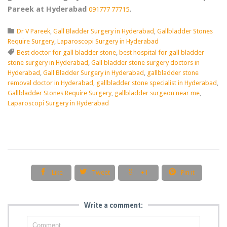
Pareek at Hyderabad
.
091777 77715
Category

Dr V Pareek
,
Gall Bladder Surgery in Hyderabad
,
Gallbladder Stones
Require Surgery
,
Laparoscopi Surgery in Hyderabad
Tags

Best doctor for gall bladder stone
,
best hospital for gall bladder
stone surgery in Hyderabad
,
Gall bladder stone surgery doctors in
Hyderabad
,
Gall Bladder Surgery in Hyderabad
,
gallbladder stone
removal doctor in Hyderabad
,
gallbladder stone specialist in Hyderabad
,
Gallbladder Stones Require Surgery
,
gallbladder surgeon near me
,
Laparoscopi Surgery in Hyderabad




Like
Tweet
+1
Pin it
Write a comment: