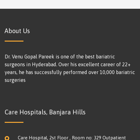
About Us
Dr. Venu Gopal Pareek is one of the best bariatric
surgeons in Hyderabad. Over his excellent career of 22+
years, he has successfully performed over 10,000 bariatric
surgeries
Care Hospitals, Banjara Hills
Care Hospital, 2st Floor , Room no: 329 Outpatient