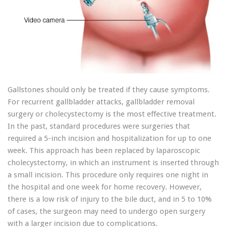
Gallstones should only be treated if they cause symptoms.
For recurrent gallbladder attacks, gallbladder removal
surgery or cholecystectomy is the most effective treatment.
In the past, standard procedures were surgeries that
required a 5-inch incision and hospitalization for up to one
week. This approach has been replaced by laparoscopic
cholecystectomy, in which an instrument is inserted through
a small incision. This procedure only requires one night in
the hospital and one week for home recovery. However,
there is a low risk of injury to the bile duct, and in 5 to 10%
of cases, the surgeon may need to undergo open surgery
with a larger incision due to complications.