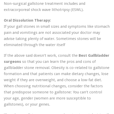
Non-surgical gallstone treatment includes and
extracorporeal shock wave lithotripsy (ESWL).
Oral Dissolution Therapy:
If your gall stones in small sizes and symptoms like stomach
pain and vomitings are not associated your doctor may
advise taking plenty of water. Sometimes stones will be
eliminated through the water itself
If the above said doesn’t work, consult the
Best Gallbladder
surgeons
so that you can learn the pros and cons of
gallbladder stone removal. Obesity is co-related to gallstone
formation and that patients can make dietary changes, lose
weight if they are overweight, and choose a low-fat diet.
When choosing nutritional changes, consider the factors
that predispose someone to gallstone: You can’t control
your age, gender (women are more susceptible to
gallstones), or your genes.