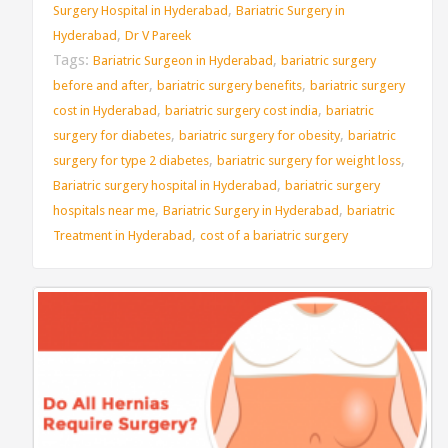
,
Surgery Hospital in Hyderabad
Bariatric Surgery in
,
Hyderabad
Dr V Pareek
Tags:
,
Bariatric Surgeon in Hyderabad
bariatric surgery
,
,
before and after
bariatric surgery benefits
bariatric surgery
,
,
cost in Hyderabad
bariatric surgery cost india
bariatric
,
,
surgery for diabetes
bariatric surgery for obesity
bariatric
,
,
surgery for type 2 diabetes
bariatric surgery for weight loss
,
Bariatric surgery hospital in Hyderabad
bariatric surgery
,
,
hospitals near me
Bariatric Surgery in Hyderabad
bariatric
,
Treatment in Hyderabad
cost of a bariatric surgery