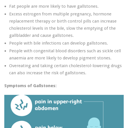
Fat people are more likely to have gallstones.
Excess estrogen from multiple pregnancy, hormone
replacement therapy or birth control pills can increase
cholesterol levels in the bile, slow the emptying of the
gallbladder and cause gallstones.
People with bile infections can develop gallstones.
People with congenital blood disorders such as sickle cell
anaemia are more likely to develop pigment stones.
Overeating and taking certain cholesterol-lowering drugs
can also increase the risk of gallstones.
Symptoms of Gallstones: