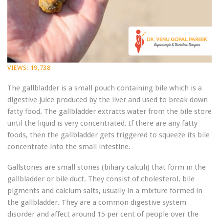
VIEWS:
19,738
The gallbladder is a small pouch containing bile which is a
digestive juice produced by the liver and used to break down
fatty food. The gallbladder extracts water from the bile store
until the liquid is very concentrated. If there are any fatty
foods, then the gallbladder gets triggered to squeeze its bile
concentrate into the small intestine.
Gallstones are small stones (biliary calculi) that form in the
gallbladder or bile duct. They consist of cholesterol, bile
pigments and calcium salts, usually in a mixture formed in
the gallbladder. They are a common digestive system
disorder and affect around 15 per cent of people over the