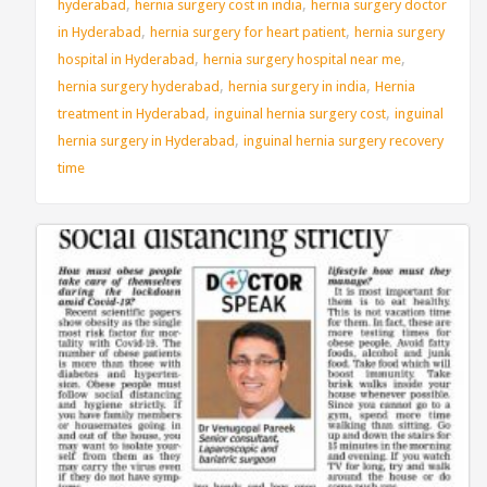
,
,
hyderabad
hernia surgery cost in india
hernia surgery doctor
,
,
in Hyderabad
hernia surgery for heart patient
hernia surgery
,
,
hospital in Hyderabad
hernia surgery hospital near me
,
,
hernia surgery hyderabad
hernia surgery in india
Hernia
,
,
treatment in Hyderabad
inguinal hernia surgery cost
inguinal
,
hernia surgery in Hyderabad
inguinal hernia surgery recovery
time