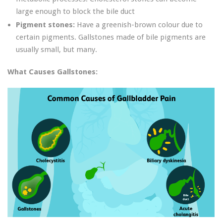
large enough to block the bile duct
Pigment stones:
Have a greenish-brown colour due to
certain pigments. Gallstones made of bile pigments are
usually small, but many.
What Causes Gallstones: