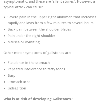
asymptomatic, and these are “silent stones”. However, a
typical attack can cause:
Severe pain in the upper right abdomen that increases
rapidly and lasts from a few minutes to several hours
Back pain between the shoulder blades
Pain under the right shoulder
Nausea or vomiting
Other minor symptoms of gallstones are:
Flatulence in the stomach
Repeated intolerance to fatty foods
Burp
Stomach ache
Indesgition
Who is at risk of developing Gallstones?