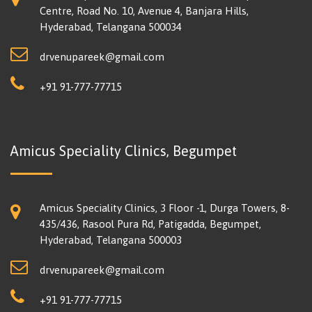
Centre, Road No. 10, Avenue 4, Banjara Hills,
Hyderabad, Telangana 500034
drvenupareek@gmail.com
+91 91-777-77715
Amicus Speciality Clinics, Begumpet
Amicus Speciality Clinics, 3 Floor -1, Durga Towers, 8-
435/436, Rasool Pura Rd, Patigadda, Begumpet,
Hyderabad, Telangana 500003
drvenupareek@gmail.com
+91 91-777-77715