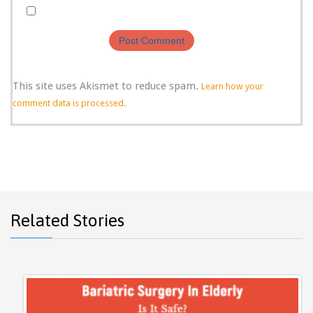
This site uses Akismet to reduce spam.
Learn how your
comment data is processed.
Related Stories