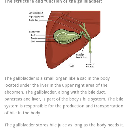
The structure and function of the gallbladder:
The gallbladder is a small organ like a sac in the body
located under the liver in the upper right area of ​​the
abdomen. The gallbladder, along with the bile duct,
pancreas and liver, is part of the body’s bile system. The bile
system is responsible for the production and transportation
of bile in the body.
The gallbladder stores bile juice as long as the body needs it.