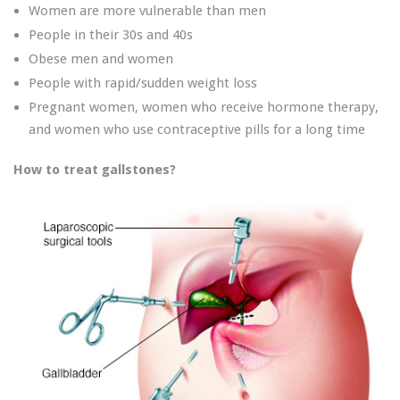
Women are more vulnerable than men
People in their 30s and 40s
Obese men and women
People with rapid/sudden weight loss
Pregnant women, women who receive hormone therapy,
and women who use contraceptive pills for a long time
How to treat gallstones?