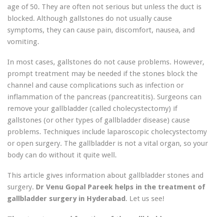
age of 50. They are often not serious but unless the duct is
blocked. Although gallstones do not usually cause
symptoms, they can cause pain, discomfort, nausea, and
vomiting.
In most cases, gallstones do not cause problems. However,
prompt treatment may be needed if the stones block the
channel and cause complications such as infection or
inflammation of the pancreas (pancreatitis). Surgeons can
remove your gallbladder (called cholecystectomy) if
gallstones (or other types of gallbladder disease) cause
problems. Techniques include laparoscopic cholecystectomy
or open surgery. The gallbladder is not a vital organ, so your
body can do without it quite well.
This article gives information about gallbladder stones and
surgery.
Dr Venu Gopal Pareek helps in the treatment of
gallbladder surgery in Hyderabad
. Let us see!