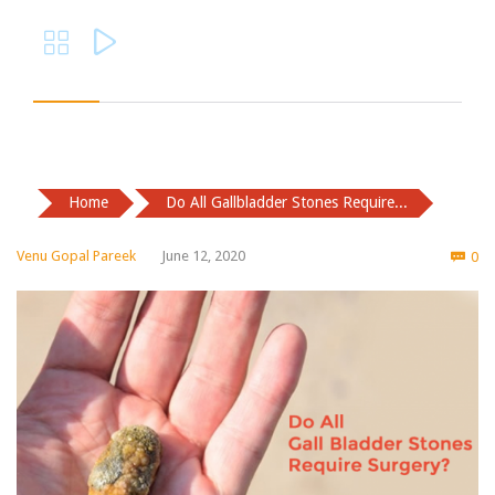


Home
Do All Gallbladder Stones Require...
Co
Venu Gopal Pareek
June 12, 2020
0
