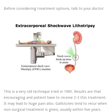
Before considering treatment options, talk to your doctor:
This is a very old technique tried in 1985. Results are that
encouraging and patient have to receive 2-3 this treatment.
It may lead to huge pain also. Gallstones tend to recur when
non-surgical treatment is given, usually within five years.