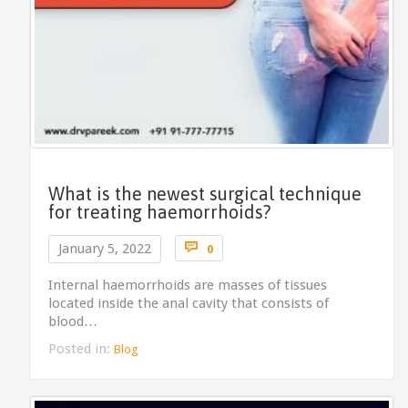
What is the newest surgical technique
for treating haemorrhoids?
Comments

January 5, 2022
0
Internal haemorrhoids are masses of tissues
located inside the anal cavity that consists of
blood…
Posted in:
Blog