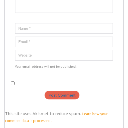
Your email address will not be published.
This site uses Akismet to reduce spam.
Learn how your
comment data is processed.