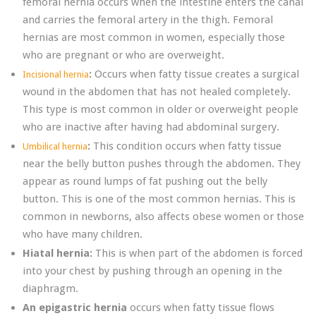
femoral hernia occurs when the intestine enters the canal
and carries the femoral artery in the thigh. Femoral
hernias are most common in women, especially those
who are pregnant or who are overweight.
:
Occurs when fatty tissue creates a surgical
Incisional hernia
wound in the abdomen that has not healed completely.
This type is most common in older or overweight people
who are inactive after having had abdominal surgery.
:
This condition occurs when fatty tissue
Umbilical hernia
near the belly button pushes through the abdomen. They
appear as round lumps of fat pushing out the belly
button. This is one of the most common hernias. This is
common in newborns, also affects obese women or those
who have many children.
Hiatal hernia:
This is when part of the abdomen is forced
into your chest by pushing through an opening in the
diaphragm.
An epigastric hernia
occurs when fatty tissue flows