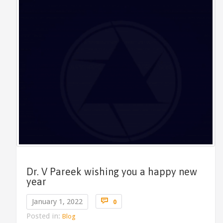
Dr. V Pareek wishing you a happy new
year
Comments

January 1, 2022
0
Posted in:
Blog