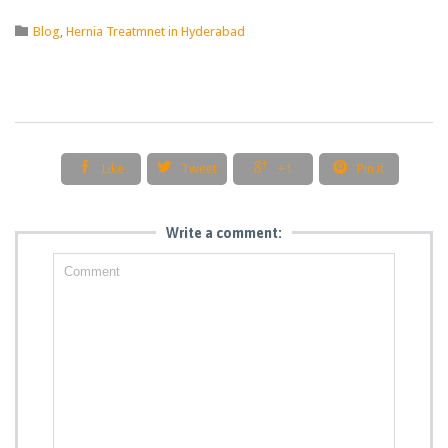
Category

Blog
,
Hernia Treatmnet in Hyderabad




Like
Tweet
+1
Pin it
Write a comment: