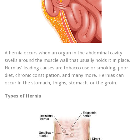
A hernia occurs when an organ in the abdominal cavity
swells around the muscle wall that usually holds it in place.
Hernias’ leading causes are tobacco use or smoking, poor
diet, chronic constipation, and many more. Hernias can
occur in the stomach, thighs, stomach, or the groin.
Types of Hernia