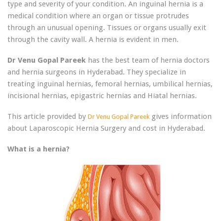
type and severity of your condition. An inguinal hernia is a
medical condition where an organ or tissue protrudes
through an unusual opening. Tissues or organs usually exit
through the cavity wall. A hernia is evident in men.
Dr Venu Gopal Pareek
has the best team of hernia doctors
and hernia surgeons in Hyderabad. They specialize in
treating inguinal hernias, femoral hernias, umbilical hernias,
incisional hernias, epigastric hernias and Hiatal hernias.
This article provided by
gives information
Dr Venu Gopal Pareek
about Laparoscopic Hernia Surgery and cost in Hyderabad.
What is a hernia?