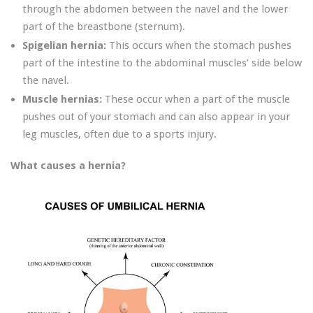
through the abdomen between the navel and the lower
part of the breastbone (sternum).
Spigelian hernia:
This occurs when the stomach pushes
part of the intestine to the abdominal muscles’ side below
the navel.
Muscle hernias:
These occur when a part of the muscle
pushes out of your stomach and can also appear in your
leg muscles, often due to a sports injury.
What causes a hernia?