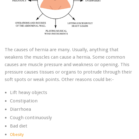
The causes of hernia are many. Usually, anything that
weakens the muscles can cause a hernia. Some common
causes are muscle pressure and weakness or opening. This
pressure causes tissues or organs to protrude through their
soft spots or weak points. Other reasons could be:-
Lift heavy objects
Constipation
Diarrhoea
Cough continuously
Bad diet
Obesity