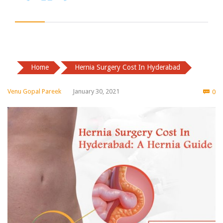
Home
Hernia Surgery Cost In Hyderabad
Co
Venu Gopal Pareek
January 30, 2021
0
