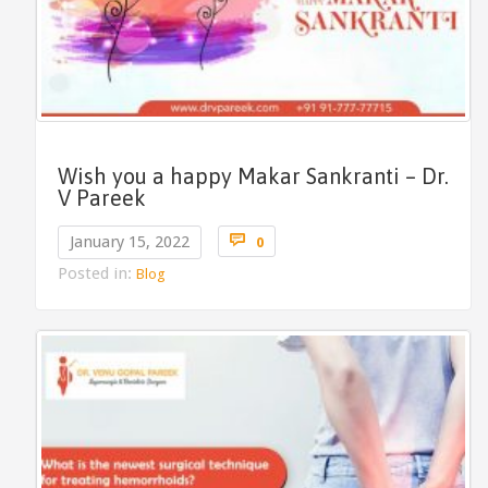
Wish you a happy Makar Sankranti – Dr.
V Pareek
Comments

January 15, 2022
0
Posted in:
Blog