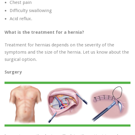
Chest pain
Difficulty swallowing
Acid reflux.
What is the treatment for a hernia?
Treatment for hernias depends on the severity of the
symptoms and the size of the hernia. Let us know about the
surgical option.
Surgery