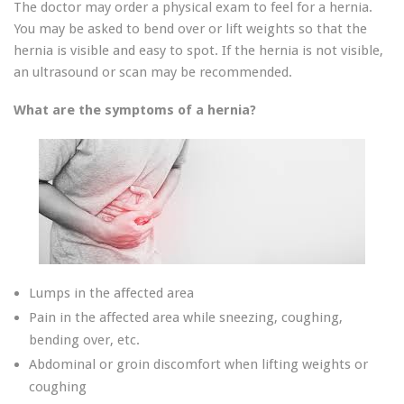
The doctor may order a physical exam to feel for a hernia.
You may be asked to bend over or lift weights so that the
hernia is visible and easy to spot. If the hernia is not visible,
an ultrasound or scan may be recommended.
What are the symptoms of a hernia?
Lumps in the affected area
Pain in the affected area while sneezing, coughing,
bending over, etc.
Abdominal or groin discomfort when lifting weights or
coughing