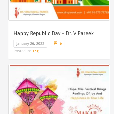
Happy Republic Day – Dr. V Pareek
Comments

January 26, 2022
0
Posted in:
Blog