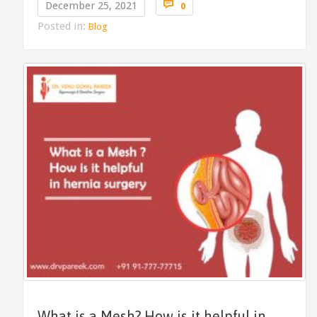
Comments

December 25, 2021
0
Posted in:
Blog
What is a Mesh? How is it helpful in