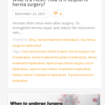
hernia surgery?
Comments

December 23, 2021
0
Hernias often recur even after surgery. To
strengthen hernia repair and reduce the recurrence
rate,…
Posted in:
,
,
Blog
hernia treatment in Hyderabad
Top Hernia
Surgeons Hyderabad
Tags:
,
best Laparoscopic Hernia Surgery
hernia surgery cost
,
,
in hyderabad
hernia treatment hospitals in Hyderabad
Hernia
,
treatment in Hyderabad
laparoscopic hernia surgery cost in
,
,
Hyderabad
Laporoscopic Hernia Treatment in Hyderabad
,
Painless Hernia Treatment in Hyderabad
Top Hernia Doctors
Hyderabad