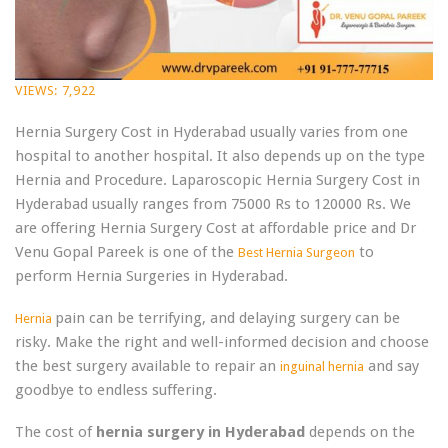
VIEWS:
7,922
Hernia Surgery Cost in Hyderabad usually varies from one
hospital to another hospital. It also depends up on the type
Hernia and Procedure. Laparoscopic Hernia Surgery Cost in
Hyderabad usually ranges from 75000 Rs to 120000 Rs. We
are offering Hernia Surgery Cost at affordable price and Dr
Venu Gopal Pareek is one of the
to
Best Hernia Surgeon
perform Hernia Surgeries in Hyderabad.
pain can be terrifying, and delaying surgery can be
Hernia
risky. Make the right and well-informed decision and choose
the best surgery available to repair an
and say
inguinal hernia
goodbye to endless suffering.
The cost of
hernia surgery in Hyderabad
depends on the