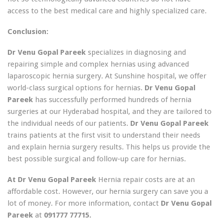
access to the best medical care and highly specialized care.
Conclusion:
Dr Venu Gopal Pareek
specializes in diagnosing and
repairing simple and complex hernias using advanced
laparoscopic hernia surgery. At Sunshine hospital, we offer
world-class surgical options for hernias.
Dr Venu Gopal
Pareek
has successfully performed hundreds of hernia
surgeries at our Hyderabad hospital, and they are tailored to
the individual needs of our patients.
Dr Venu Gopal Pareek
trains patients at the first visit to understand their needs
and explain hernia surgery results. This helps us provide the
best possible surgical and follow-up care for hernias.
At Dr Venu Gopal Pareek
Hernia repair costs are at an
affordable cost. However, our hernia surgery can save you a
lot of money. For more information, contact
Dr Venu Gopal
Pareek
at
091777 77715.