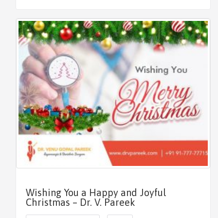
Wishing You a Happy and Joyful
Christmas – Dr. V. Pareek