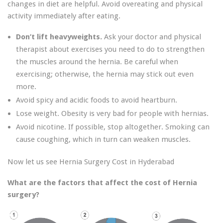
changes in diet are helpful. Avoid overeating and physical
activity immediately after eating.
Don’t lift heavyweights.
Ask your doctor and physical
therapist about exercises you need to do to strengthen
the muscles around the hernia. Be careful when
exercising; otherwise, the hernia may stick out even
more.
Avoid spicy and acidic foods to avoid heartburn.
Lose weight. Obesity is very bad for people with hernias.
Avoid nicotine. If possible, stop altogether. Smoking can
cause coughing, which in turn can weaken muscles.
Now let us see Hernia Surgery Cost in Hyderabad
What are the factors that affect the cost of Hernia
surgery?