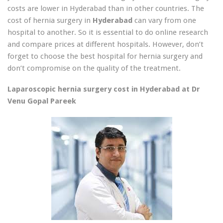
costs are lower in Hyderabad than in other countries. The
cost of hernia surgery in
Hyderabad
can vary from one
hospital to another. So it is essential to do online research
and compare prices at different hospitals. However, don’t
forget to choose the best hospital for hernia surgery and
don’t compromise on the quality of the treatment.
Laparoscopic hernia surgery cost in Hyderabad at Dr
Venu Gopal Pareek