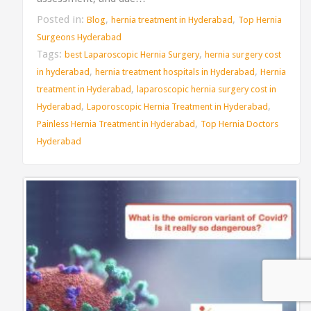
Posted in:
,
,
Blog
hernia treatment in Hyderabad
Top Hernia
Surgeons Hyderabad
Tags:
,
best Laparoscopic Hernia Surgery
hernia surgery cost
,
,
in hyderabad
hernia treatment hospitals in Hyderabad
Hernia
,
treatment in Hyderabad
laparoscopic hernia surgery cost in
,
,
Hyderabad
Laporoscopic Hernia Treatment in Hyderabad
,
Painless Hernia Treatment in Hyderabad
Top Hernia Doctors
Hyderabad