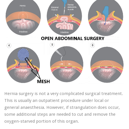
Hernia surgery is not a very complicated surgical treatment.
This is usually an outpatient procedure under local or
general anaesthesia. However, if strangulation does occur,
some additional steps are needed to cut and remove the
oxygen-starved portion of this organ.