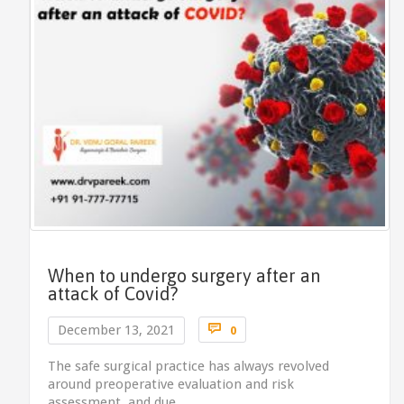
When to undergo surgery after an
attack of Covid?
Comments

December 13, 2021
0
The safe surgical practice has always revolved
around preoperative evaluation and risk
assessment, and due…