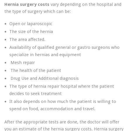
Hernia surgery costs
vary depending on the hospital and
the type of surgery which can be:
Open or laparoscopic
The size of the hernia
The area affected.
Availability of qualified general or gastro surgeons who
specialize in hernias and equipment
Mesh repair
The health of the patient
Drug Use and Additional diagnosis
The type of hernia repair hospital where the patient
decides to seek treatment
It also depends on how much the patient is willing to
spend on food, accommodation and travel.
After the appropriate tests are done, the doctor will offer
you an estimate of the hernia surgery costs. Hernia surgery