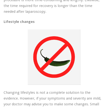
procedure is more time-consuming and lengthy. Likewise,
the time required for recovery is longer than the time
needed after laparoscopy.
Lifestyle changes
Changing lifestyles is not a complete solution to the
evidence. However, if your symptoms and severity are mild,
your doctor may advise you to make some changes. Small