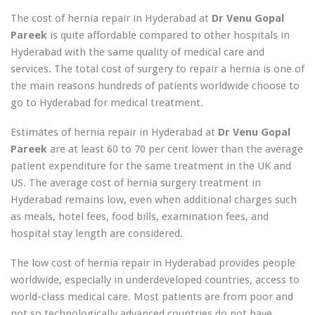
The cost of hernia repair in Hyderabad at
Dr Venu Gopal
Pareek
is quite affordable compared to other hospitals in
Hyderabad with the same quality of medical care and
services. The total cost of surgery to repair a hernia is one of
the main reasons hundreds of patients worldwide choose to
go to Hyderabad for medical treatment.
Estimates of hernia repair in Hyderabad at
Dr Venu Gopal
Pareek
are at least 60 to 70 per cent lower than the average
patient expenditure for the same treatment in the UK and
US. The average cost of hernia surgery treatment in
Hyderabad remains low, even when additional charges such
as meals, hotel fees, food bills, examination fees, and
hospital stay length are considered.
The low cost of hernia repair in Hyderabad provides people
worldwide, especially in underdeveloped countries, access to
world-class medical care. Most patients are from poor and
not so technologically advanced countries do not have