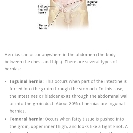
Hernias can occur anywhere in the abdomen (the body
between the chest and hips). There are several types of
hernias:
Inguinal hernia:
This occurs when part of the intestine is
forced into the groin through the stomach. In this case,
the intestines or bladder exits through the abdominal wall
or into the groin duct. About 80% of hernias are inguinal
hernias.
Femoral hernia:
Occurs when fatty tissue is pushed into
the groin, upper inner thigh, and looks like a tight knot. A