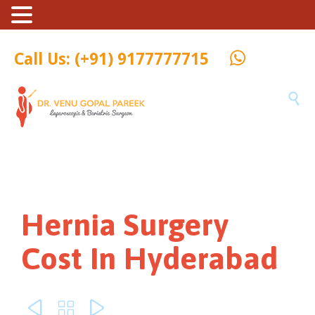
Call Us: (+91) 9177777715

Hernia Surgery
Cost In Hyderabad


