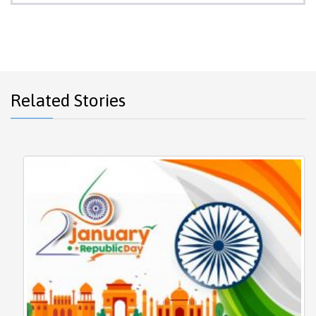
Related Stories