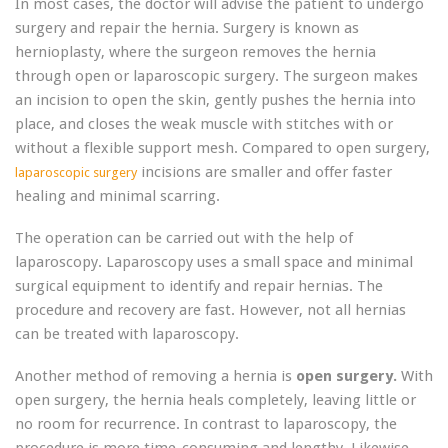
In most cases, the doctor will advise the patient to undergo
surgery and repair the hernia. Surgery is known as
hernioplasty, where the surgeon removes the hernia
through open or laparoscopic surgery. The surgeon makes
an incision to open the skin, gently pushes the hernia into
place, and closes the weak muscle with stitches with or
without a flexible support mesh. Compared to open surgery,
incisions are smaller and offer faster
laparoscopic surgery
healing and minimal scarring.
The operation can be carried out with the help of
laparoscopy. Laparoscopy uses a small space and minimal
surgical equipment to identify and repair hernias. The
procedure and recovery are fast. However, not all hernias
can be treated with laparoscopy.
Another method of removing a hernia is
open surgery.
With
open surgery, the hernia heals completely, leaving little or
no room for recurrence. In contrast to laparoscopy, the