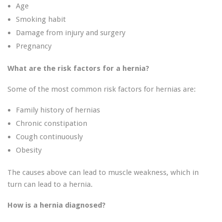
Age
Smoking habit
Damage from injury and surgery
Pregnancy
What are the risk factors for a hernia?
Some of the most common risk factors for hernias are:
Family history of hernias
Chronic constipation
Cough continuously
Obesity
The causes above can lead to muscle weakness, which in
turn can lead to a hernia.
How is a hernia diagnosed?