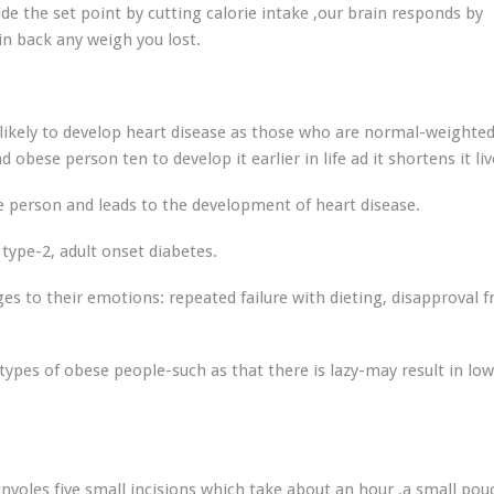
ide the set point by cutting calorie intake ,our brain responds by
in back any weigh you lost.
likely to develop heart disease as those who are normal-weighte
 obese person ten to develop it earlier in life ad it shortens it liv
person and leads to the development of heart disease.
type-2, adult onset diabetes.
es to their emotions: repeated failure with dieting, disapproval 
ypes of obese people-such as that there is lazy-may result in lo
involes five small incisions which take about an hour .a small pou