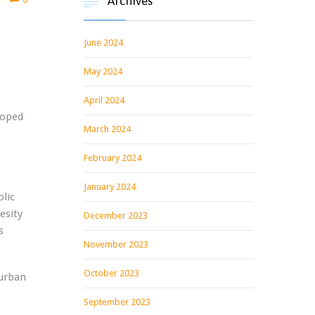
Archives

June 2024
May 2024
April 2024
loped
March 2024
February 2024
January 2024
lic
esity
December 2023
s
November 2023
October 2023
burban
September 2023