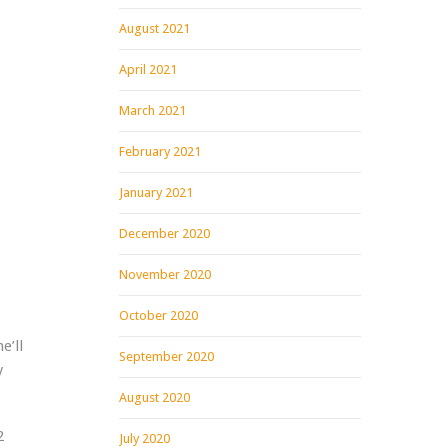
August 2021
April 2021
March 2021
February 2021
January 2021
December 2020
November 2020
October 2020
e’ll
September 2020
y
August 2020
2
July 2020