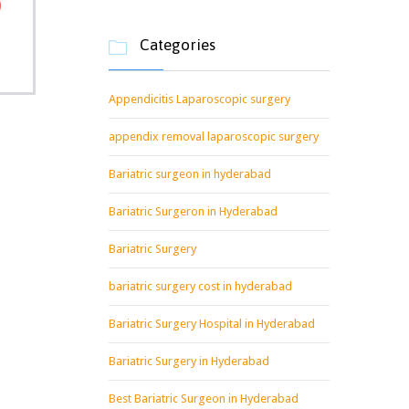
Categories

Appendicitis Laparoscopic surgery
appendix removal laparoscopic surgery
Bariatric surgeon in hyderabad
Bariatric Surgeron in Hyderabad
Bariatric Surgery
bariatric surgery cost in hyderabad
Bariatric Surgery Hospital in Hyderabad
Bariatric Surgery in Hyderabad
Best Bariatric Surgeon in Hyderabad