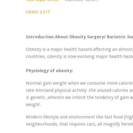
VIEWS:
3,317
Introduction About Obesity Surgery/ Bariatric S
Obesity is a major health hazard affecting an almost 
countries, obesity is now evolving major health haza
Physiology of obesity:
Normal gain weight when we consume more calories 
rate-bmr)and physical activity .the unused calories 
is genetic ,wherein we inherit the tendency of gain 
weight.
Modern lifestyle and environment like fast food (high
neighborhoods, that requires cars, all magnify hered