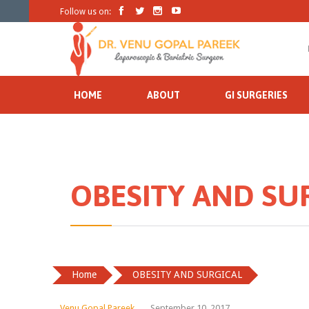




Follow us on:
HOME
ABOUT
GI SURGERIES
OBESITY AND SU
Home
OBESITY AND SURGICAL
Venu Gopal Pareek
September 10, 2017