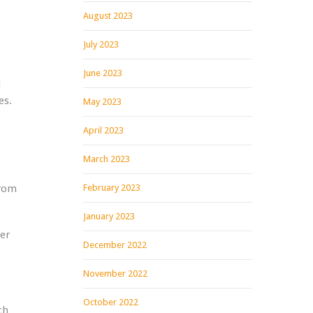
August 2023
July 2023
June 2023
d
es.
May 2023
April 2023
March 2023
from
February 2023
January 2023
wer
December 2022
November 2022
October 2022
ch