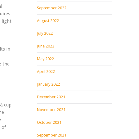
al
September 2022
uires
 light
August 2022
July 2022
June 2022
ts in
May 2022
e the
April 2022
January 2022
December 2021
 ½ cup
November 2021
he
y
October 2021
 of
September 2021