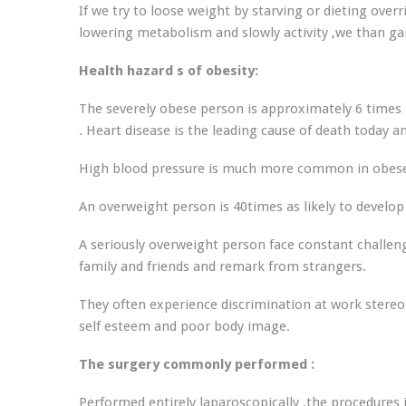
If we try to loose weight by starving or dieting overr
lowering metabolism and slowly activity ,we than ga
Health hazard s of obesity:
The severely obese person is approximately 6 times 
. Heart disease is the leading cause of death today and
High blood pressure is much more common in obese 
An overweight person is 40times as likely to develop 
A seriously overweight person face constant challeng
family and friends and remark from strangers.
They often experience discrimination at work stereot
self esteem and poor body image.
The surgery commonly performed :
Performed entirely laparoscopically ,the procedures 