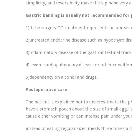
simplicity, and reversibility make the lap band very a
Gastric banding is usually not recommended for p
1)if the surgery OT treatment represents an unreason
2)untreated endocrine disease such as hypothyroidi
3)inflammatory disease of the gastrointestinal track 
4)severe cardiopulmonary disease or other conditio
5)dependency on alcohol and drugs.
Postoperative care
The patient is explained not to underestimate the ph
have a stomach pouch about the size of small egg.i t
cause either vomiting or can intense pain under you
instead of eating regular sized meals three times a da