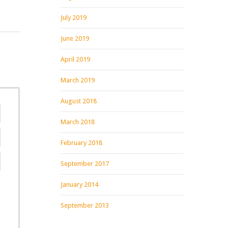
July 2019
June 2019
April 2019
March 2019
August 2018
March 2018
February 2018
September 2017
January 2014
September 2013