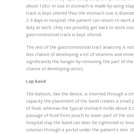
about 120cc in size in stomach is made by using stap
track is kept ultered thus the stomach size is drama
2-3 days in hospital .the patient can return to work
duty at work ,they can possibly get back to work s
gastrointestinal track is kept ultered.
The rest of the gastrointestinal tract anatomy is not
less chance of developing a lot of vitamins and mi
significantly the hunger by removing the part of t
chance of developing ulcers.
Lap band
The balloon, like the device, is inserted through a sm
capacity.the placement of the band creates a small 
of food, whereas the typical stomach holds about 6 cu
passage of food from pouch to lower part of the sto
hospital stay the band can later be tightened or lo
solution through a portal under the patient’s skin .t