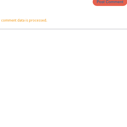
 comment data is processed.