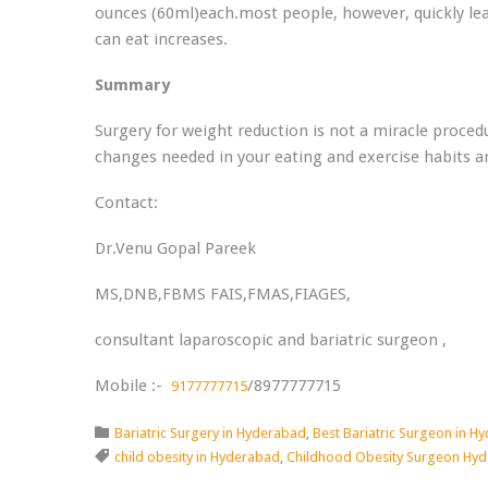
ounces (60ml)each.most people, however, quickly le
can eat increases.
Summary
Surgery for weight reduction is not a miracle proced
changes needed in your eating and exercise habits ar
Contact:
Dr.Venu Gopal Pareek
MS,DNB,FBMS FAIS,FMAS,FIAGES,
consultant laparoscopic and bariatric surgeon ,
Mobile :-
/8977777715
9177777715
Category

Bariatric Surgery in Hyderabad
,
Best Bariatric Surgeon in H
Tags

child obesity in Hyderabad
,
Childhood Obesity Surgeon Hy