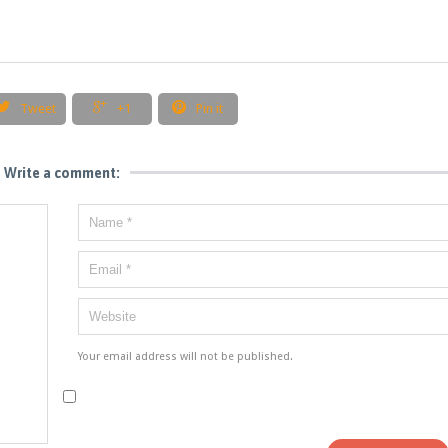



Tweet
+1
Pin it
Write a comment:
Your email address will not be published.