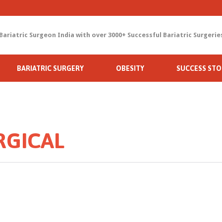
Bariatric Surgeon India with over 3000+ Successful Bariatric Surgerie
Skip
BARIATRIC SURGERY
OBESITY
SUCCESS STO
to
content
RGICAL