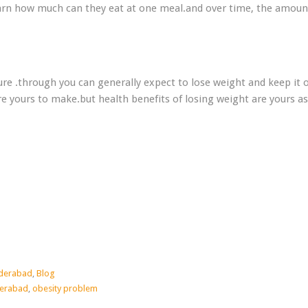
arn how much can they eat at one meal.and over time, the amoun
ure .through you can generally expect to lose weight and keep it o
e yours to make.but health benefits of losing weight are yours as
yderabad
,
Blog
derabad
,
obesity problem