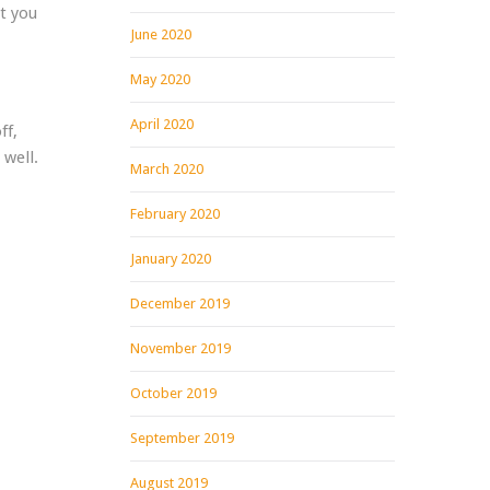
t you
June 2020
May 2020
April 2020
ff,
 well.
March 2020
February 2020
January 2020
December 2019
November 2019
October 2019
September 2019
August 2019