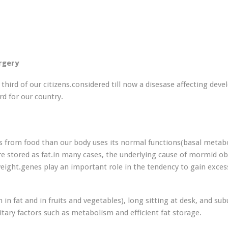
urgery
third of our citizens.considered till now a disesase affecting deve
rd for our country.
from food than our body uses its normal functions(basal metabo
are stored as fat.in many cases, the underlying cause of mormid ob
weight.genes play an important role in the tendency to gain exces
 in fat and in fruits and vegetables), long sitting at desk, and su
itary factors such as metabolism and efficient fat storage.