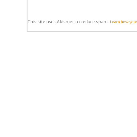
This site uses Akismet to reduce spam.
Learn how your