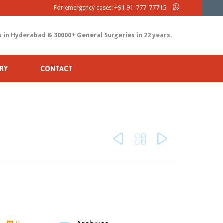
+91 91-777-77715
For emergency cases:
s in Hyderabad & 30000+ General Surgeries in 22 years.
RY
CONTACT



Comments
0
