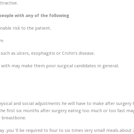
ttractive.
eople with any of the following
able risk to the patient.
sm
such as ulcers, esophagitis or Crohn’s disease.
n with may make them poor surgical candidates in general.
ysical and social adjustments he will have to make after surgery h
he first six months after surgery eating too much or too fast ma
r breastbone.
y .you ‘ll be required to four to six times very small meals.about 