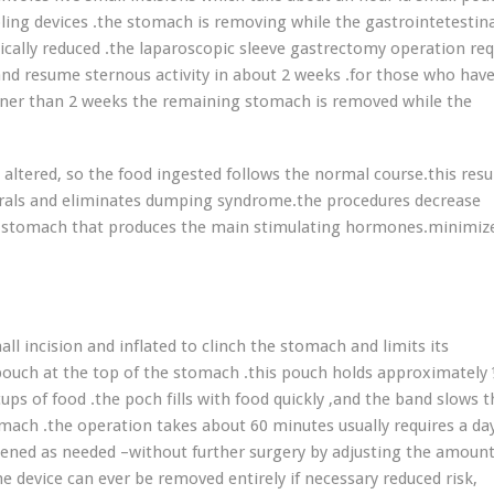
ling devices .the stomach is removing while the gastrointetestin
tically reduced .the laparoscopic sleeve gastrectomy operation req
 and resume sternous activity in about 2 weeks .for those who have
ooner than 2 weeks the remaining stomach is removed while the
 altered, so the food ingested follows the normal course.this resul
nerals and eliminates dumping syndrome.the procedures decrease
he stomach that produces the main stimulating hormones.minimiz
all incision and inflated to clinch the stomach and limits its
pouch at the top of the stomach .this pouch holds approximately
ps of food .the poch fills with food quickly ,and the band slows t
mach .the operation takes about 60 minutes usually requires a da
osened as needed –without further surgery by adjusting the amount
he device can ever be removed entirely if necessary reduced risk,